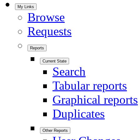
My Links
Browse
Requests
Reports
Current State
Search
Tabular reports
Graphical reports
Duplicates
Other Reports