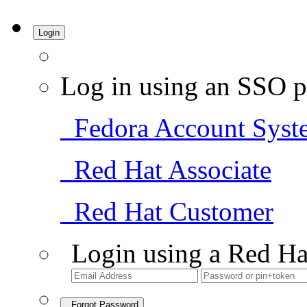
Login
Log in using an SSO p
Fedora Account Syst
Red Hat Associate
Red Hat Customer
Login using a Red Ha
Forgot Password