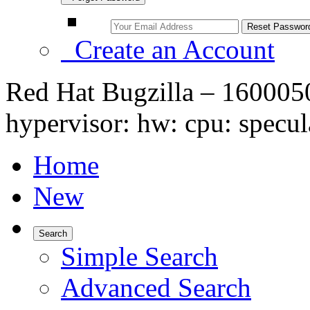
Create an Account
Red Hat Bugzilla – 16000
hypervisor: hw: cpu: specul
Home
New
Search
Simple Search
Advanced Search