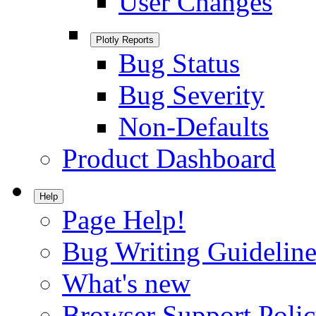
User Changes
Plotly Reports
Bug Status
Bug Severity
Non-Defaults
Product Dashboard
Help
Page Help!
Bug Writing Guideline
What's new
Browser Support Poli