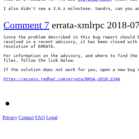
I also didn't see a 3.6.z milestone. Sandro, can you ad
Comment 7
errata-xmlrpc
2018-0
Since the problem described in this bug report should b
resolved in a recent advisory, it has been closed with 
resolution of ERRATA.

For information on the advisory, and where to find the 
files, follow the link below.

If the solution does not work for you, open a new bug r
https://access.redhat.com/errata/RHSA-2018:2246
Privacy
Contact
FAQ
Legal