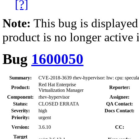
[?]
Note:
This bug is displayed
product is no longer active 
Bug
1600050
Summary:
CVE-2018-3639 rhev-hypervisor: hw: cpu: speculat
Red Hat Enterprise
Product:
Reporter:
Virtualization Manager
Component:
rhev-hypervisor
Assignee:
Status:
CLOSED ERRATA
QA Contact:
Severity:
high
Docs Contact:
Priority:
urgent
Version:
3.6.10
CC:
Target