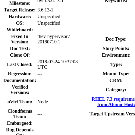
ovirt-3.6.13-1
Keywords:
Milestone:
Target Release:
3.6.13-1
Hardware:
Unspecified
OS:
Unspecified
Whiteboard:
Fixed In
rhev-hypervisor7-
Doc Type:
Version:
20180710.1
Doc Text:
Story Points:
Clone Of:
Environment:
2018-07-24 10:37:08
Last Closed:
Type:
UTC
Regression:
---
Mount Type:
Documentation:
---
CRM:
Verified
Category:
Versions:
RHEL 7.3 requireme
oVirt Team:
Node
from Atomic Host:
Cloudforms
---
Target Upstream Vers
Team:
Embargoed:
Bug Depends