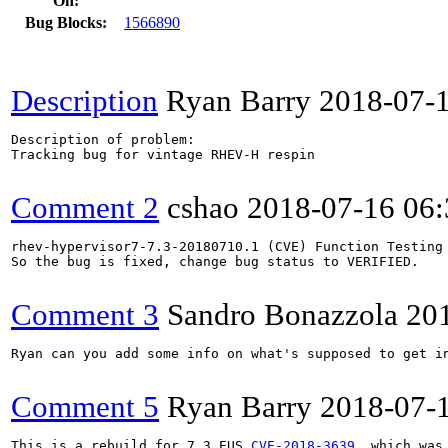
On:
Bug Blocks:
1566890
Description
Ryan Barry
2018-07-
Description of problem:

Tracking bug for vintage RHEV-H respin

Comment 2
cshao
2018-07-16 06
rhev-hypervisor7-7.3-20180710.1 (CVE) Function Testing 
So the bug is fixed, change bug status to VERIFIED.

Comment 3
Sandro Bonazzola
20
Ryan can you add some info on what's supposed to get in
Comment 5
Ryan Barry
2018-07-
This is a rebuild for 7.3 EUS 
CVE-2018-3639
, which was 