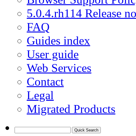
5.0.4.rh114 Release no
FAQ
Guides index
User guide
Web Services
Contact
Legal
Migrated Products