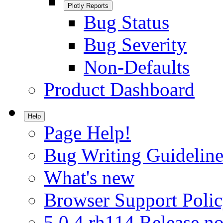
Plotly Reports
Bug Status
Bug Severity
Non-Defaults
Product Dashboard
Help
Page Help!
Bug Writing Guideline
What's new
Browser Support Poli
5.0.4.rh114 Release no