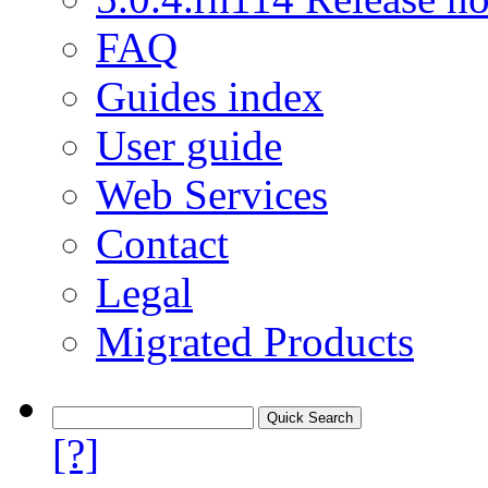
FAQ
Guides index
User guide
Web Services
Contact
Legal
Migrated Products
[?]