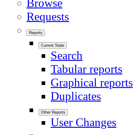
Browse
Requests
Reports
Current State
Search
Tabular reports
Graphical reports
Duplicates
Other Reports
User Changes