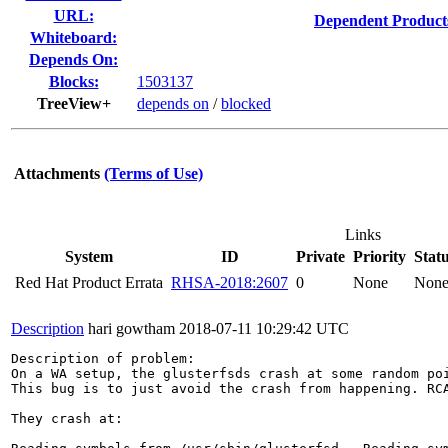
URL:
Dependent Product
Whiteboard:
Depends On:
Blocks:
1503137
TreeView+
depends on
/
blocked
Attachments
(Terms of Use)
Links
System
ID
Private
Priority
Stat
Red Hat Product Errata
RHSA-2018:2607
0
None
Non
Description
hari gowtham
2018-07-11 10:29:42 UTC
Description of problem:

On a WA setup, the glusterfsds crash at some random poi
This bug is to just avoid the crash from happening. RCA
They crash at:
