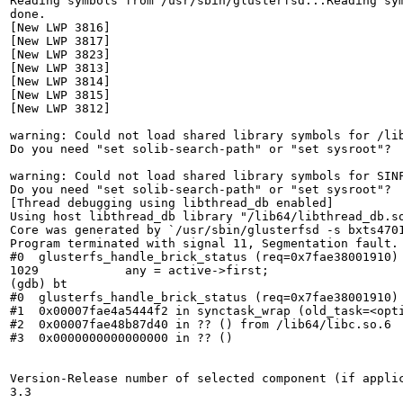
Reading symbols from /usr/sbin/glusterfsd...Reading sym
done.

[New LWP 3816]

[New LWP 3817]

[New LWP 3823]

[New LWP 3813]

[New LWP 3814]

[New LWP 3815]

[New LWP 3812]

warning: Could not load shared library symbols for /lib
Do you need "set solib-search-path" or "set sysroot"?

warning: Could not load shared library symbols for SINF
Do you need "set solib-search-path" or "set sysroot"?

[Thread debugging using libthread_db enabled]

Using host libthread_db library "/lib64/libthread_db.so
Core was generated by `/usr/sbin/glusterfsd -s bxts4701
Program terminated with signal 11, Segmentation fault.

#0  glusterfs_handle_brick_status (req=0x7fae38001910) 
1029            any = active->first;

(gdb) bt

#0  glusterfs_handle_brick_status (req=0x7fae38001910) 
#1  0x00007fae4a5444f2 in synctask_wrap (old_task=<opti
#2  0x00007fae48b87d40 in ?? () from /lib64/libc.so.6

#3  0x0000000000000000 in ?? ()

Version-Release number of selected component (if applic
3.3
