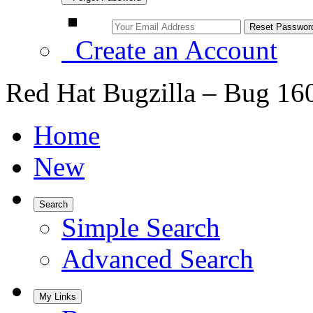
Create an Account
Red Hat Bugzilla – Bug 16
Home
New
Search
Simple Search
Advanced Search
My Links