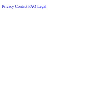
Privacy
Contact
FAQ
Legal