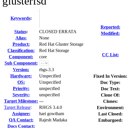
glusterfsd
Keywords
:
Reported:
Status
:
CLOSED ERRATA
Modified:
Alias:
None
Product:
Red Hat Gluster Storage
Classification:
Red Hat Storage
CC List:
Component:
core
Sub Component:
Version:
rhgs-3.3
Hardware:
Unspecified
Fixed In Version:
OS:
Unspecified
Doc Type:
Priority:
unspecified
Doc Text:
Severity:
unspecified
Clone Of:
Target Milestone:
---
Clones
:
Target Release
:
RHGS 3.4.0
Environment:
Assignee:
hari gowtham
Last Closed:
QA Contact:
Rajesh Madaka
Embargoed:
Docs Contact: