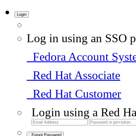
Login
Log in using an SSO p
Fedora Account Syst
Red Hat Associate
Red Hat Customer
Login using a Red Ha
Forgot Password