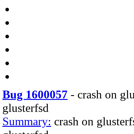
Bug 1600057
-
crash on gl
glusterfsd
Summary:
crash on gluster