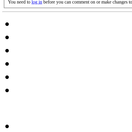
You need to
log in
before you can comment on or make changes to 