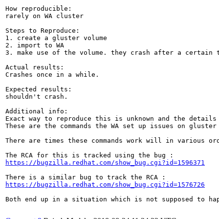
How reproducible:

rarely on WA cluster

Steps to Reproduce:

1. create a gluster volume

2. import to WA

3. make use of the volume. they crash after a certain t
Actual results:

Crashes once in a while.

Expected results:

shouldn't crash.

Additional info:

Exact way to reproduce this is unknown and the details
These are the commands the WA set up issues on gluster 
There are times these commands work will in various ord
https://bugzilla.redhat.com/show_bug.cgi?id=1596371
https://bugzilla.redhat.com/show_bug.cgi?id=1576726
Both end up in a situation which is not supposed to hap