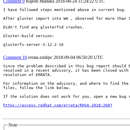
Comment 9
Rajesh Madaka
2018-08-24 11:24:22 UTC
I have followed steps mentioned above in current bug.

After gluster import into WA , observed for more than 1
Didn't find any glusterfsd crashes.

Gluster-build version:

glusterfs-server-3.12.2-16

Comment 10
errata-xmlrpc
2018-09-04 06:50:20 UTC
Since the problem described in this bug report should b
resolved in a recent advisory, it has been closed with 
resolution of ERRATA.

For information on the advisory, and where to find the 
files, follow the link below.

If the solution does not work for you, open a new bug r
https://access.redhat.com/errata/RHSA-2018:2607
Note