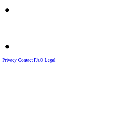
Privacy
Contact
FAQ
Legal