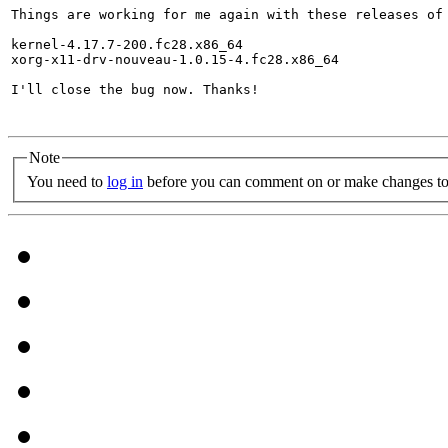
Things are working for me again with these releases of 
kernel-4.17.7-200.fc28.x86_64

xorg-x11-drv-nouveau-1.0.15-4.fc28.x86_64

I'll close the bug now. Thanks!

Note
You need to
log in
before you can comment on or make changes to 