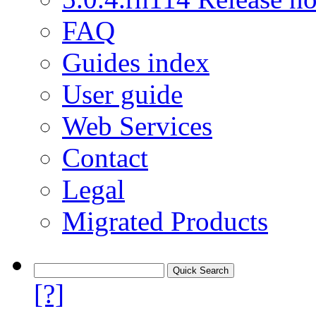
FAQ
Guides index
User guide
Web Services
Contact
Legal
Migrated Products
[?]