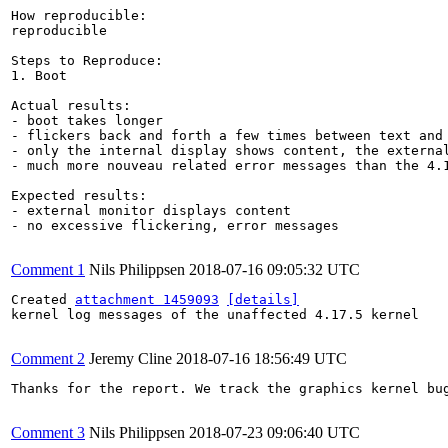
How reproducible:

reproducible

Steps to Reproduce:

1. Boot

Actual results:

- boot takes longer

- flickers back and forth a few times between text and 
- only the internal display shows content, the external
- much more nouveau related error messages than the 4.1
Expected results:

- external monitor displays content

- no excessive flickering, error messages

Comment 1
Nils Philippsen
2018-07-16 09:05:32 UTC
Created 
attachment 1459093
[details]
kernel log messages of the unaffected 4.17.5 kernel

Comment 2
Jeremy Cline
2018-07-16 18:56:49 UTC
Thanks for the report. We track the graphics kernel bug
Comment 3
Nils Philippsen
2018-07-23 09:06:40 UTC