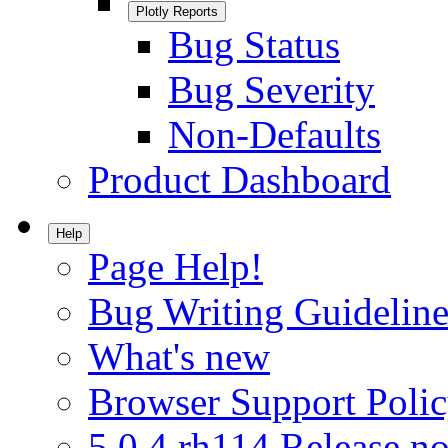
Plotly Reports
Bug Status
Bug Severity
Non-Defaults
Product Dashboard
Help
Page Help!
Bug Writing Guideline
What's new
Browser Support Poli
5.0.4.rh114 Release no