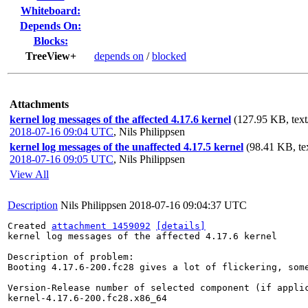
Whiteboard:
Depends On:
Blocks:
TreeView+
depends on
/
blocked
Attachments
kernel log messages of the affected 4.17.6 kernel
(127.95 KB, text
2018-07-16 09:04 UTC
,
Nils Philippsen
kernel log messages of the unaffected 4.17.5 kernel
(98.41 KB, te
2018-07-16 09:05 UTC
,
Nils Philippsen
View All
Description
Nils Philippsen
2018-07-16 09:04:37 UTC
Created 
attachment 1459092
[details]
kernel log messages of the affected 4.17.6 kernel

Description of problem:

Booting 4.17.6-200.fc28 gives a lot of flickering, som
Version-Release number of selected component (if applic
kernel-4.17.6-200.fc28.x86_64
