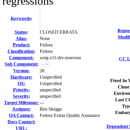
regressions
Keywords
:
Repor
Status
:
CLOSED ERRATA
Modif
Alias:
None
Product:
Fedora
Classification:
Fedora
Component:
xorg-x11-drv-nouveau
CC Li
Sub Component:
Version:
28
Hardware:
Unspecified
Fixed In 
OS:
Unspecified
Clone
Priority:
unspecified
Environ
Severity:
unspecified
Last Cl
Target Milestone:
---
Typ
Assignee:
Ben Skeggs
Embarg
QA Contact:
Fedora Extras Quality Assurance
Docs Contact:
Dependent 
URL: