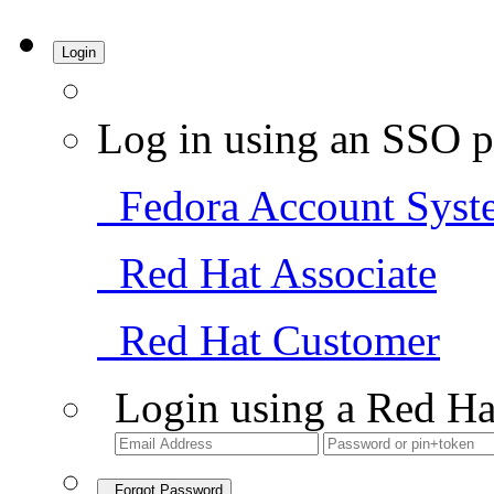
Login
Log in using an SSO p
Fedora Account Syst
Red Hat Associate
Red Hat Customer
Login using a Red Ha
Forgot Password