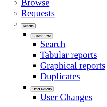
Browse
Requests
Reports
Current State
Search
Tabular reports
Graphical reports
Duplicates
Other Reports
User Changes