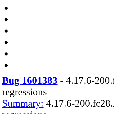
Bug 1601383
-
4.17.6-200.
regressions
Summary:
4.17.6-200.fc28