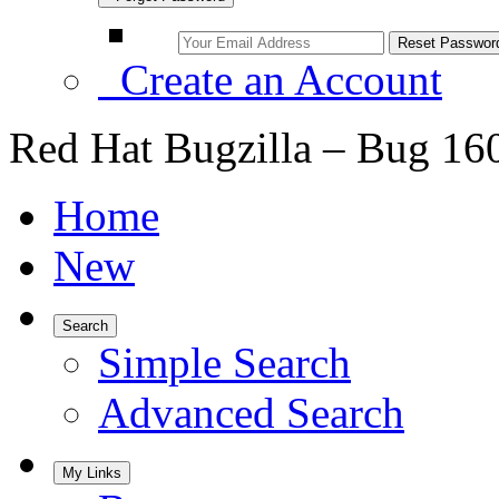
Create an Account
Red Hat Bugzilla – Bug 16
Home
New
Search
Simple Search
Advanced Search
My Links