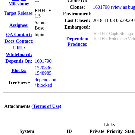
Clone Of:
---
Milestone:
Clones
:
1601790
(
view as bug 
RHHI-V
Target Release
:
Environment:
1.5
Last Closed:
2018-11-08 05:39:2
Sahina
Assignee:
Embargoed:
Bose
QA Contact:
bipin
Dependent
Docs Contact:
Products:
URL:
Whiteboard:
Depends On:
1601790
1520836
Blocks:
1548985
depends on
TreeView+
/
blocked
Attachments
(Terms of Use)
Links
System
ID
Private
Priority
Stat