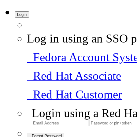
Login
Log in using an SSO p
Fedora Account Syst
Red Hat Associate
Red Hat Customer
Login using a Red Ha
Forgot Password