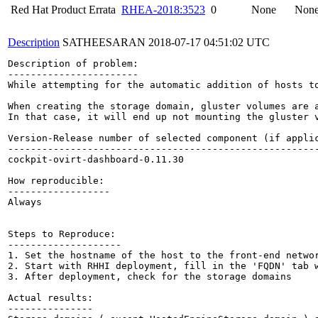
Red Hat Product Errata
RHEA-2018:3523
0
None
Non
Description
SATHEESARAN
2018-07-17 04:51:02 UTC
Description of problem:

-----------------------

While attempting for the automatic addition of hosts to
When creating the storage domain, gluster volumes are 
In that case, it will end up not mounting the gluster v
Version-Release number of selected component (if applic
-------------------------------------------------------
cockpit-ovirt-dashboard-0.11.30

How reproducible:

------------------

Always

Steps to Reproduce:

--------------------

1. Set the hostname of the host to the front-end networ
2. Start with RHHI deployment, fill in the 'FQDN' tab w
3. After deployment, check for the storage domains

Actual results:

---------------
