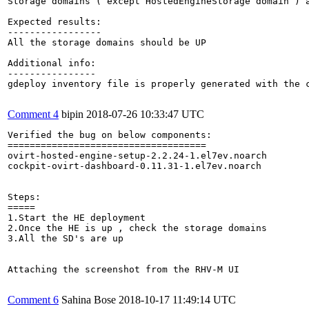
Storage domains ( except HostedEngineStorage domain ) a
Expected results:

-----------------

All the storage domains should be UP

Additional info:

----------------

gdeploy inventory file is properly generated with the 
Comment 4
bipin
2018-07-26 10:33:47 UTC
Verified the bug on below components:

====================================

ovirt-hosted-engine-setup-2.2.24-1.el7ev.noarch

cockpit-ovirt-dashboard-0.11.31-1.el7ev.noarch

Steps:

=====

1.Start the HE deployment 

2.Once the HE is up , check the storage domains 

3.All the SD's are up

Attaching the screenshot from the RHV-M UI

Comment 6
Sahina Bose
2018-10-17 11:49:14 UTC