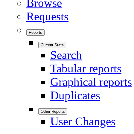
Browse
Requests
Reports
Current State
Search
Tabular reports
Graphical reports
Duplicates
Other Reports
User Changes