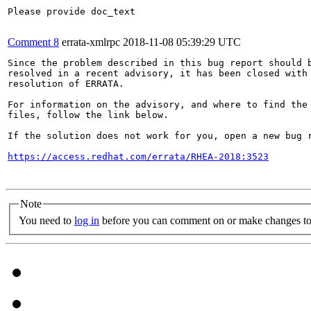
Please provide doc_text

Comment 8
errata-xmlrpc
2018-11-08 05:39:29 UTC
Since the problem described in this bug report should b
resolved in a recent advisory, it has been closed with 
resolution of ERRATA.

For information on the advisory, and where to find the 
files, follow the link below.

If the solution does not work for you, open a new bug r
https://access.redhat.com/errata/RHEA-2018:3523
Note
You need to
log in
before you can comment on or make changes to 