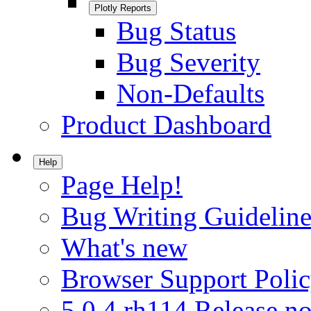
Plotly Reports
Bug Status
Bug Severity
Non-Defaults
Product Dashboard
Help
Page Help!
Bug Writing Guideline
What's new
Browser Support Poli
5.0.4.rh114 Release no