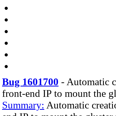
Bug 1601700
-
Automatic c
front-end IP to mount the g
Summary:
Automatic creati