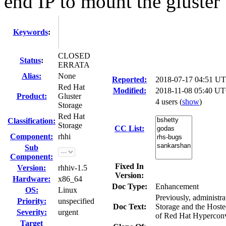
end IP to mount the gluster v
Keywords
:
CLOSED
Status
:
ERRATA
Alias:
None
Reported:
2018-07-17 04:51 U
Red Hat
Modified:
2018-11-08 05:40 UT
Product:
Gluster
4 users
(
show
)
Storage
Red Hat
Classification:
Storage
CC List:
Component:
rhhi
Sub
Component:
Fixed In
Version:
rhhiv-1.5
Version:
Hardware:
x86_64
Doc Type:
Enhancement
OS:
Linux
Previously, administr
Priority:
unspecified
Doc Text:
Storage and the Hoste
Severity:
urgent
of Red Hat Hyperconve
Target