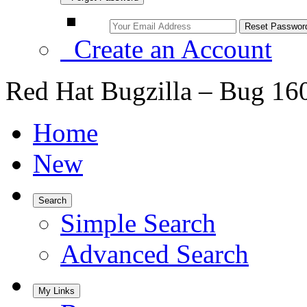
Create an Account
Red Hat Bugzilla – Bug 16
Home
New
Search
Simple Search
Advanced Search
My Links