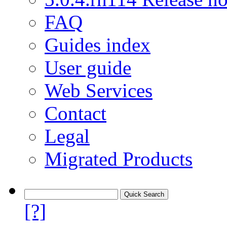
FAQ
Guides index
User guide
Web Services
Contact
Legal
Migrated Products
[?]