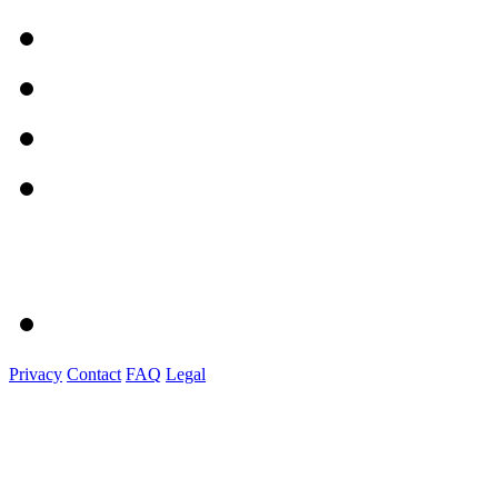
Privacy
Contact
FAQ
Legal