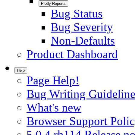
Plotly Reports
Bug Status
Bug Severity
Non-Defaults
Product Dashboard
Help
Page Help!
Bug Writing Guideline
What's new
Browser Support Poli
5.0.4.rh114 Release no