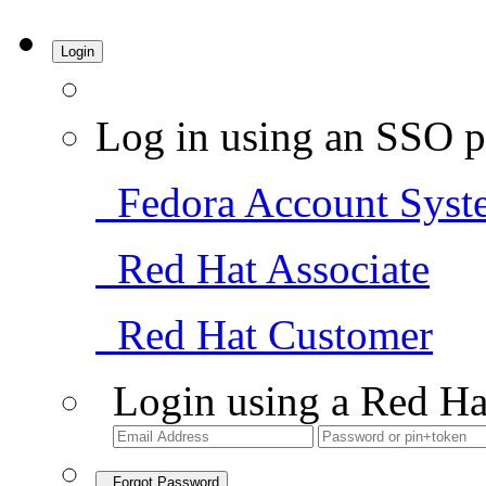
Login
Log in using an SSO p
Fedora Account Syst
Red Hat Associate
Red Hat Customer
Login using a Red Ha
Forgot Password