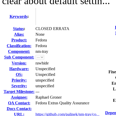
clear about default settin...
Keywords
:
Status
:
CLOSED ERRATA
Alias:
None
Product:
Fedora
Classification:
Fedora
Component:
nm-tray
Sub Component:
Version:
rawhide
Hardware:
Unspecified
Fixe
OS:
Unspecified
Priority:
unspecified
En
Severity:
unspecified
L
Target Milestone:
---
Assignee:
Raphael Groner
E
QA Contact:
Fedora Extras Quality Assurance
Docs Contact:
Depen
URL:
https://github.com/palinek/nm-tray/co...