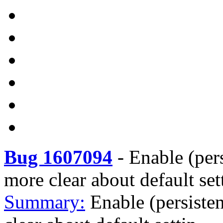
Bug 1607094
-
Enable (pers
more clear about default set
Summary:
Enable (persisten