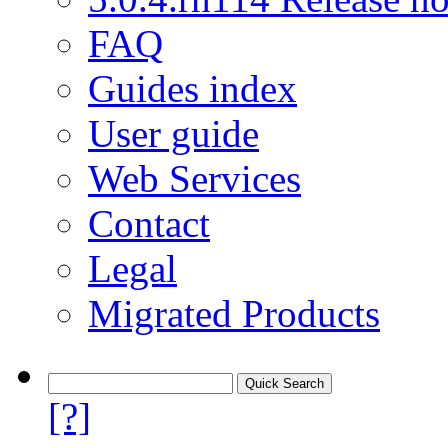
FAQ
Guides index
User guide
Web Services
Contact
Legal
Migrated Products
[?]