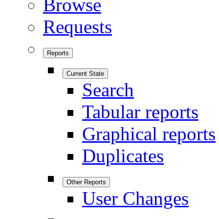
Browse
Requests
Reports
Current State
Search
Tabular reports
Graphical reports
Duplicates
Other Reports
User Changes