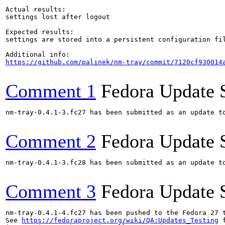
Actual results:

settings lost after logout

Expected results:

settings are stored into a persistent configuration fil
https://github.com/palinek/nm-tray/commit/7120cf930014
Comment 1
Fedora Update 
nm-tray-0.4.1-3.fc27 has been submitted as an update t
Comment 2
Fedora Update 
nm-tray-0.4.1-3.fc28 has been submitted as an update t
Comment 3
Fedora Update 
nm-tray-0.4.1-4.fc27 has been pushed to the Fedora 27 t
See 
https://fedoraproject.org/wiki/QA:Updates_Testing
 f