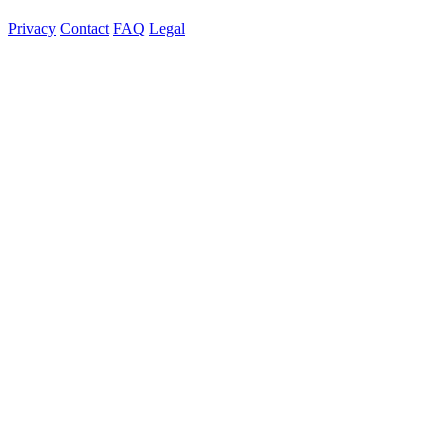
Privacy
Contact
FAQ
Legal