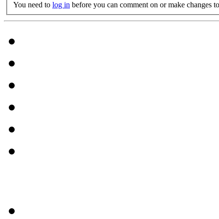
You need to
log in
before you can comment on or make changes to 