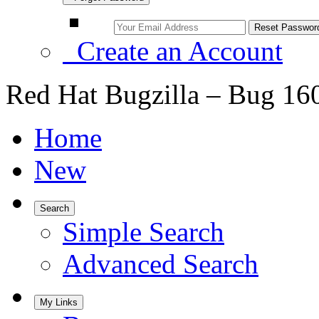
Create an Account
Red Hat Bugzilla – Bug 16
Home
New
Search
Simple Search
Advanced Search
My Links