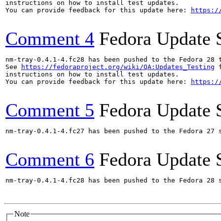
instructions on how to install test updates.

You can provide feedback for this update here: 
https:/
Comment 4
Fedora Update 
nm-tray-0.4.1-4.fc28 has been pushed to the Fedora 28 t
See 
https://fedoraproject.org/wiki/QA:Updates_Testing
 f
instructions on how to install test updates.

You can provide feedback for this update here: 
https:/
Comment 5
Fedora Update 
nm-tray-0.4.1-4.fc27 has been pushed to the Fedora 27 s
Comment 6
Fedora Update 
nm-tray-0.4.1-4.fc28 has been pushed to the Fedora 28 s
Note