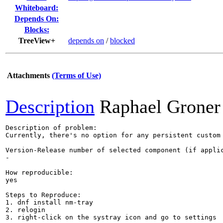
Whiteboard:
Depends On:
Blocks:
TreeView+
depends on
/
blocked
Attachments
(Terms of Use)
Description
Raphael Groner
Description of problem:

Currently, there's no option for any persistent custom 
Version-Release number of selected component (if applic
-

How reproducible:

yes

Steps to Reproduce:

1. dnf install nm-tray

2. relogin

3. right-click on the systray icon and go to settings
