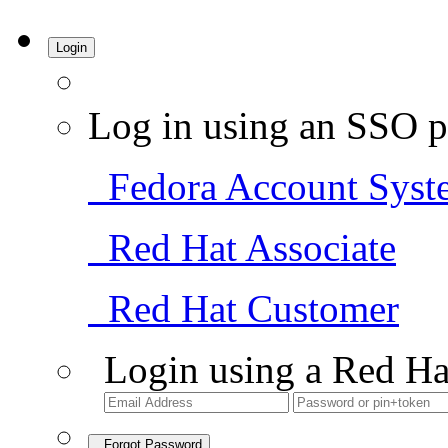
Login
Log in using an SSO p
Fedora Account Syst
Red Hat Associate
Red Hat Customer
Login using a Red Ha
Forgot Password