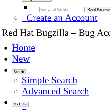
Create an Account
Red Hat Bugzilla – Bug Ac
Home
New
Search
Simple Search
Advanced Search
My Links