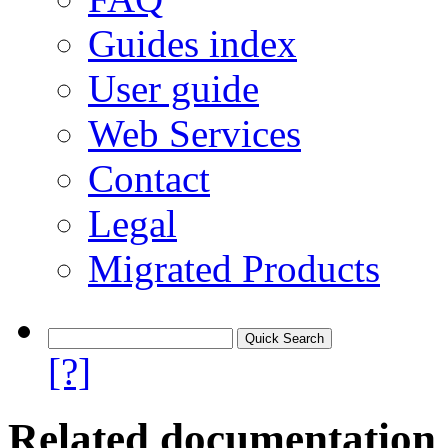
Guides index
User guide
Web Services
Contact
Legal
Migrated Products
[?]
Related documentation