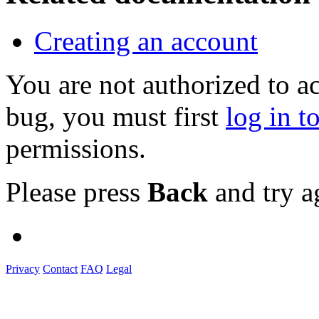
Creating an account
You are not authorized to a
bug, you must first
log in t
permissions.
Please press
Back
and try a
Privacy
Contact
FAQ
Legal