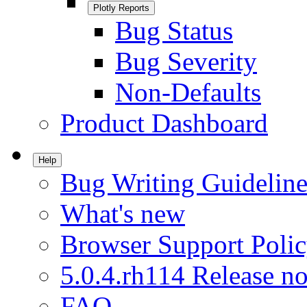
Plotly Reports
Bug Status
Bug Severity
Non-Defaults
Product Dashboard
Help
Bug Writing Guideline
What's new
Browser Support Poli
5.0.4.rh114 Release no
FAQ