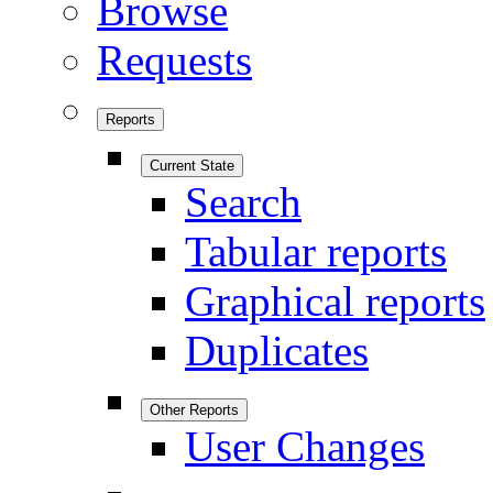
Browse
Requests
Reports
Current State
Search
Tabular reports
Graphical reports
Duplicates
Other Reports
User Changes