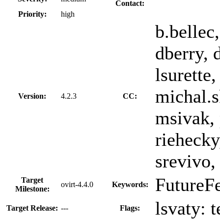
Contact:
Priority:
high
b.bellec
dberry, 
lsurette
michal.s
Version:
4.2.3
CC:
msivak, 
riehecky
srevivo,
FutureF
Target
ovirt-4.4.0
Keywords:
Milestone:
lsvaty:
t
Target Release:
---
Flags: