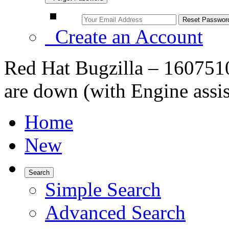
Create an Account
Red Hat Bugzilla – 1607510
are down (with Engine assis
Home
New
Search
Simple Search
Advanced Search