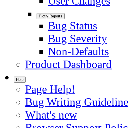
User Changes
Plotly Reports
Bug Status
Bug Severity
Non-Defaults
Product Dashboard
Help
Page Help!
Bug Writing Guideline
What's new
Browser Support Poli