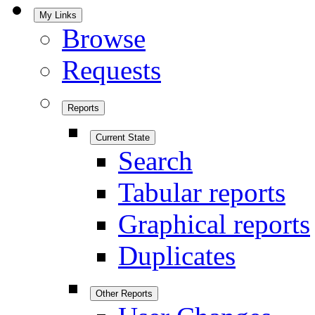
My Links
Browse
Requests
Reports
Current State
Search
Tabular reports
Graphical reports
Duplicates
Other Reports