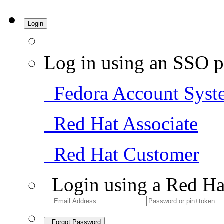
Login
Log in using an SSO p
Fedora Account Syst
Red Hat Associate
Red Hat Customer
Login using a Red Ha
Forgot Password