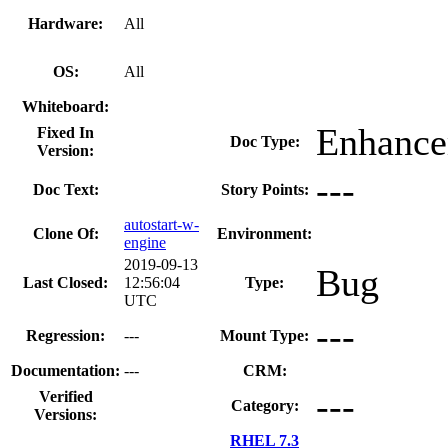
Hardware:
All
OS:
All
Whiteboard:
Enhanc
Fixed In
Doc Type:
Version:
---
Doc Text:
Story Points:
autostart-w-
Clone Of:
Environment:
engine
2019-09-13
Bug
Last Closed:
12:56:04
Type:
UTC
---
Regression:
---
Mount Type:
Documentation:
---
CRM:
---
Verified
Category:
Versions:
RHEL 7.3