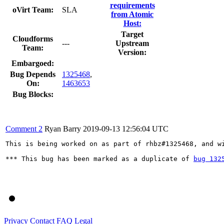
requirements
oVirt Team:
SLA
from Atomic
Host:
Target
Cloudforms
---
Upstream
Team:
Version:
Embargoed:
Bug Depends
1325468
,
On:
1463653
Bug Blocks:
Comment 2
Ryan Barry
2019-09-13 12:56:04 UTC
This is being worked on as part of rhbz#1325468, and wi
*** This bug has been marked as a duplicate of 
bug 132
Privacy
Contact
FAQ
Legal