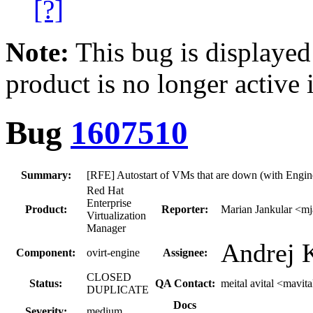
[?]
Note:
This bug is displayed
product is no longer active 
Bug
1607510
Summary:
[RFE] Autostart of VMs that are down (with Engine
Red Hat
Enterprise
Product:
Reporter:
Marian Jankular <m
Virtualization
Manager
Andrej K
Component:
ovirt-engine
Assignee:
CLOSED
Status:
QA Contact:
meital avital <mavita
DUPLICATE
Docs
Severity:
medium