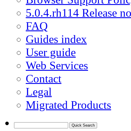
5.0.4.rh114 Release no
FAQ
Guides index
User guide
Web Services
Contact
Legal
Migrated Products