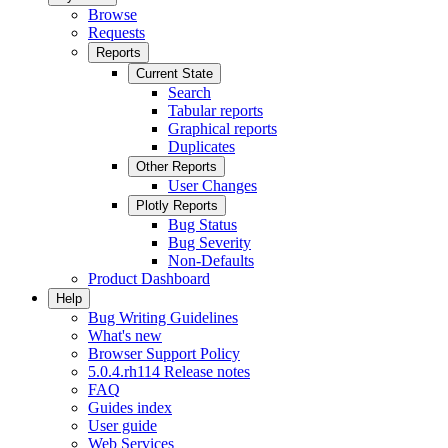
Browse
Requests
Reports
Current State
Search
Tabular reports
Graphical reports
Duplicates
Other Reports
User Changes
Plotly Reports
Bug Status
Bug Severity
Non-Defaults
Product Dashboard
Help
Bug Writing Guidelines
What's new
Browser Support Policy
5.0.4.rh114 Release notes
FAQ
Guides index
User guide
Web Services