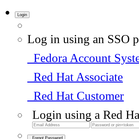
Login
Log in using an SSO p
Fedora Account Syst
Red Hat Associate
Red Hat Customer
Login using a Red Ha
Forgot Password