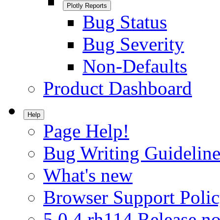
Plotly Reports
Bug Status
Bug Severity
Non-Defaults
Product Dashboard
Help
Page Help!
Bug Writing Guideline
What's new
Browser Support Poli
5.0.4.rh114 Release no