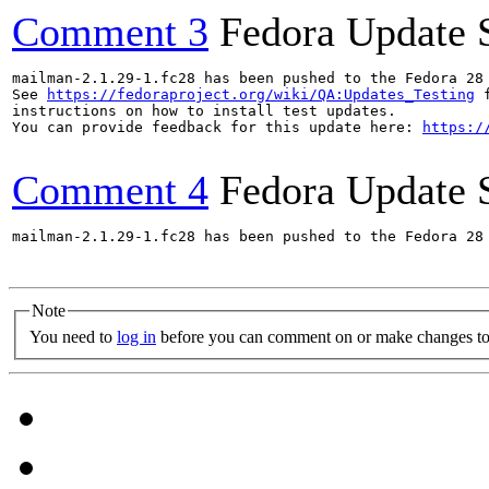
Comment 3
Fedora Update 
mailman-2.1.29-1.fc28 has been pushed to the Fedora 28 
See 
https://fedoraproject.org/wiki/QA:Updates_Testing
 f
instructions on how to install test updates.

You can provide feedback for this update here: 
https:/
Comment 4
Fedora Update 
mailman-2.1.29-1.fc28 has been pushed to the Fedora 28 
Note
You need to
log in
before you can comment on or make changes to 