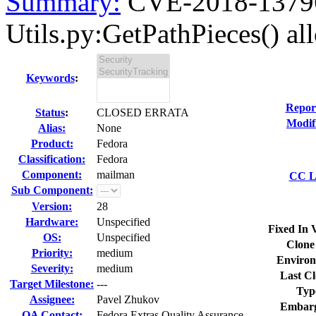
Summary:
CVE-2018-13796
Utils.py:GetPathPieces() all
Keywords
:
Repor
Status
:
CLOSED ERRATA
Modif
Alias:
None
Product:
Fedora
Classification:
Fedora
Component:
mailman
CC Li
Sub Component:
Version:
28
Hardware:
Unspecified
Fixed In 
OS:
Unspecified
Clone
Priority:
medium
Environ
Severity:
medium
Last Cl
Target Milestone:
---
Typ
Assignee:
Pavel Zhukov
Embarg
QA Contact:
Fedora Extras Quality Assurance