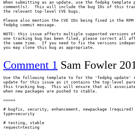
When submitting as an update, use the fedpkg template p
comment(s).  This will include the bug IDs of this trac
the relevant top-level CVE bugs.

Please also mention the CVE IDs being fixed in the RPM 
fedpkg commit message.

NOTE: this issue affects multiple supported versions of
one tracking bug has been filed, please correct all aff
the same time.  If you need to fix the versions indepen
you may clone this bug as appropriate.

Comment 1
Sam Fowler
20
Use the following template to for the 'fedpkg update' r
update for this issue as it contains the top-level pare
this tracking bug.  This will ensure that all associate
when new packages are pushed to stable.

=====

# bugfix, security, enhancement, newpackage (required)

type=security

# testing, stable

request=testing
