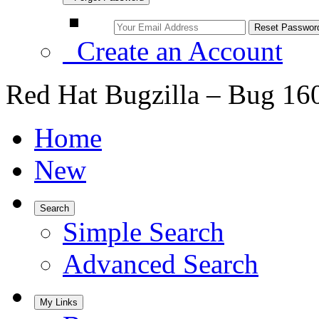
Create an Account
Red Hat Bugzilla – Bug 16
Home
New
Search
Simple Search
Advanced Search
My Links