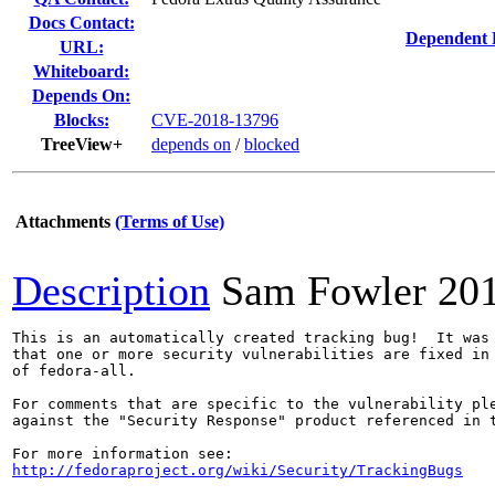
Docs Contact:
Dependent 
URL:
Whiteboard:
Depends On:
Blocks:
CVE-2018-13796
TreeView+
depends on
/
blocked
Attachments
(Terms of Use)
Description
Sam Fowler
20
This is an automatically created tracking bug!  It was 
that one or more security vulnerabilities are fixed in 
of fedora-all.

For comments that are specific to the vulnerability ple
against the "Security Response" product referenced in t
http://fedoraproject.org/wiki/Security/TrackingBugs