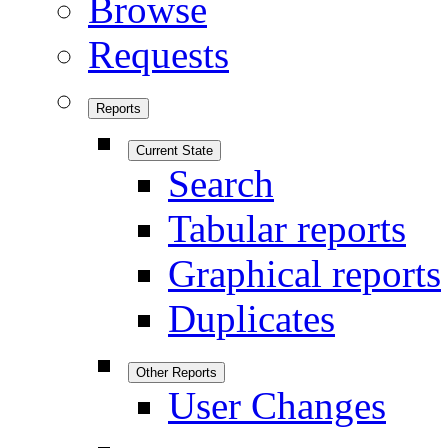
Browse
Requests
Reports
Current State
Search
Tabular reports
Graphical reports
Duplicates
Other Reports
User Changes