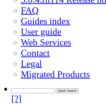
FAQ
Guides index
User guide
Web Services
Contact
Legal
Migrated Products
[?]