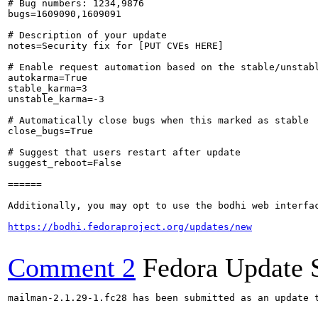
# Bug numbers: 1234,9876

bugs=1609090,1609091

# Description of your update

notes=Security fix for [PUT CVEs HERE]

# Enable request automation based on the stable/unstabl
autokarma=True

stable_karma=3

unstable_karma=-3

# Automatically close bugs when this marked as stable

close_bugs=True

# Suggest that users restart after update

suggest_reboot=False

======

Additionally, you may opt to use the bodhi web interfac
https://bodhi.fedoraproject.org/updates/new
Comment 2
Fedora Update 
mailman-2.1.29-1.fc28 has been submitted as an update 