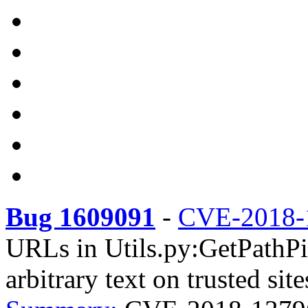
Bug 1609091
-
CVE-2018-
URLs in Utils.py:GetPathPie
arbitrary text on trusted site