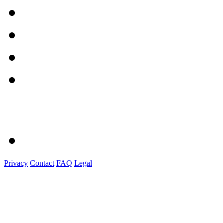
Privacy
Contact
FAQ
Legal