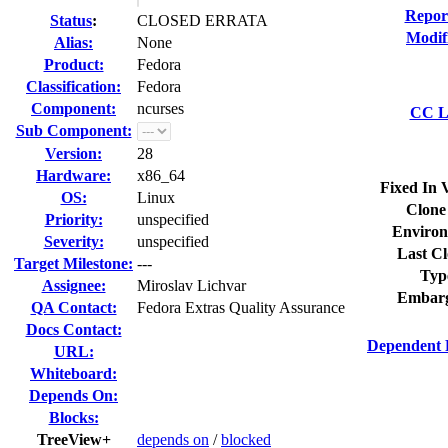
Repor
Status
:
CLOSED ERRATA
Modif
Alias:
None
Product:
Fedora
Classification:
Fedora
Component:
ncurses
CC Li
Sub Component:
Version:
28
Hardware:
x86_64
Fixed In 
OS:
Linux
Clone
Priority:
unspecified
Environ
Severity:
unspecified
Last Cl
Target Milestone:
---
Typ
Assignee:
Miroslav Lichvar
Embarg
QA Contact:
Fedora Extras Quality Assurance
Docs Contact:
Dependent 
URL:
Whiteboard:
Depends On:
Blocks:
TreeView+
depends on
/
blocked