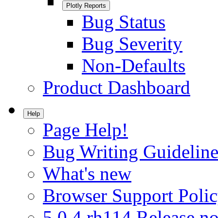
Plotly Reports
Bug Status
Bug Severity
Non-Defaults
Product Dashboard
Help
Page Help!
Bug Writing Guideline
What's new
Browser Support Poli
5.0.4.rh114 Release no