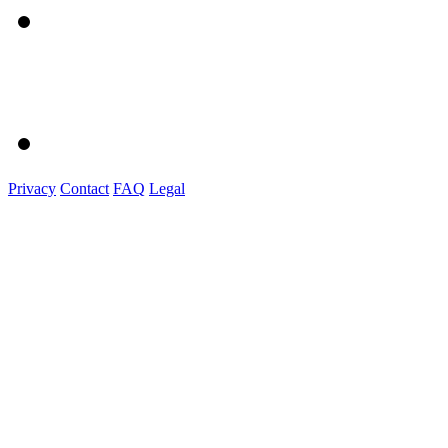
Privacy
Contact
FAQ
Legal