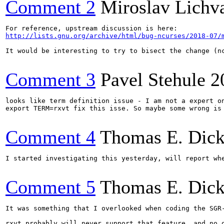
Comment 2
Miroslav Lichv
http://lists.gnu.org/archive/html/bug-ncurses/2018-07/
It would be interesting to try to bisect the change (nc
Comment 3
Pavel Stehule
2
looks like term definition issue - I am not a expert on
export TERM=rxvt fix this isse. So maybe some wrong is 
Comment 4
Thomas E. Dic
I started investigating this yesterday, will report whe
Comment 5
Thomas E. Dic
It was something that I overlooked when coding the SGR
rxvt probably will never support that feature, and no o