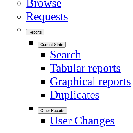
Browse
Requests
Reports
Current State
Search
Tabular reports
Graphical reports
Duplicates
Other Reports
User Changes