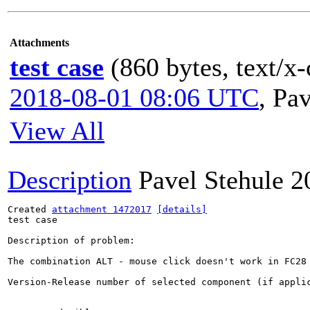
Attachments
test case
(860 bytes, text/x-
2018-08-01 08:06 UTC
,
Pav
View All
Description
Pavel Stehule
2
Created 
attachment 1472017
[details]
test case

Description of problem:

The combination ALT - mouse click doesn't work in FC28
Version-Release number of selected component (if applic