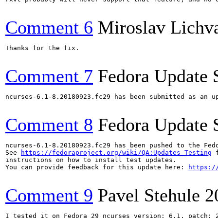
Comment 6
Miroslav Lichv
Thanks for the fix.

Comment 7
Fedora Update 
ncurses-6.1-8.20180923.fc29 has been submitted as an u
Comment 8
Fedora Update 
ncurses-6.1-8.20180923.fc29 has been pushed to the Fed
See 
https://fedoraproject.org/wiki/QA:Updates_Testing
 f
instructions on how to install test updates.

You can provide feedback for this update here: 
https:/
Comment 9
Pavel Stehule
2
I tested it on Fedora 29 ncurses version: 6.1, patch: 2