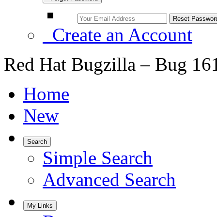
Create an Account
Red Hat Bugzilla – Bug 16
Home
New
Search
Simple Search
Advanced Search
My Links