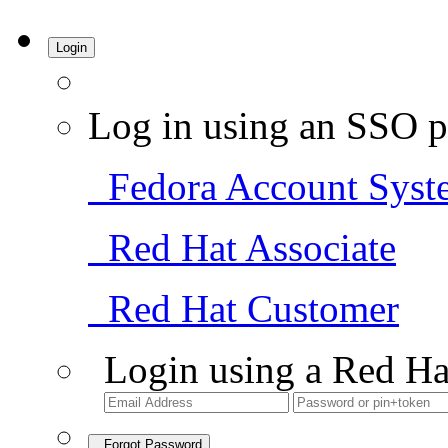
Login
Log in using an SSO p
Fedora Account Syst
Red Hat Associate
Red Hat Customer
Login using a Red Ha
Forgot Password