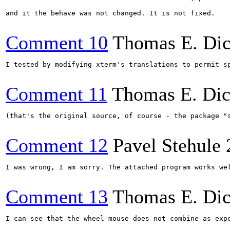
and it the behave was not changed. It is not fixed.

Comment 10
Thomas E. Di
I tested by modifying xterm's translations to permit sp
Comment 11
Thomas E. Di
(that's the original source, of course - the package "s
Comment 12
Pavel Stehule
I was wrong, I am sorry. The attached program works we
Comment 13
Thomas E. Di
I can see that the wheel-mouse does not combine as expe