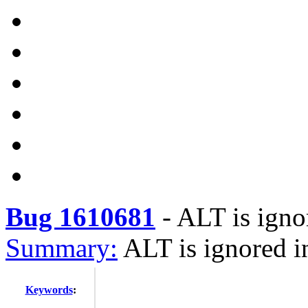
Bug 1610681
-
ALT is igno
Summary:
ALT is ignored i
Keywords
: