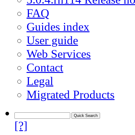
FAQ
Guides index
User guide
Web Services
Contact
Legal
Migrated Products
[?]