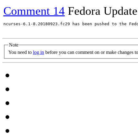
Comment 14
Fedora Update
ncurses-6.1-8.20180923.fc29 has been pushed to the Fed
Note
You need to
log in
before you can comment on or make changes to 