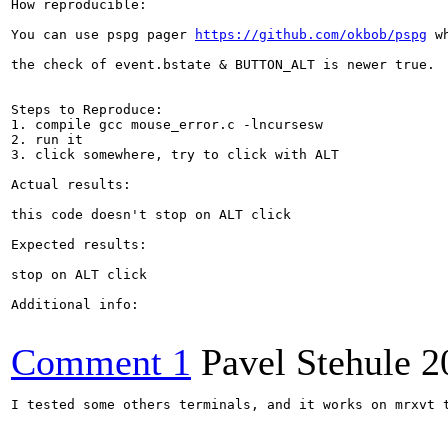
How reproducible:

You can use pspg pager 
https://github.com/okbob/pspg
 w
the check of event.bstate & BUTTON_ALT is newer true.

Steps to Reproduce:

1. compile gcc mouse_error.c -lncursesw

2. run it

3. click somewhere, try to click with ALT

Actual results:

this code doesn't stop on ALT click

Expected results:

stop on ALT click

Additional info:

Comment 1
Pavel Stehule
2
I tested some others terminals, and it works on mrxvt t