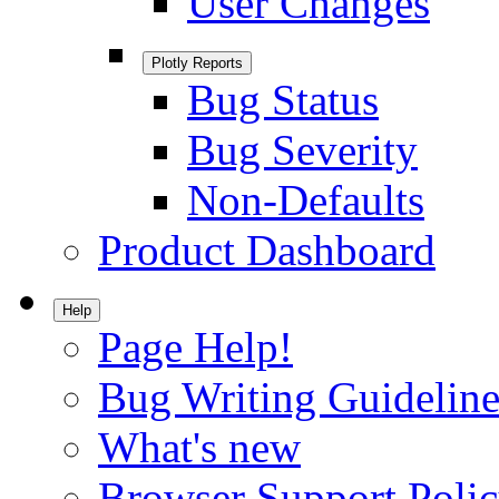
User Changes
Plotly Reports
Bug Status
Bug Severity
Non-Defaults
Product Dashboard
Help
Page Help!
Bug Writing Guideline
What's new
Browser Support Poli