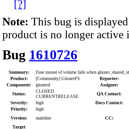
[?]
Note:
This bug is displayed
product is no longer active 
Bug
1610726
Summary:
Fuse mount of volume fails when gluster_shared_st
Product:
[Community] GlusterFS
Reporter:
Component:
glusterd
Assignee:
CLOSED
Status:
QA Contact:
CURRENTRELEASE
Severity:
high
Docs Contact:
Priority:
high
Version:
mainline
CC:
Target