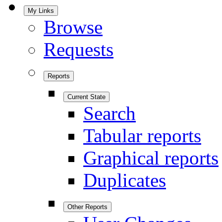
My Links
Browse
Requests
Reports
Current State
Search
Tabular reports
Graphical reports
Duplicates
Other Reports