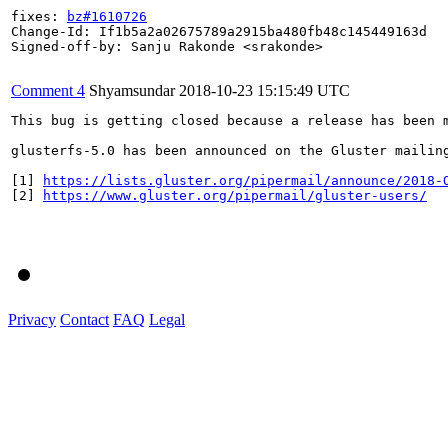
fixes: 
bz#1610726
Change-Id: If1b5a2a02675789a2915ba480fb48c145449163d

Signed-off-by: Sanju Rakonde <srakonde>

Comment 4
Shyamsundar
2018-10-23 15:15:49 UTC
This bug is getting closed because a release has been 
glusterfs-5.0 has been announced on the Gluster mailin
[1] 
https://lists.gluster.org/pipermail/announce/2018-
[2] 
https://www.gluster.org/pipermail/gluster-users/
Privacy
Contact
FAQ
Legal