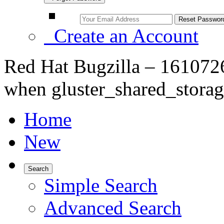
Create an Account
Red Hat Bugzilla – 1610726
when gluster_shared_storag
Home
New
Search
Simple Search
Advanced Search