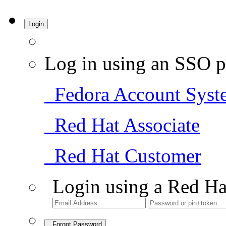
Login
Log in using an SSO p
Fedora Account Syst
Red Hat Associate
Red Hat Customer
Login using a Red Ha
Forgot Password