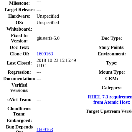
---
Milestone:
Target Release:
---
Hardware:
Unspecified
OS:
Unspecified
Whiteboard:
Fixed In
glusterfs-5.0
Doc Type:
Version:
Doc Text:
Story Points:
Clone Of:
1609163
Environment:
2018-10-23 15:15:49
Last Closed:
Type:
UTC
Regression:
---
Mount Type:
Documentation:
---
CRM:
Verified
Category:
Versions:
RHEL 7.3 requiremen
oVirt Team:
---
from Atomic Host:
Cloudforms
---
Target Upstream Versi
Team:
Embargoed:
Bug Depends
1609163