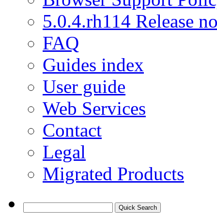
5.0.4.rh114 Release no
FAQ
Guides index
User guide
Web Services
Contact
Legal
Migrated Products