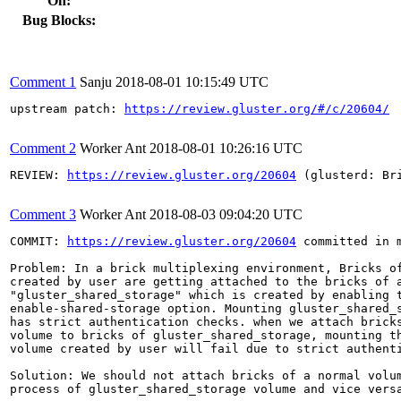
On:
Bug Blocks:
Comment 1
Sanju
2018-08-01 10:15:49 UTC
upstream patch: 
https://review.gluster.org/#/c/20604/
Comment 2
Worker Ant
2018-08-01 10:26:16 UTC
REVIEW: 
https://review.gluster.org/20604
 (glusterd: Br
Comment 3
Worker Ant
2018-08-03 09:04:20 UTC
COMMIT: 
https://review.gluster.org/20604
 committed in 
Problem: In a brick multiplexing environment, Bricks of
created by user are getting attached to the bricks of a
"gluster_shared_storage" which is created by enabling t
enable-shared-storage option. Mounting gluster_shared_s
has strict authentication checks. when we attach bricks
volume to bricks of gluster_shared_storage, mounting th
volume created by user will fail due to strict authenti
Solution: We should not attach bricks of a normal volum
process of gluster_shared_storage volume and vice versa