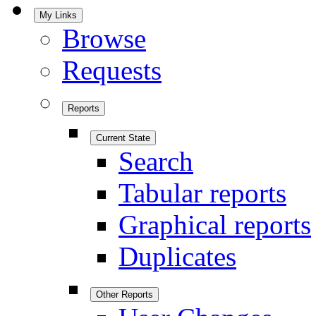
My Links
Browse
Requests
Reports
Current State
Search
Tabular reports
Graphical reports
Duplicates
Other Reports