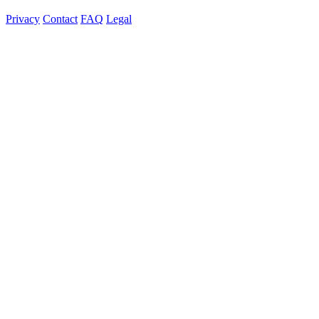
Privacy
Contact
FAQ
Legal