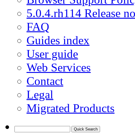
5.0.4.rh114 Release no
FAQ
Guides index
User guide
Web Services
Contact
Legal
Migrated Products