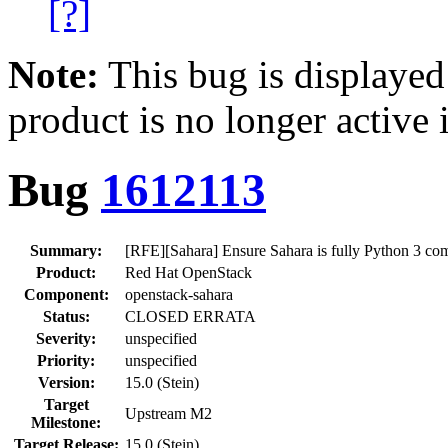
[?]
Note:
This bug is displayed
product is no longer active 
Bug
1612113
Summary:
[RFE][Sahara] Ensure Sahara is fully Python 3 com
Product:
Red Hat OpenStack
Component:
openstack-sahara
Status:
CLOSED ERRATA
Severity:
unspecified
Priority:
unspecified
Version:
15.0 (Stein)
Target
Upstream M2
Milestone:
Target Release:
15.0 (Stein)