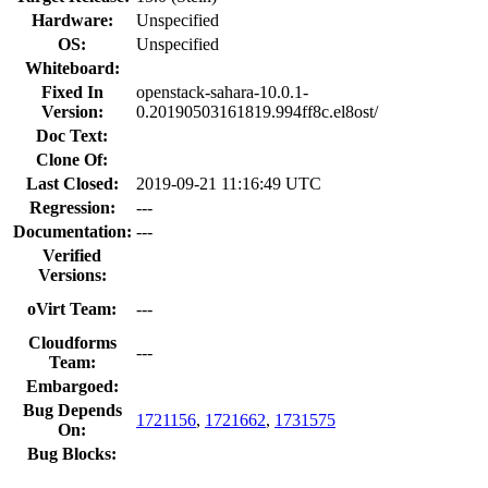
Hardware:
Unspecified
OS:
Unspecified
Whiteboard:
Fixed In
openstack-sahara-10.0.1-
Version:
0.20190503161819.994ff8c.el8ost/
Doc Text:
Clone Of:
Last Closed:
2019-09-21 11:16:49 UTC
Regression:
---
Documentation:
---
Verified
Versions:
oVirt Team:
---
Cloudforms
---
Team:
Embargoed:
Bug Depends
1721156
,
1721662
,
1731575
On:
Bug Blocks: