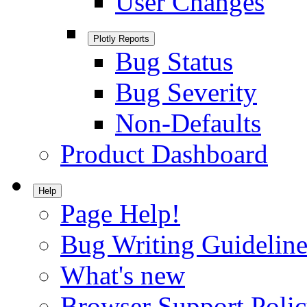
User Changes
Plotly Reports
Bug Status
Bug Severity
Non-Defaults
Product Dashboard
Help
Page Help!
Bug Writing Guideline
What's new
Browser Support Poli