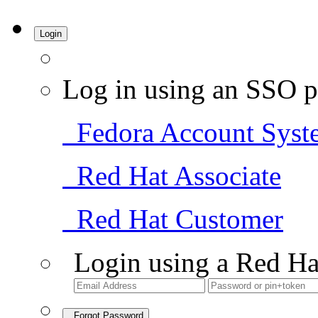
Login
Log in using an SSO p
Fedora Account Syst
Red Hat Associate
Red Hat Customer
Login using a Red Ha
Forgot Password