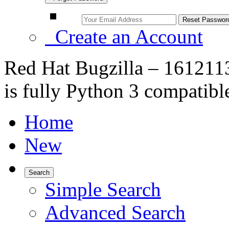
Create an Account
Red Hat Bugzilla – 161211
is fully Python 3 compatibl
Home
New
Search
Simple Search
Advanced Search