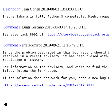
Description
Sean Cohen
2018-08-03 13:43:03 UTC
Ensure Sahara is fully Python 3 compatible. Might requi
Comment 1
Luigi Toscano
2018-08-03 14:15:25 UTC
See also task 8661 of 
https://storyboard.openstack.org
Comment 6
errata-xmlrpc
2019-09-21 11:16:49 UTC
Since the problem described in this bug report should b
resolved in a recent advisory, it has been closed with 
resolution of ERRATA.

For information on the advisory, and where to find the 
files, follow the link below.

If the solution does not work for you, open a new bug r
https://access.redhat.com/errata/RHEA-2019:2811