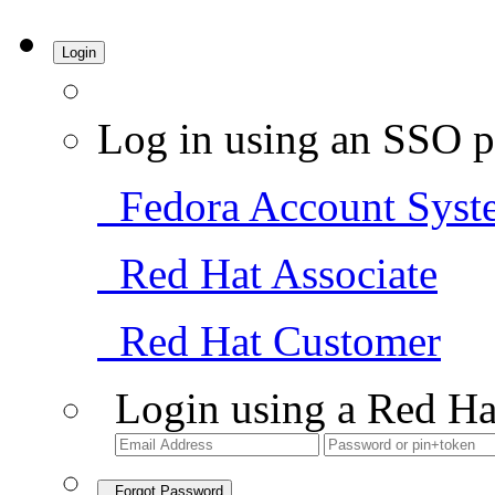
Login
Log in using an SSO p
Fedora Account Syst
Red Hat Associate
Red Hat Customer
Login using a Red Ha
Forgot Password