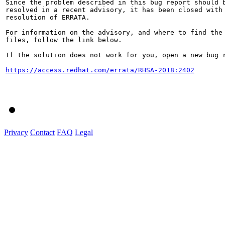
Since the problem described in this bug report should b
resolved in a recent advisory, it has been closed with 
resolution of ERRATA.

For information on the advisory, and where to find the 
files, follow the link below.

If the solution does not work for you, open a new bug r
https://access.redhat.com/errata/RHSA-2018:2402
Privacy
Contact
FAQ
Legal