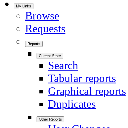
My Links
Browse
Requests
Reports
Current State
Search
Tabular reports
Graphical reports
Duplicates
Other Reports