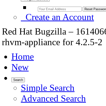
Create an Account
Red Hat Bugzilla – 1614066
rhvm-appliance for 4.2.5-2
Home
New
Search
Simple Search
Advanced Search