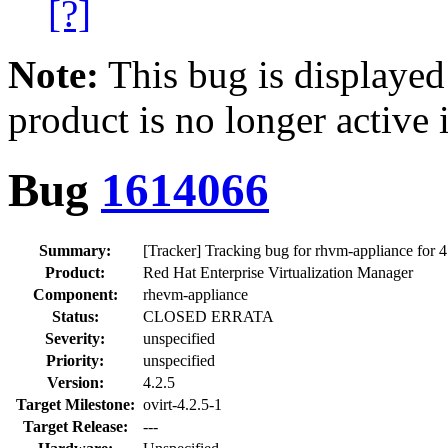
[?]
Note:
This bug is displayed
product is no longer active 
Bug
1614066
Summary:
[Tracker] Tracking bug for rhvm-appliance for 4
Product:
Red Hat Enterprise Virtualization Manager
Component:
rhevm-appliance
Status:
CLOSED ERRATA
Severity:
unspecified
Priority:
unspecified
Version:
4.2.5
Target Milestone:
ovirt-4.2.5-1
Target Release:
---