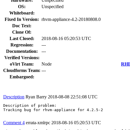
Hardware:
Unspecified
OS:
Unspecified
Whiteboard:
Fixed In Version:
rhvm-appliance-4.2-20180808.0
Doc Text:
Clone Of:
Last Closed:
2018-08-16 05:20:53 UTC
Regression:
---
Documentation:
---
Verified Versions:
oVirt Team:
Node
RHEL
Cloudforms Team:
---
Embargoed:
Description
Ryan Barry
2018-08-08 22:51:08 UTC
Description of problem:

Tracking bug for rhvm-appliance for 4.2.5-2

Comment 4
errata-xmlrpc
2018-08-16 05:20:53 UTC