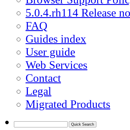
5.0.4.rh114 Release no
FAQ
Guides index
User guide
Web Services
Contact
Legal
Migrated Products