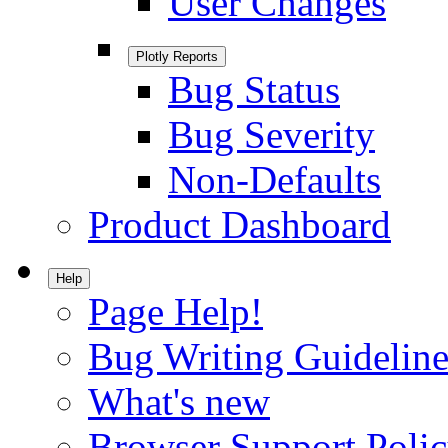
User Changes
Plotly Reports
Bug Status
Bug Severity
Non-Defaults
Product Dashboard
Help
Page Help!
Bug Writing Guideline
What's new
Browser Support Poli