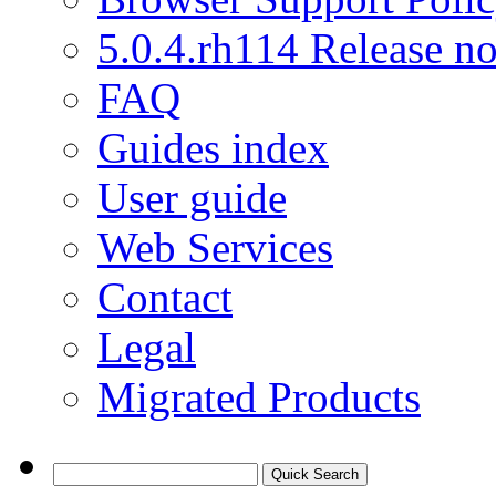
5.0.4.rh114 Release no
FAQ
Guides index
User guide
Web Services
Contact
Legal
Migrated Products