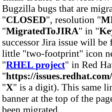
Bugzilla bugs that are migr
"
CLOSED
", resolution "
M
"
MigratedToJIRA
" in "
Ke
successor Jira issue will be
little "two-footprint" icon n
"
RHEL project
" in Red Hat
"
https://issues.redhat.
"
X
" is a digit). This same l
banner at the top of the pag
been migrated.