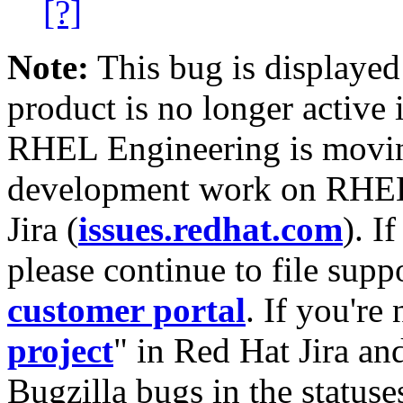
[?]
Note:
This bug is displayed
product is no longer active 
RHEL Engineering is moving
development work on RHEL
Jira (
issues.redhat.com
). I
please continue to file supp
customer portal
. If you're
project
" in Red Hat Jira and
Bugzilla bugs in the statuse