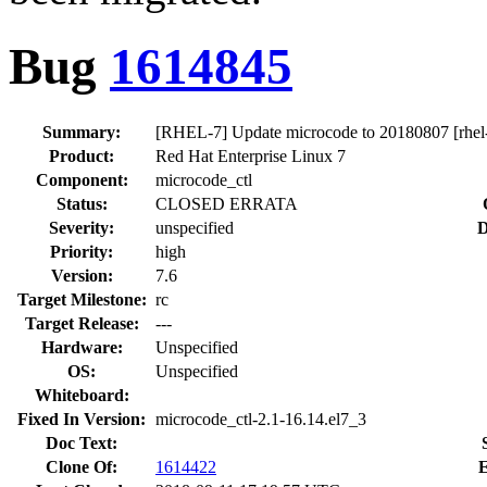
Bug
1614845
Summary:
[RHEL-7] Update microcode to 20180807 [rhel-
Product:
Red Hat Enterprise Linux 7
Component:
microcode_ctl
Status:
CLOSED ERRATA
Severity:
unspecified
D
Priority:
high
Version:
7.6
Target Milestone:
rc
Target Release:
---
Hardware:
Unspecified
OS:
Unspecified
Whiteboard:
Fixed In Version:
microcode_ctl-2.1-16.14.el7_3
Doc Text:
Clone Of:
1614422
E