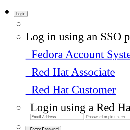
Login
Log in using an SSO p
Fedora Account Syst
Red Hat Associate
Red Hat Customer
Login using a Red Ha
Forgot Password