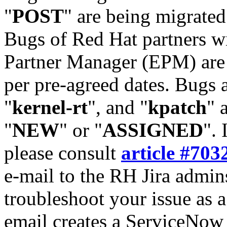
"
POST
" are being migrate
Bugs of Red Hat partners w
Partner Manager (EPM) are 
per pre-agreed dates. Bugs 
"
kernel-rt
", and "
kpatch
" 
"
NEW
" or "
ASSIGNED
". 
please consult
article #703
e-mail to the RH Jira admin
troubleshoot your issue as 
email creates a ServiceNow 