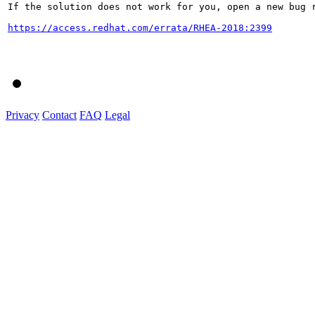
If the solution does not work for you, open a new bug r
https://access.redhat.com/errata/RHEA-2018:2399
Privacy
Contact
FAQ
Legal