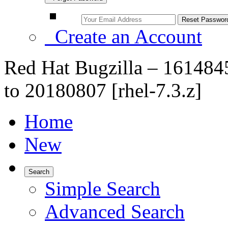
Create an Account
Red Hat Bugzilla – 16148
to 20180807 [rhel-7.3.z]
Home
New
Search
Simple Search
Advanced Search