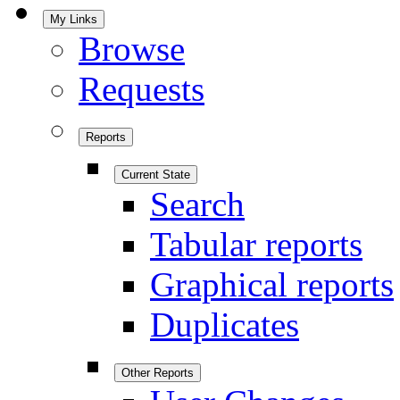
My Links
Browse
Requests
Reports
Current State
Search
Tabular reports
Graphical reports
Duplicates
Other Reports