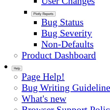
User Changes
Plotly Reports
Bug Status
Bug Severity
Non-Defaults
Product Dashboard
Help
Page Help!
Bug Writing Guideline
What's new
Browser Support Poli