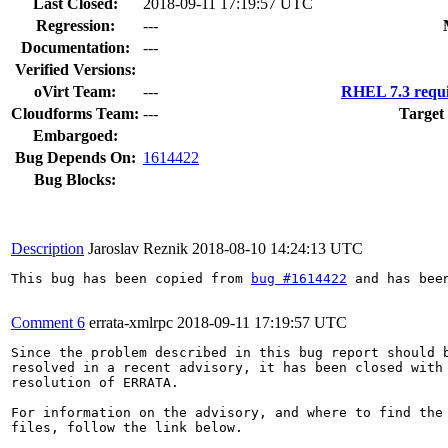
Last Closed:
2018-09-11 17:19:57 UTC
Regression:
---
Documentation:
---
Verified Versions:
oVirt Team:
---
RHEL 7.3 requi
Cloudforms Team:
---
Target
Embargoed:
Bug Depends On:
1614422
Bug Blocks:
Description
Jaroslav Reznik
2018-08-10 14:24:13 UTC
This bug has been copied from 
bug #1614422
 and has bee
Comment 6
errata-xmlrpc
2018-09-11 17:19:57 UTC
Since the problem described in this bug report should b
resolved in a recent advisory, it has been closed with 
resolution of ERRATA.

For information on the advisory, and where to find the 
files, follow the link below.
