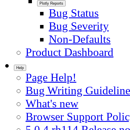
Plotly Reports
Bug Status
Bug Severity
Non-Defaults
Product Dashboard
Help
Page Help!
Bug Writing Guideline
What's new
Browser Support Poli
5.0.4.rh114 Release no