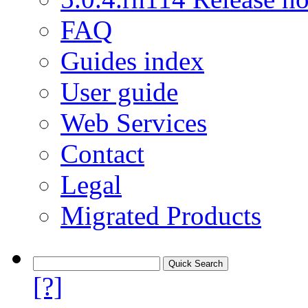
FAQ
Guides index
User guide
Web Services
Contact
Legal
Migrated Products
[?]