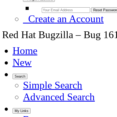
Create an Account
Red Hat Bugzilla – Bug 16
Home
New
Search
Simple Search
Advanced Search
My Links