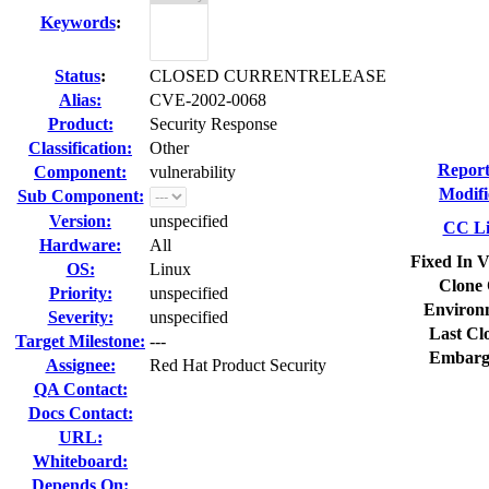
Keywords
:
Status
:
CLOSED CURRENTRELEASE
Alias:
CVE-2002-0068
Product:
Security Response
Classification:
Other
Report
Component:
vulnerability
Modifi
Sub Component:
Version:
unspecified
CC Li
Hardware:
All
Fixed In V
OS:
Linux
Clone 
Priority:
unspecified
Environ
Severity:
unspecified
Last Cl
Target Milestone:
---
Embarg
Assignee:
Red Hat Product Security
QA Contact:
Docs Contact:
URL:
Whiteboard:
Depends On: