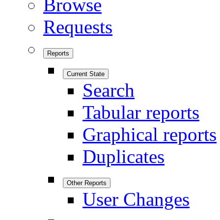
Browse
Requests
Reports
Current State
Search
Tabular reports
Graphical reports
Duplicates
Other Reports
User Changes