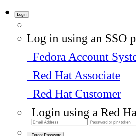
Login
Log in using an SSO p
Fedora Account Syst
Red Hat Associate
Red Hat Customer
Login using a Red Ha
Forgot Password