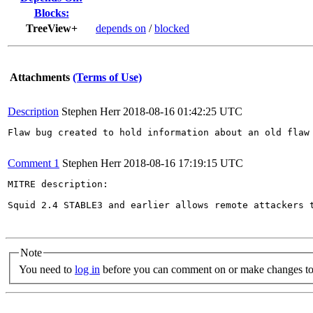
Blocks:
TreeView+
depends on
/
blocked
Attachments
(Terms of Use)
Description
Stephen Herr
2018-08-16 01:42:25 UTC
Flaw bug created to hold information about an old flaw 
Comment 1
Stephen Herr
2018-08-16 17:19:15 UTC
MITRE description:

Squid 2.4 STABLE3 and earlier allows remote attackers 
Note
You need to
log in
before you can comment on or make changes to 