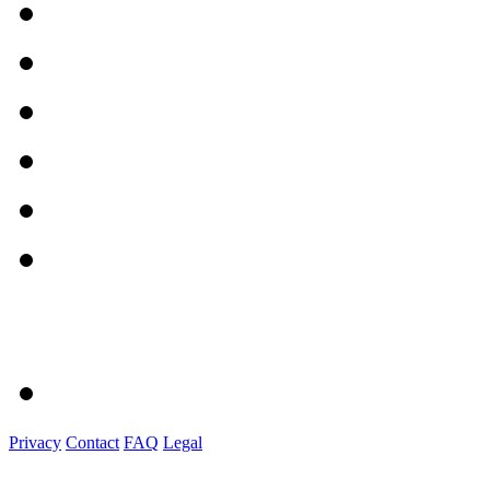
Privacy
Contact
FAQ
Legal