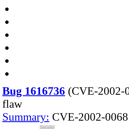
Bug 1616736
(
CVE-2002-
flaw
Summary:
CVE-2002-0068 s