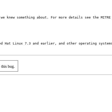
we knew something about. For more details see the MITRE 
ed Hat Linux 7.3 and earlier, and other operating system
this bug.