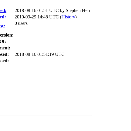
ed:
2018-08-16 01:51 UTC by
Stephen Herr
ed:
2019-09-29 14:48 UTC (
History
)
0 users
st:
ersion:
Of:
ment:
osed:
2018-08-16 01:51:19 UTC
oed: