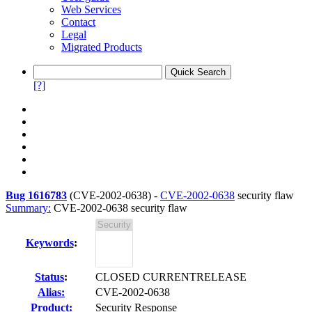
Web Services
Contact
Legal
Migrated Products
[?]
Bug 1616783
(
CVE-2002-0638
) -
CVE-2002-0638
security flaw
Summary:
CVE-2002-0638 security flaw
Keywords
:
Status
:
CLOSED CURRENTRELEASE
Alias:
CVE-2002-0638
Product:
Security Response