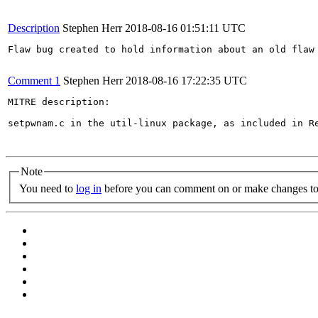
Description
Stephen Herr
2018-08-16 01:51:11 UTC
Flaw bug created to hold information about an old flaw 
Comment 1
Stephen Herr
2018-08-16 17:22:35 UTC
MITRE description:

setpwnam.c in the util-linux package, as included in R
Note
You need to
log in
before you can comment on or make changes to 