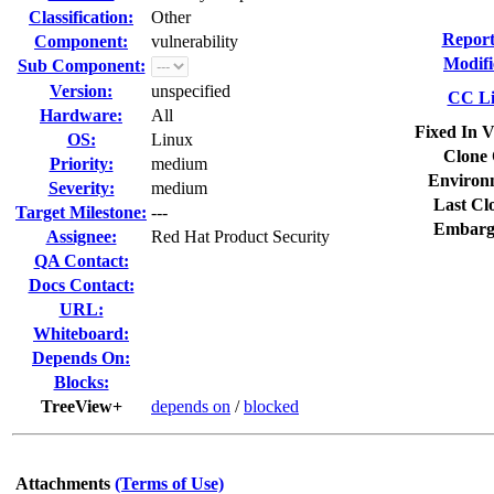
Classification:
Other
Report
Component:
vulnerability
Modifi
Sub Component:
Version:
unspecified
CC Li
Hardware:
All
Fixed In V
OS:
Linux
Clone 
Priority:
medium
Environ
Severity:
medium
Last Cl
Target Milestone:
---
Embarg
Assignee:
Red Hat Product Security
QA Contact:
Docs Contact:
URL:
Whiteboard:
Depends On:
Blocks:
TreeView+
depends on
/
blocked
Attachments
(Terms of Use)