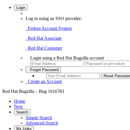
Login
Log in using an SSO provider:
Fedora Account System
Red Hat Associate
Red Hat Customer
Login using a Red Hat Bugzilla account
Forgot Password
Create an Account
Red Hat Bugzilla – Bug 1616783
Home
New
Search
Simple Search
Advanced Search
My Links