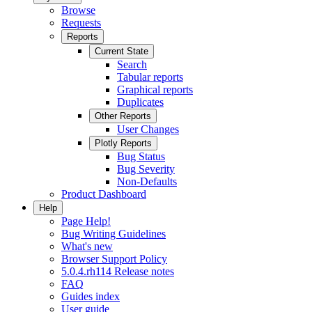
Browse
Requests
Reports
Current State
Search
Tabular reports
Graphical reports
Duplicates
Other Reports
User Changes
Plotly Reports
Bug Status
Bug Severity
Non-Defaults
Product Dashboard
Help
Page Help!
Bug Writing Guidelines
What's new
Browser Support Policy
5.0.4.rh114 Release notes
FAQ
Guides index
User guide