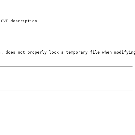
CVE description.

s, does not properly lock a temporary file when modifying