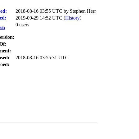
ed:
2018-08-16 03:55 UTC by
Stephen Herr
ed:
2019-09-29 14:52 UTC (
History
)
0 users
st:
ersion:
Of:
ment:
osed:
2018-08-16 03:55:31 UTC
oed: