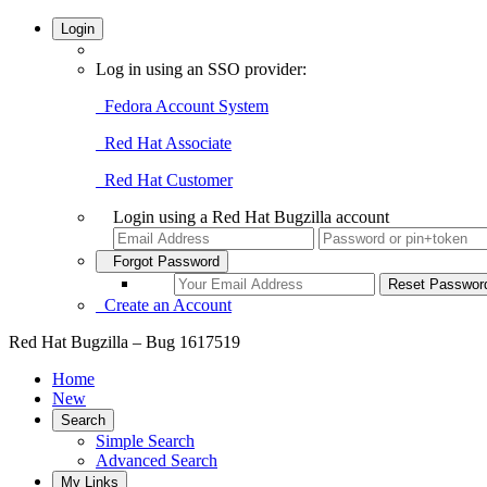
Login
Log in using an SSO provider:
Fedora Account System
Red Hat Associate
Red Hat Customer
Login using a Red Hat Bugzilla account
Forgot Password
Create an Account
Red Hat Bugzilla – Bug 1617519
Home
New
Search
Simple Search
Advanced Search
My Links