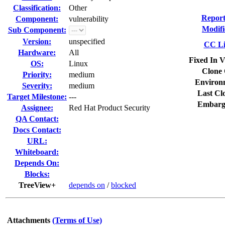
Classification:
Other
Report
Component:
vulnerability
Modifi
Sub Component:
Version:
unspecified
CC Li
Hardware:
All
Fixed In V
OS:
Linux
Clone 
Priority:
medium
Environ
Severity:
medium
Last Cl
Target Milestone:
---
Embarg
Assignee:
Red Hat Product Security
QA Contact:
Docs Contact:
URL:
Whiteboard:
Depends On:
Blocks:
TreeView+
depends on
/
blocked
Attachments
(Terms of Use)