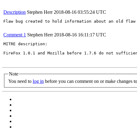
Description
Stephen Herr
2018-08-16 03:55:24 UTC
Flaw bug created to hold information about an old flaw 
Comment 1
Stephen Herr
2018-08-16 16:11:17 UTC
MITRE description:

FireFox 1.0.1 and Mozilla before 1.7.6 do not sufficie
Note
You need to
log in
before you can comment on or make changes to 