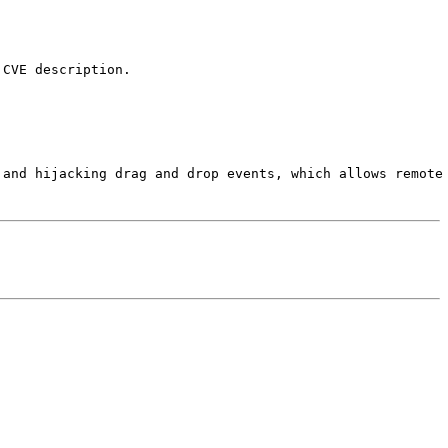
CVE description.

 and hijacking drag and drop events, which allows remote