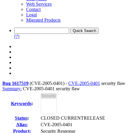
Web Services
Contact
Legal
Migrated Products
[?]
Bug 1617519
(
CVE-2005-0401
) -
CVE-2005-0401
security flaw
Summary:
CVE-2005-0401 security flaw
Keywords
:
Status
:
CLOSED CURRENTRELEASE
Alias:
CVE-2005-0401
Product:
Security Response