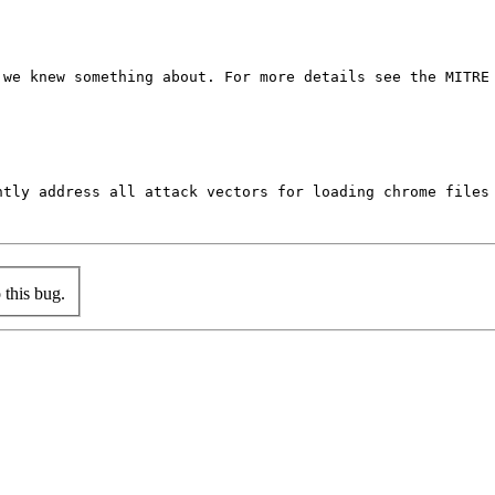
we knew something about. For more details see the MITRE 
ntly address all attack vectors for loading chrome files
this bug.