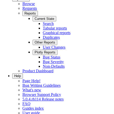
Browse
Requests
Reports
Current State
Search
Tabular reports
Graphical reports
Duplicates
Other Reports
User Changes
Plotly Reports
Bug Status
Bug Severity
Non-Defaults
Product Dashboard
Help
Page Help!
Bug Writing Guidelines
What's new
Browser Support Policy
5.0.4.rh114 Release notes
FAQ
Guides index
User guide