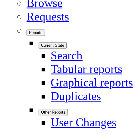
Browse
Requests
Reports
Current State
Search
Tabular reports
Graphical reports
Duplicates
Other Reports
User Changes