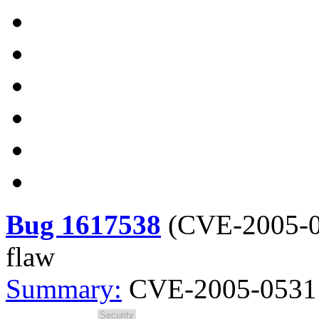
Bug 1617538
(
CVE-2005-
flaw
Summary:
CVE-2005-0531 s