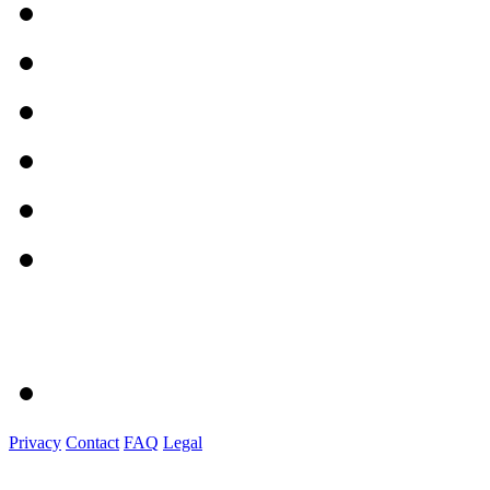
Privacy
Contact
FAQ
Legal