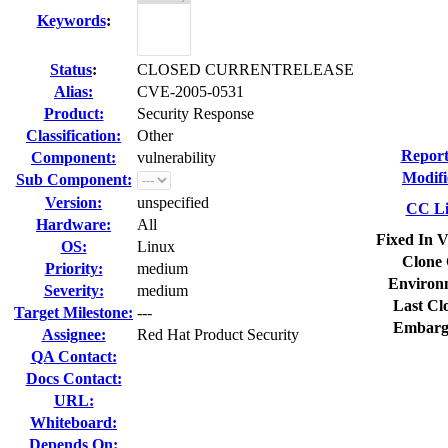
Keywords
:
Status
:
CLOSED CURRENTRELEASE
Alias:
CVE-2005-0531
Product:
Security Response
Classification:
Other
Report
Component:
vulnerability
Modifi
Sub Component:
Version:
unspecified
CC Li
Hardware:
All
Fixed In V
OS:
Linux
Clone 
Priority:
medium
Environ
Severity:
medium
Last Cl
Target Milestone:
---
Embarg
Assignee:
Red Hat Product Security
QA Contact:
Docs Contact:
URL:
Whiteboard:
Depends On: