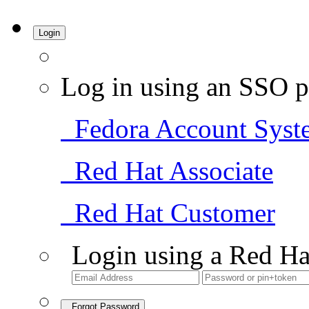
Login
Log in using an SSO p
Fedora Account Syst
Red Hat Associate
Red Hat Customer
Login using a Red Ha
Forgot Password