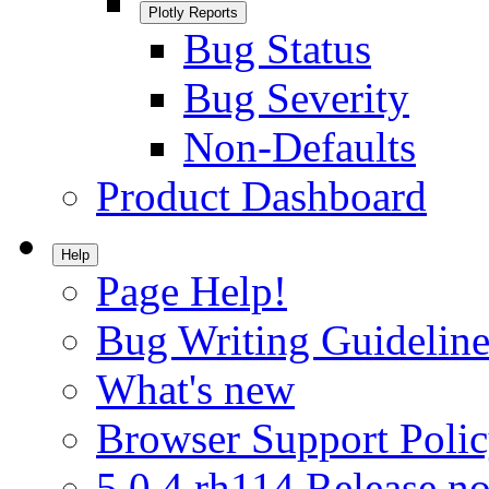
Plotly Reports
Bug Status
Bug Severity
Non-Defaults
Product Dashboard
Help
Page Help!
Bug Writing Guideline
What's new
Browser Support Poli
5.0.4.rh114 Release no