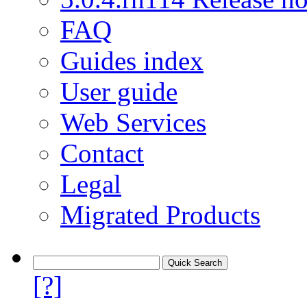
FAQ
Guides index
User guide
Web Services
Contact
Legal
Migrated Products
[?]