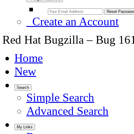
Create an Account
Red Hat Bugzilla – Bug 16
Home
New
Search
Simple Search
Advanced Search
My Links