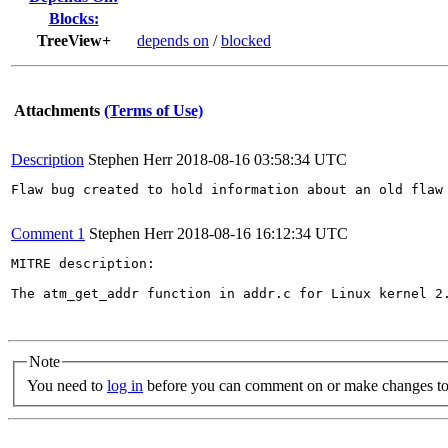
Blocks:
TreeView+
depends on
/
blocked
Attachments
(Terms of Use)
Description
Stephen Herr
2018-08-16 03:58:34 UTC
Flaw bug created to hold information about an old flaw 
Comment 1
Stephen Herr
2018-08-16 16:12:34 UTC
MITRE description:

The atm_get_addr function in addr.c for Linux kernel 2
Note
You need to
log in
before you can comment on or make changes to 