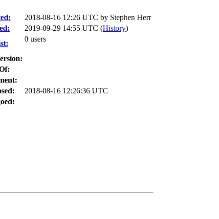
ed:
2018-08-16 12:26 UTC by
Stephen Herr
ed:
2019-09-29 14:55 UTC (
History
)
0 users
st:
ersion:
Of:
ment:
osed:
2018-08-16 12:26:36 UTC
oed: