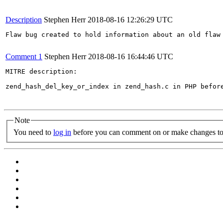
Description
Stephen Herr
2018-08-16 12:26:29 UTC
Flaw bug created to hold information about an old flaw 
Comment 1
Stephen Herr
2018-08-16 16:44:46 UTC
MITRE description:

zend_hash_del_key_or_index in zend_hash.c in PHP befor
Note
You need to
log in
before you can comment on or make changes to 