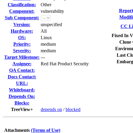
Classification:
Other
Report
Component:
vulnerability
Modifi
Sub Component:
Version:
unspecified
CC Li
Hardware:
All
Fixed In V
OS:
Linux
Clone 
Priority:
medium
Environ
Severity:
medium
Last Cl
Target Milestone:
---
Embarg
Assignee:
Red Hat Product Security
QA Contact:
Docs Contact:
URL:
Whiteboard:
Depends On:
Blocks:
TreeView+
depends on
/
blocked
Attachments
(Terms of Use)