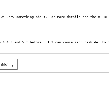
we knew something about. For more details see the MITRE 
e 4.4.3 and 5.x before 5.1.3 can cause zend_hash_del to 
this bug.