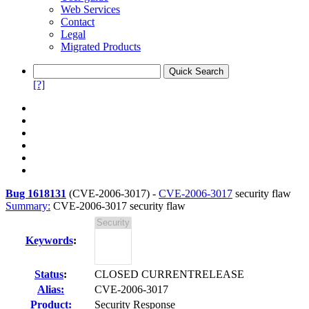
Web Services
Contact
Legal
Migrated Products
[?]
Bug 1618131
(
CVE-2006-3017
) -
CVE-2006-3017
security flaw
Summary:
CVE-2006-3017 security flaw
Keywords
:
Status
:
CLOSED CURRENTRELEASE
Alias:
CVE-2006-3017
Product:
Security Response