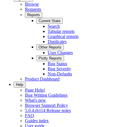
Browse
Requests
Reports
Current State
Search
Tabular reports
Graphical reports
Duplicates
Other Reports
User Changes
Plotly Reports
Bug Status
Bug Severity
Non-Defaults
Product Dashboard
Help
Page Help!
Bug Writing Guidelines
What's new
Browser Support Policy
5.0.4.rh114 Release notes
FAQ
Guides index
User guide