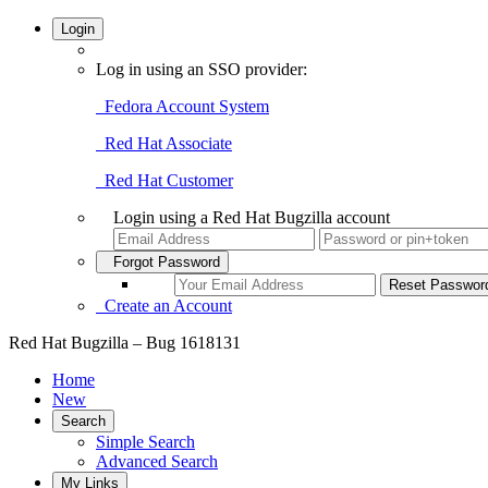
Login
Log in using an SSO provider:
Fedora Account System
Red Hat Associate
Red Hat Customer
Login using a Red Hat Bugzilla account
Forgot Password
Create an Account
Red Hat Bugzilla – Bug 1618131
Home
New
Search
Simple Search
Advanced Search
My Links