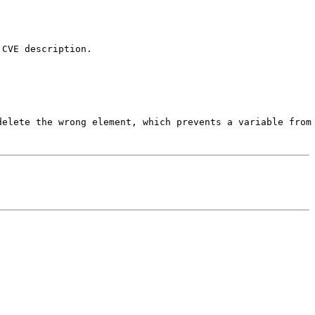
CVE description.

delete the wrong element, which prevents a variable from 