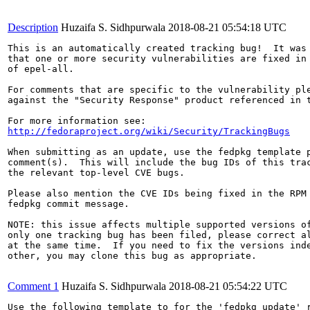
Description
Huzaifa S. Sidhpurwala
2018-08-21 05:54:18 UTC
This is an automatically created tracking bug!  It was 
that one or more security vulnerabilities are fixed in 
of epel-all.

For comments that are specific to the vulnerability ple
against the "Security Response" product referenced in t
http://fedoraproject.org/wiki/Security/TrackingBugs
When submitting as an update, use the fedpkg template p
comment(s).  This will include the bug IDs of this trac
the relevant top-level CVE bugs.

Please also mention the CVE IDs being fixed in the RPM 
fedpkg commit message.

NOTE: this issue affects multiple supported versions of
only one tracking bug has been filed, please correct al
at the same time.  If you need to fix the versions inde
other, you may clone this bug as appropriate.

Comment 1
Huzaifa S. Sidhpurwala
2018-08-21 05:54:22 UTC
Use the following template to for the 'fedpkg update' r