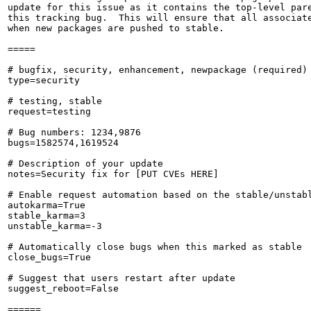
update for this issue as it contains the top-level pare
this tracking bug.  This will ensure that all associate
when new packages are pushed to stable.

=====

# bugfix, security, enhancement, newpackage (required)

type=security

# testing, stable

request=testing

# Bug numbers: 1234,9876

bugs=1582574,1619524

# Description of your update

notes=Security fix for [PUT CVEs HERE]

# Enable request automation based on the stable/unstabl
autokarma=True

stable_karma=3

unstable_karma=-3

# Automatically close bugs when this marked as stable

close_bugs=True

# Suggest that users restart after update

suggest_reboot=False

======
