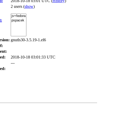
d:
2018-10-18 03:01 UTC (
History
)
2 users
(
show
)
t:
rsion:
gnutls30-3.5.19-1.el6
f:
ent:
ed:
2018-10-18 03:01:33 UTC
---
ed: