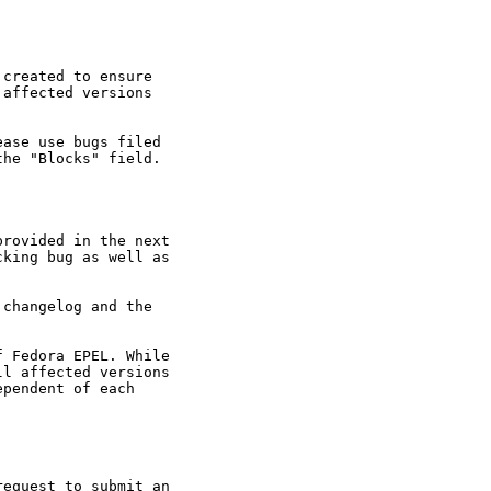
created to ensure

affected versions

ase use bugs filed

he "Blocks" field.

rovided in the next

king bug as well as

changelog and the

 Fedora EPEL. While

l affected versions

pendent of each

equest to submit an
