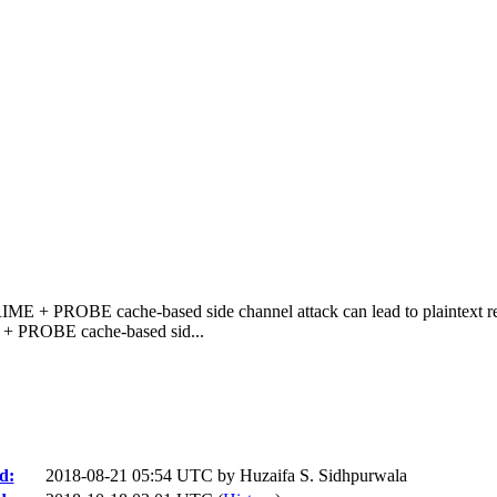
RIME + PROBE cache-based side channel attack can lead to plaintext re
 + PROBE cache-based sid...
d:
2018-08-21 05:54 UTC by
Huzaifa S. Sidhpurwala