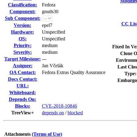
Modifie
Classification:
Fedora
Component:
gnutls30
Sub Component:
CC Lis
Version:
epel7
Hardware:
Unspecified
OS:
Unspecified
Priority:
medium
Fixed In Ve
Severity:
medium
Clone O
Target Milestone:
---
Environm
Assignee:
Jan Včelák
Last Clos
QA Contact:
Fedora Extras Quality Assurance
Type:
Docs Contact:
Embargo
URL:
Whiteboard:
Depends On:
Blocks:
CVE-2018-10846
TreeView+
depends on
/
blocked
Attachments
(Terms of Use)