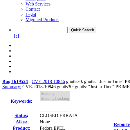
Web Services
Contact
Legal
Migrated Products
[?]
Bug 1619524
-
CVE-2018-10846
gnutls30: gnutls: "Just in Time" P
Summary:
CVE-2018-10846 gnutls30: gnutls: "Just in Time" PRIME
Keywords
:
Status
:
CLOSED ERRATA
Alias:
None
Reporte
Product:
Fedora EPEL