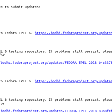
e to submit updates:

to Fedora EPEL 6. 
https://bodhi.fedoraproject.org/update
EL 6 testing repository. If problems still persist, pleas
or

/bodhi.fedoraproject.org/updates/FEDORA-EPEL-2018-b4c337
to Fedora EPEL 6. 
https://bodhi.fedoraproject.org/update
EL 6 testing repository. If problems still persist, pleas
or

/bodhi.fedoraproject.org/updates/FEDORA-EPEL-2018-83a8fc