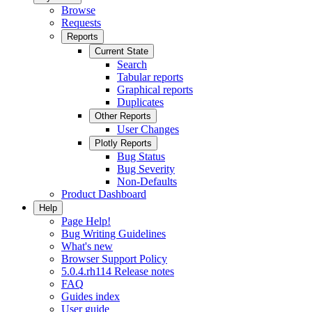
Browse
Requests
Reports
Current State
Search
Tabular reports
Graphical reports
Duplicates
Other Reports
User Changes
Plotly Reports
Bug Status
Bug Severity
Non-Defaults
Product Dashboard
Help
Page Help!
Bug Writing Guidelines
What's new
Browser Support Policy
5.0.4.rh114 Release notes
FAQ
Guides index
User guide