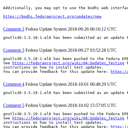
Additionally, you may opt to use the bodhi web interfac
https://bodhi.fedoraproject.org/updates/new
Comment 2
Fedora Update System
2018-09-26 06:16:12 UTC
gnutls30-3.5.18-1.el6 has been submitted as an update 
Comment 3
Fedora Update System
2018-09-27 03:52:28 UTC
gnutls30-3.5.18-1.el6 has been pushed to the Fedora EP
See 
https://fedoraproject.org/wiki/QA:Updates_Testing
 f
instructions on how to install test updates.

You can provide feedback for this update here: 
https:/
Comment 4
Fedora Update System
2018-10-01 06:48:29 UTC
gnutls30-3.5.19-1.el6 has been submitted as an update 
Comment 5
Fedora Update System
2018-10-02 15:57:05 UTC
gnutls30-3.5.19-1.el6 has been pushed to the Fedora EP
See 
https://fedoraproject.org/wiki/QA:Updates_Testing
 f
instructions on how to install test updates.

You can provide feedback for this update here: 
https:/