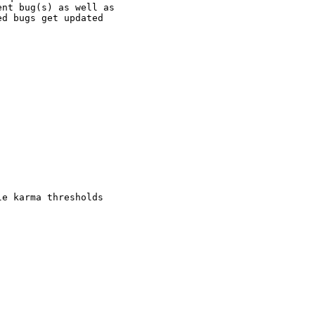
nt bug(s) as well as

d bugs get updated

e karma thresholds
