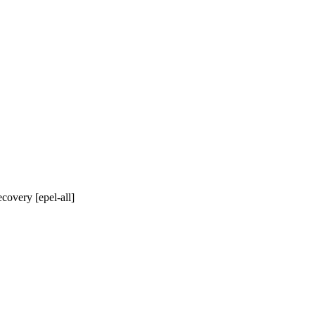
covery [epel-all]