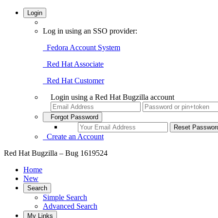
Login
Log in using an SSO provider:
Fedora Account System
Red Hat Associate
Red Hat Customer
Login using a Red Hat Bugzilla account
Forgot Password
Create an Account
Red Hat Bugzilla – Bug 1619524
Home
New
Search
Simple Search
Advanced Search
My Links