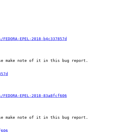
s/FEDORA-EPEL-2018-b4c337857d
e make note of it in this bug report.

857d
s/FEDORA-EPEL-2018-83a8fcf606
e make note of it in this bug report.

f606