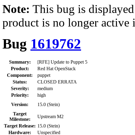
Note:
This bug is displayed
product is no longer active 
Bug
1619762
Summary:
[RFE] Update to Puppet 5
Product:
Red Hat OpenStack
Component:
puppet
Status:
CLOSED ERRATA
Severity:
medium
Priority:
high
Version:
15.0 (Stein)
Target
Upstream M2
Milestone:
Target Release:
15.0 (Stein)
Hardware:
Unspecified