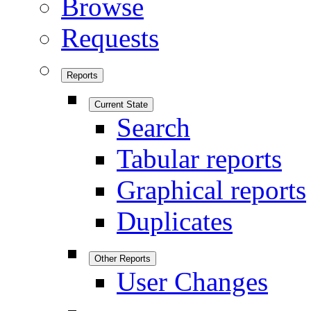
Browse
Requests
Reports
Current State
Search
Tabular reports
Graphical reports
Duplicates
Other Reports
User Changes