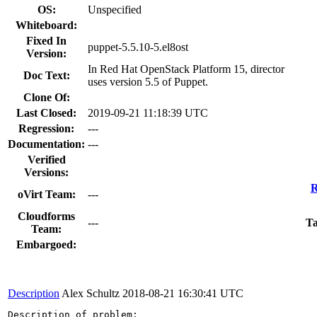
OS:
Unspecified
Whiteboard:
Fixed In
puppet-5.5.10-5.el8ost
Version:
In Red Hat OpenStack Platform 15, director
Doc Text:
uses version 5.5 of Puppet.
Clone Of:
Last Closed:
2019-09-21 11:18:39 UTC
Regression:
---
Documentation:
---
Verified
Versions:
R
oVirt Team:
---
Cloudforms
---
Ta
Team:
Embargoed:
Description
Alex Schultz
2018-08-21 16:30:41 UTC
Description of problem:
