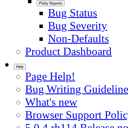
Plotly Reports
Bug Status
Bug Severity
Non-Defaults
Product Dashboard
Help
Page Help!
Bug Writing Guideline
What's new
Browser Support Poli
5.0.4.rh114 Release no