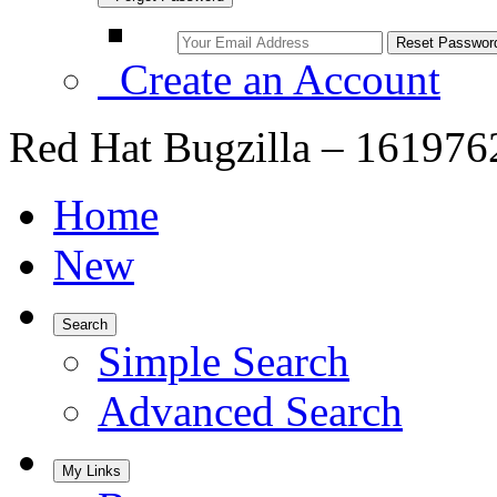
Create an Account
Red Hat Bugzilla – 161976
Home
New
Search
Simple Search
Advanced Search
My Links