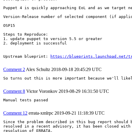
Puppet 4 is quickly approaching EoL and as we target n
Version-Release number of selected component (if applic
OSP15

Steps to Reproduce:

1. update puppet to version 5.5 or greater

2. deployment is successful

Upstream blueprint: 
https://blueprints.launchpad.net/t
Comment 2
Alex Schultz
2018-09-18 20:45:29 UTC
So turns out this is more important because we'll likel
Comment 8
Victor Voronkov
2019-08-29 16:31:50 UTC
Manual tests passed

Comment 12
errata-xmlrpc
2019-09-21 11:18:39 UTC
Since the problem described in this bug report should b
resolved in a recent advisory, it has been closed with 
resolution of ERRATA.
