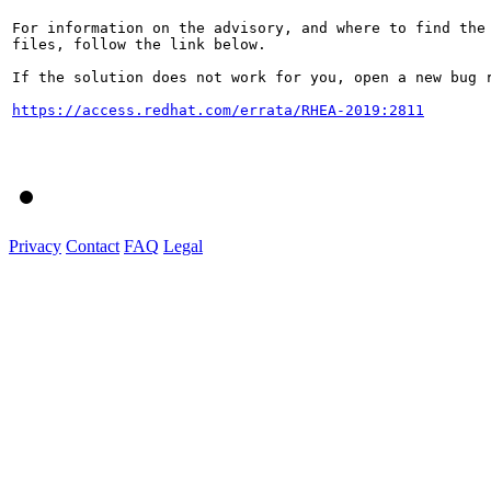
For information on the advisory, and where to find the 
files, follow the link below.

If the solution does not work for you, open a new bug r
https://access.redhat.com/errata/RHEA-2019:2811
Privacy
Contact
FAQ
Legal