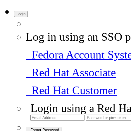
Login
Log in using an SSO p
Fedora Account Syst
Red Hat Associate
Red Hat Customer
Login using a Red Ha
Forgot Password