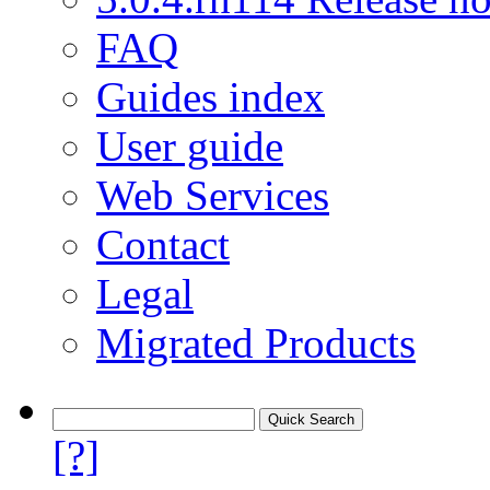
FAQ
Guides index
User guide
Web Services
Contact
Legal
Migrated Products
[?]