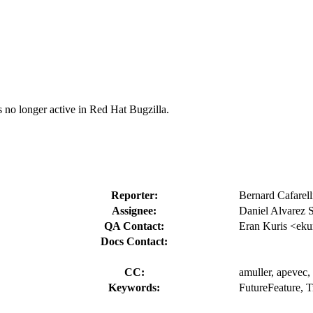
s no longer active in Red Hat Bugzilla.
Reporter:
Bernard Cafarell
Assignee:
Daniel Alvarez 
QA Contact:
Eran Kuris <eku
Docs Contact:
CC:
amuller, apevec, 
Keywords:
FutureFeature, T