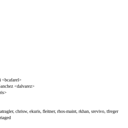
i <bcafarel>
Sanchez <dalvarez>
ris>
atragler, chrisw, ekuris, fleitner, rhos-maint, rkhan, srevivo, tfreger
riaged