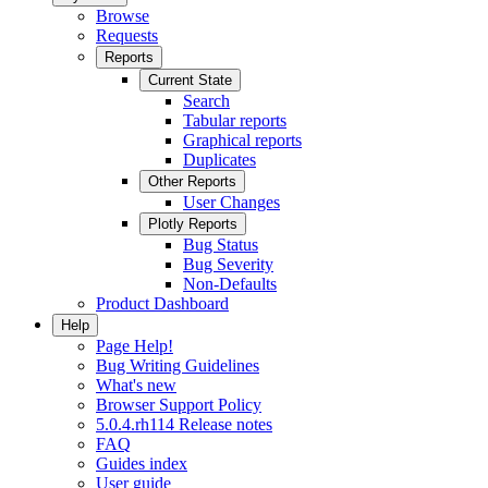
Browse
Requests
Reports
Current State
Search
Tabular reports
Graphical reports
Duplicates
Other Reports
User Changes
Plotly Reports
Bug Status
Bug Severity
Non-Defaults
Product Dashboard
Help
Page Help!
Bug Writing Guidelines
What's new
Browser Support Policy
5.0.4.rh114 Release notes
FAQ
Guides index
User guide