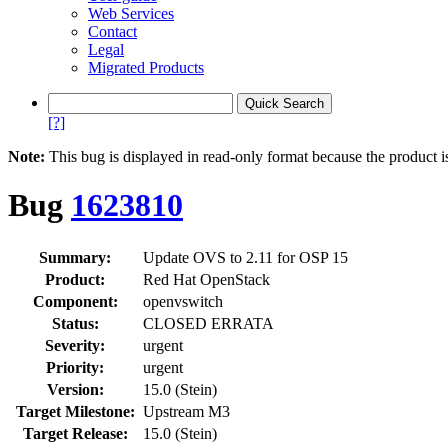
Web Services
Contact
Legal
Migrated Products
[?]
Note:
This bug is displayed in read-only format because the product i
Bug
1623810
Summary:
Update OVS to 2.11 for OSP 15
Product:
Red Hat OpenStack
Component:
openvswitch
Status:
CLOSED ERRATA
Severity:
urgent
Priority:
urgent
Version:
15.0 (Stein)
Target Milestone:
Upstream M3
Target Release:
15.0 (Stein)