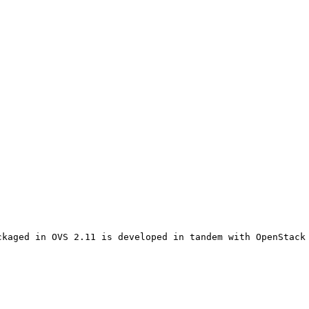
kaged in OVS 2.11 is developed in tandem with OpenStack 