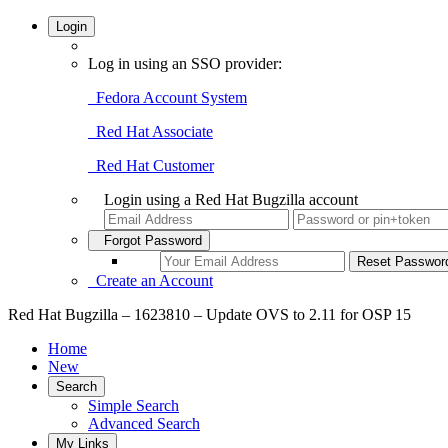
Login
Log in using an SSO provider:
Fedora Account System
Red Hat Associate
Red Hat Customer
Login using a Red Hat Bugzilla account
Forgot Password
Create an Account
Red Hat Bugzilla – 1623810 – Update OVS to 2.11 for OSP 15
Home
New
Search
Simple Search
Advanced Search
My Links