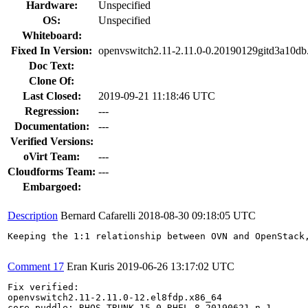
Hardware:
Unspecified
OS:
Unspecified
Whiteboard:
Fixed In Version:
openvswitch2.11-2.11.0-0.20190129gitd3a10db
Doc Text:
Clone Of:
Last Closed:
2019-09-21 11:18:46 UTC
Regression:
---
Documentation:
---
Verified Versions:
oVirt Team:
---
Cloudforms Team:
---
Embargoed:
Description
Bernard Cafarelli
2018-08-30 09:18:05 UTC
Keeping the 1:1 relationship between OVN and OpenStack
Comment 17
Eran Kuris
2019-06-26 13:17:02 UTC
Fix verified: 

openvswitch2.11-2.11.0-12.el8fdp.x86_64

core_puddle: RHOS_TRUNK-15.0-RHEL-8-20190621.n.1
