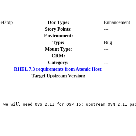
.el7fdp
Doc Type:
Enhancement
Story Points:
---
Environment:
Type:
Bug
Mount Type:
---
CRM:
Category:
---
RHEL 7.3 requirements from Atomic Host:
Target Upstream Version:
, we will need OVS 2.11 for OSP 15: upstream OVN 2.11 pac