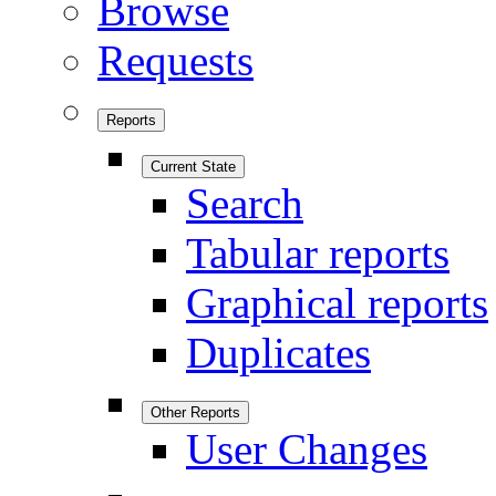
Browse
Requests
Reports
Current State
Search
Tabular reports
Graphical reports
Duplicates
Other Reports
User Changes