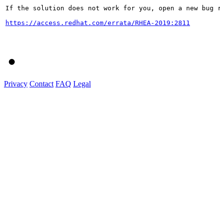
If the solution does not work for you, open a new bug r
https://access.redhat.com/errata/RHEA-2019:2811
Privacy
Contact
FAQ
Legal