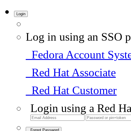
Login
Log in using an SSO p
Fedora Account Syst
Red Hat Associate
Red Hat Customer
Login using a Red Ha
Forgot Password