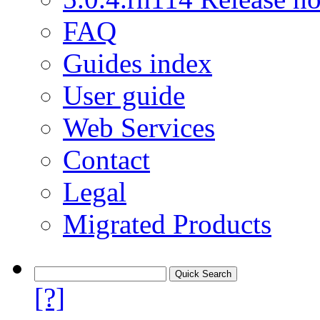
FAQ
Guides index
User guide
Web Services
Contact
Legal
Migrated Products
[?]