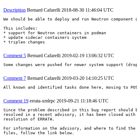
Description
Bernard Cafarelli
2018-08-30 11:46:04 UTC
We should be able to deploy and run Neutron component o
This includes:

* support for Neutron containers in podman

* update sidecar containers system

* tripleo changes

Comment 5
Bernard Cafarelli
2019-02-19 13:06:32 UTC
Some changes were pushed for newer system support (drop
Comment 7
Bernard Cafarelli
2019-03-20 14:10:25 UTC
All known and identified tasks done here, moving to POS
Comment 19
errata-xmlrpc
2019-09-21 11:18:46 UTC
Since the problem described in this bug report should b
resolved in a recent advisory, it has been closed with 
resolution of ERRATA.

For information on the advisory, and where to find the 
files, follow the link below.
