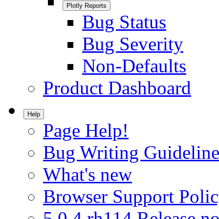
Plotly Reports
Bug Status
Bug Severity
Non-Defaults
Product Dashboard
Help
Page Help!
Bug Writing Guideline
What's new
Browser Support Poli
5.0.4.rh114 Release no