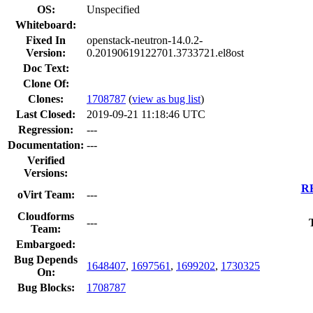
OS:
Unspecified
Whiteboard:
Fixed In
openstack-neutron-14.0.2-
Version:
0.20190619122701.3733721.el8ost
Doc Text:
Clone Of:
Clones
:
1708787
(
view as bug list
)
Last Closed:
2019-09-21 11:18:46 UTC
Regression:
---
Documentation:
---
Verified
Versions:
RH
oVirt Team:
---
Cloudforms
---
Team:
Embargoed:
Bug Depends
1648407
,
1697561
,
1699202
,
1730325
On:
Bug Blocks:
1708787