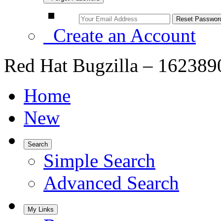
Create an Account
Red Hat Bugzilla – 162389
Home
New
Search
Simple Search
Advanced Search
My Links