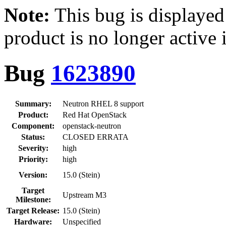
Note:
This bug is displayed
product is no longer active 
Bug
1623890
Summary:
Neutron RHEL 8 support
Product:
Red Hat OpenStack
Component:
openstack-neutron
Status:
CLOSED ERRATA
Severity:
high
Priority:
high
Version:
15.0 (Stein)
Target
Upstream M3
Milestone:
Target Release:
15.0 (Stein)
Hardware:
Unspecified