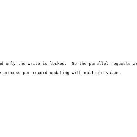
d only the write is locked.  So the parallel requests ar
 process per record updating with multiple values.
