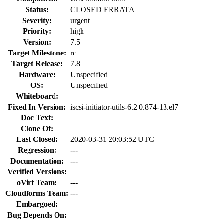
Status:
CLOSED ERRATA
Severity:
urgent
Priority:
high
Version:
7.5
Target Milestone:
rc
Target Release:
7.8
Hardware:
Unspecified
OS:
Unspecified
Whiteboard:
Fixed In Version:
iscsi-initiator-utils-6.2.0.874-13.el7
Doc Text:
Clone Of:
Last Closed:
2020-03-31 20:03:52 UTC
Regression:
---
Documentation:
---
Verified Versions:
oVirt Team:
---
Cloudforms Team:
---
Embargoed:
Bug Depends On: