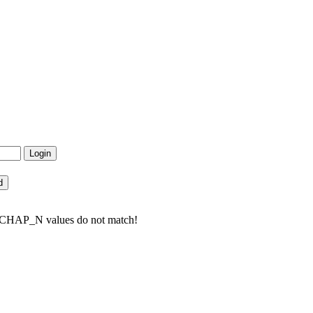
to CHAP_N values do not match!