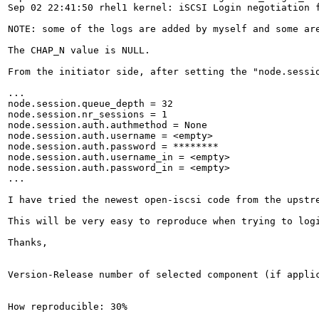
Sep 02 22:41:50 rhel1 kernel: iSCSI Login negotiation f
NOTE: some of the logs are added by myself and some are
The CHAP_N value is NULL.

From the initiator side, after setting the "node.sessi
...

node.session.queue_depth = 32

node.session.nr_sessions = 1

node.session.auth.authmethod = None

node.session.auth.username = <empty>

node.session.auth.password = ********

node.session.auth.username_in = <empty>

node.session.auth.password_in = <empty>

...

I have tried the newest open-iscsi code from the upstre
This will be very easy to reproduce when trying to log
Thanks,

Version-Release number of selected component (if applic
How reproducible: 30%
