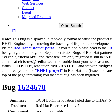
Web Services
Contact
Legal
Migrated Products
[?]
Note:
This bug is displayed in read-only format because the product i
RHEL Engineering is moving the tracking of its product developme
via the
Red Hat customer portal
. If you're not, please head to the "
R
being migrated throughout September 2023. Bugs of Red Hat partners
"
kernel
", "
kernel-rt
", and "
kpatch
" are only migrated if still in "
N
admins at
rh-issues@redhat.com
to troubleshoot your issue as a use
status "
CLOSED
", resolution "
MIGRATED
", and set with "
Migra
and direct you to the "
RHEL project
" in Red Hat Jira (issue links are
top of the page informing you that that bug has been migrated.
Bug
1624670
Summary:
iSCSI Login negotiation failed due to CHAP_N 
Product:
Red Hat Enterprise Linux 7
Component:
iscsi-initiator-utils