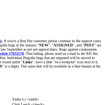
m
). If you're a Red Hat customer, please continue to file support cases
zilla bugs in the statuses "
NEW
", "
ASSIGNED
", and "
POST
" are
late September as per pre-agreed dates. Bugs against components
rticle #7032570
. That failing, please send an e-mail to the RH Jira
Hat. Individual Bugzilla bugs that are migrated will be moved to
 be found under "
Links
", have a little "two-footprint" icon next to it,
X
" is a digit). This same link will be available in a blue banner at the
Xiubo Li <xiubli>
Chris Leech <cleech>