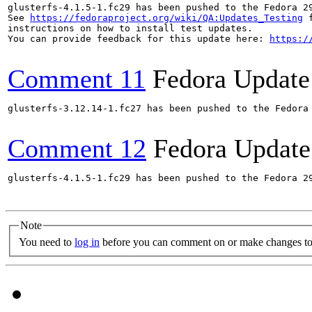
glusterfs-4.1.5-1.fc29 has been pushed to the Fedora 29
See 
https://fedoraproject.org/wiki/QA:Updates_Testing
 f
instructions on how to install test updates.

You can provide feedback for this update here: 
https:/
Comment 11
Fedora Update
glusterfs-3.12.14-1.fc27 has been pushed to the Fedora
Comment 12
Fedora Update
glusterfs-4.1.5-1.fc29 has been pushed to the Fedora 29
Note
You need to
log in
before you can comment on or make changes to 