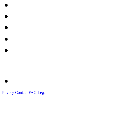
Privacy
Contact
FAQ
Legal