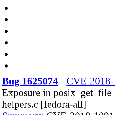
Bug 1625074
-
CVE-2018-
Exposure in posix_get_file_
helpers.c [fedora-all]