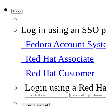
Login
Log in using an SSO p
Fedora Account Syst
Red Hat Associate
Red Hat Customer
Login using a Red Ha
Forgot Password