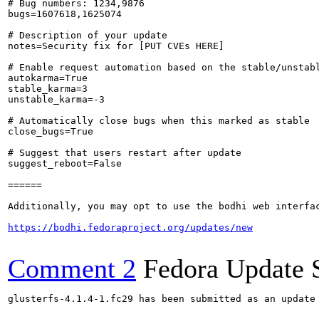
# Bug numbers: 1234,9876

bugs=1607618,1625074

# Description of your update

notes=Security fix for [PUT CVEs HERE]

# Enable request automation based on the stable/unstabl
autokarma=True

stable_karma=3

unstable_karma=-3

# Automatically close bugs when this marked as stable

close_bugs=True

# Suggest that users restart after update

suggest_reboot=False

======

Additionally, you may opt to use the bodhi web interfac
https://bodhi.fedoraproject.org/updates/new
Comment 2
Fedora Update 
glusterfs-4.1.4-1.fc29 has been submitted as an update