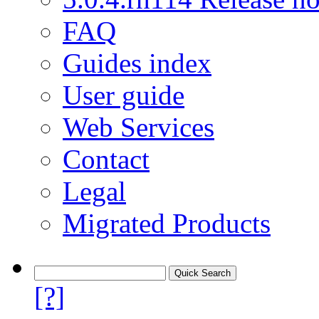
FAQ
Guides index
User guide
Web Services
Contact
Legal
Migrated Products
[?]