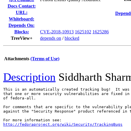
Docs Contact:
URL:
Depende
Whiteboard:
Depends On:
Blocks:
CVE-2018-10913
1625102
1625286
TreeView+
depends on
/
blocked
Attachments
(Terms of Use)
Description
Siddharth Shar
This is an automatically created tracking bug!  It was 
that one or more security vulnerabilities are fixed in 
of fedora-all.

For comments that are specific to the vulnerability ple
against the "Security Response" product referenced in t
http://fedoraproject.org/wiki/Security/TrackingBugs