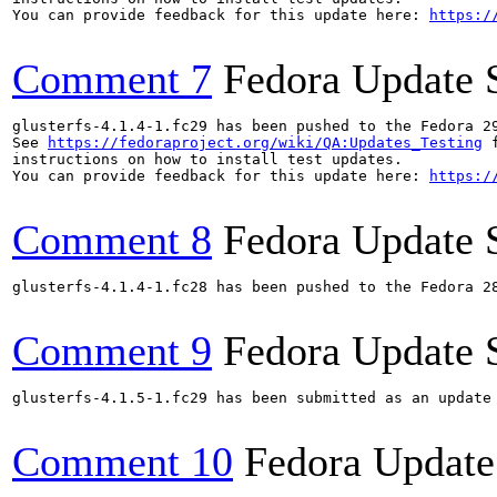
You can provide feedback for this update here: 
https:/
Comment 7
Fedora Update 
glusterfs-4.1.4-1.fc29 has been pushed to the Fedora 29
See 
https://fedoraproject.org/wiki/QA:Updates_Testing
 f
instructions on how to install test updates.

You can provide feedback for this update here: 
https:/
Comment 8
Fedora Update 
glusterfs-4.1.4-1.fc28 has been pushed to the Fedora 28
Comment 9
Fedora Update 
glusterfs-4.1.5-1.fc29 has been submitted as an update
Comment 10
Fedora Update