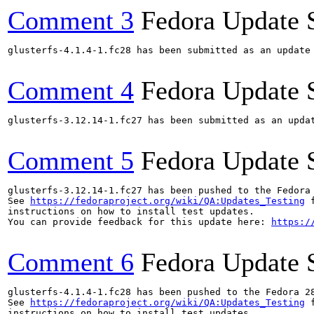
Comment 3
Fedora Update 
glusterfs-4.1.4-1.fc28 has been submitted as an update
Comment 4
Fedora Update 
glusterfs-3.12.14-1.fc27 has been submitted as an upda
Comment 5
Fedora Update 
glusterfs-3.12.14-1.fc27 has been pushed to the Fedora
See 
https://fedoraproject.org/wiki/QA:Updates_Testing
 f
instructions on how to install test updates.

You can provide feedback for this update here: 
https:/
Comment 6
Fedora Update 
glusterfs-4.1.4-1.fc28 has been pushed to the Fedora 28
See 
https://fedoraproject.org/wiki/QA:Updates_Testing
 f
instructions on how to install test updates.
