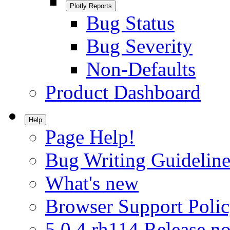
Plotly Reports
Bug Status
Bug Severity
Non-Defaults
Product Dashboard
Help
Page Help!
Bug Writing Guideline
What's new
Browser Support Poli
5.0.4.rh114 Release no