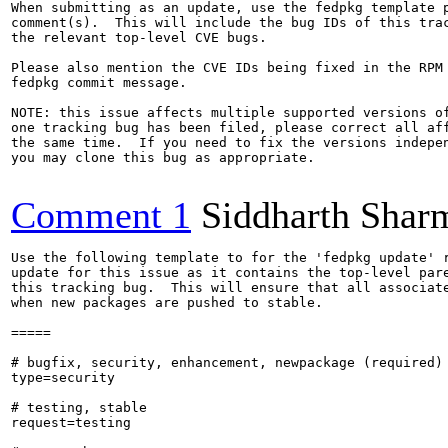
When submitting as an update, use the fedpkg template p
comment(s).  This will include the bug IDs of this trac
the relevant top-level CVE bugs.

Please also mention the CVE IDs being fixed in the RPM 
fedpkg commit message.

NOTE: this issue affects multiple supported versions of
one tracking bug has been filed, please correct all aff
the same time.  If you need to fix the versions indepen
you may clone this bug as appropriate.

Comment 1
Siddharth Shar
Use the following template to for the 'fedpkg update' r
update for this issue as it contains the top-level pare
this tracking bug.  This will ensure that all associate
when new packages are pushed to stable.

=====

# bugfix, security, enhancement, newpackage (required)

type=security

# testing, stable

request=testing
