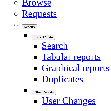
Browse
Requests
Reports
Current State
Search
Tabular reports
Graphical reports
Duplicates
Other Reports
User Changes