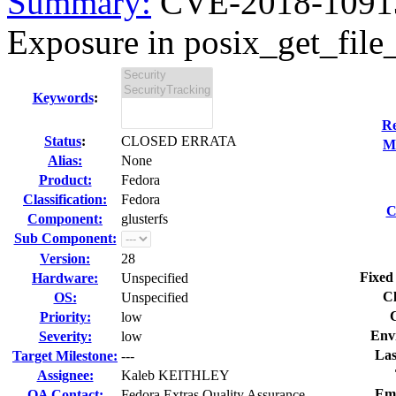
Summary:
CVE-2018-10913 
Exposure in posix_get_file_
Keywords
:
Re
Status
:
CLOSED ERRATA
Mo
Alias:
None
Product:
Fedora
Classification:
Fedora
C
Component:
glusterfs
Sub Component:
Version:
28
Fixed
Hardware:
Unspecified
Cl
OS:
Unspecified
Priority:
low
Env
Severity:
low
Las
Target Milestone:
---
Assignee:
Kaleb KEITHLEY
Em
QA Contact:
Fedora Extras Quality Assurance