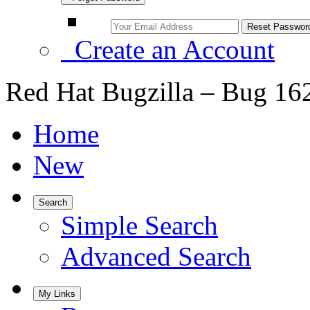
Create an Account
Red Hat Bugzilla – Bug 16
Home
New
Search
Simple Search
Advanced Search
My Links