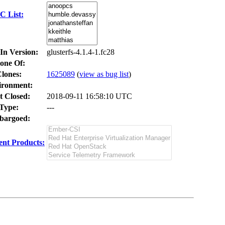
C List:
In Version:
glusterfs-4.1.4-1.fc28
one Of:
lones
:
1625089
(
view as bug list
)
ironment:
t Closed:
2018-09-11 16:58:10 UTC
Type:
---
argoed:
nt Products: