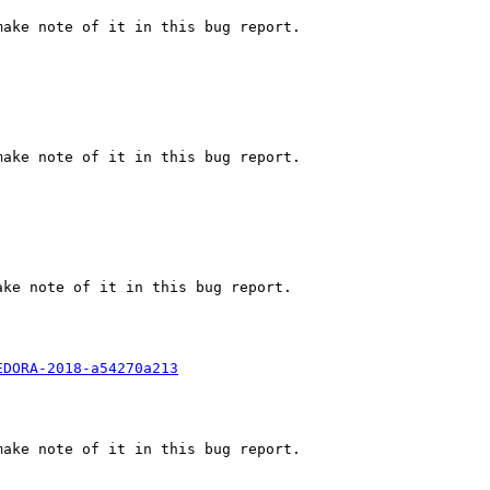
ake note of it in this bug report.

ake note of it in this bug report.

ke note of it in this bug report.

EDORA-2018-a54270a213
ake note of it in this bug report.
