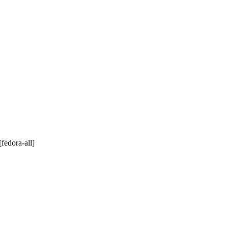
[fedora-all]