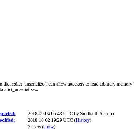
n dict.c:dict_unserialize() can allow attackers to read arbitrary memory 
c:dict_unserialize...
ported:
2018-09-04 05:43 UTC by
Siddharth Sharma
dified:
2018-10-02 19:29 UTC (
History
)
7 users
(
show
)