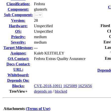
Classification:
Fedora
C
Component:
glusterfs
Sub Component:
Version:
28
Fixed 
Hardware:
Unspecified
Cl
OS:
Unspecified
C
Priority:
medium
Env
Severity:
medium
Las
Target Milestone:
---
Assignee:
Kaleb KEITHLEY
Emb
QA Contact:
Fedora Extras Quality Assurance
Docs Contact:
URL:
Depende
Whiteboard:
Depends On:
Blocks:
CVE-2018-10911
1625089
1625656
TreeView+
depends on
/
blocked
Attachments
(Terms of Use)