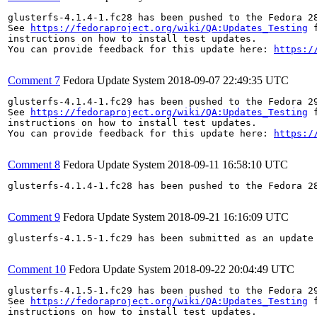
glusterfs-4.1.4-1.fc28 has been pushed to the Fedora 28
See 
https://fedoraproject.org/wiki/QA:Updates_Testing
 f
instructions on how to install test updates.

You can provide feedback for this update here: 
https:/
Comment 7
Fedora Update System
2018-09-07 22:49:35 UTC
glusterfs-4.1.4-1.fc29 has been pushed to the Fedora 29
See 
https://fedoraproject.org/wiki/QA:Updates_Testing
 f
instructions on how to install test updates.

You can provide feedback for this update here: 
https:/
Comment 8
Fedora Update System
2018-09-11 16:58:10 UTC
glusterfs-4.1.4-1.fc28 has been pushed to the Fedora 28
Comment 9
Fedora Update System
2018-09-21 16:16:09 UTC
glusterfs-4.1.5-1.fc29 has been submitted as an update
Comment 10
Fedora Update System
2018-09-22 20:04:49 UTC
glusterfs-4.1.5-1.fc29 has been pushed to the Fedora 29
See 
https://fedoraproject.org/wiki/QA:Updates_Testing
 f
instructions on how to install test updates.
