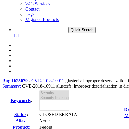
Web Services
Contact
Legal
Migrated Products
[?]
Bug 1625079
-
CVE-2018-10911
glusterfs: Improper deserialization i
Summary:
CVE-2018-10911 glusterfs: Improper deserialization in dict.
Keywords
:
Re
Status
:
CLOSED ERRATA
Mo
Alias:
None
Product:
Fedora