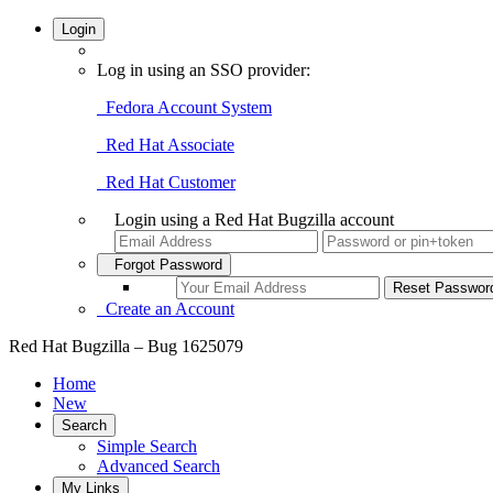
Login
Log in using an SSO provider:
Fedora Account System
Red Hat Associate
Red Hat Customer
Login using a Red Hat Bugzilla account
Forgot Password
Create an Account
Red Hat Bugzilla – Bug 1625079
Home
New
Search
Simple Search
Advanced Search
My Links