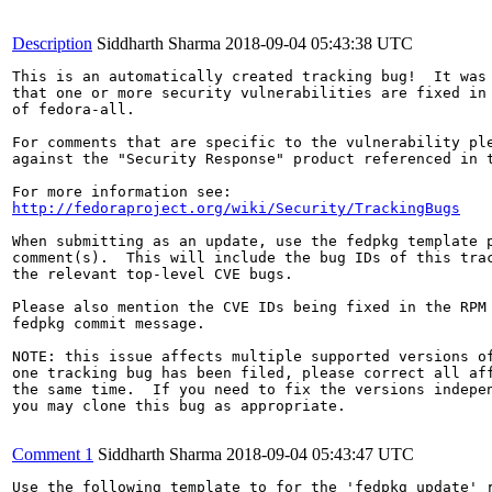
Description
Siddharth Sharma
2018-09-04 05:43:38 UTC
This is an automatically created tracking bug!  It was 
that one or more security vulnerabilities are fixed in 
of fedora-all.

For comments that are specific to the vulnerability ple
against the "Security Response" product referenced in t
http://fedoraproject.org/wiki/Security/TrackingBugs
When submitting as an update, use the fedpkg template p
comment(s).  This will include the bug IDs of this trac
the relevant top-level CVE bugs.

Please also mention the CVE IDs being fixed in the RPM 
fedpkg commit message.

NOTE: this issue affects multiple supported versions of
one tracking bug has been filed, please correct all aff
the same time.  If you need to fix the versions indepen
you may clone this bug as appropriate.

Comment 1
Siddharth Sharma
2018-09-04 05:43:47 UTC
Use the following template to for the 'fedpkg update' r