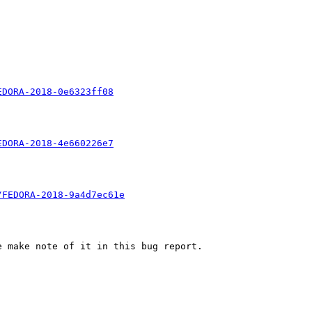
EDORA-2018-0e6323ff08
EDORA-2018-4e660226e7
/FEDORA-2018-9a4d7ec61e
 make note of it in this bug report.
