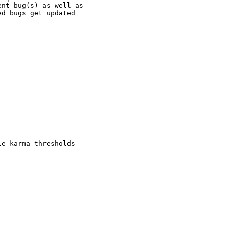
nt bug(s) as well as

d bugs get updated

e karma thresholds
