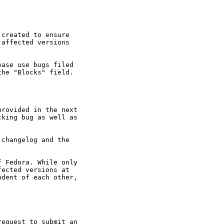
created to ensure

affected versions

ase use bugs filed

he "Blocks" field.

rovided in the next

king bug as well as

changelog and the

 Fedora. While only

ected versions at

dent of each other,

equest to submit an
