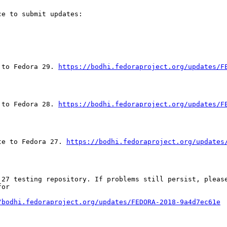
e to submit updates:

 to Fedora 29. 
https://bodhi.fedoraproject.org/updates/F
 to Fedora 28. 
https://bodhi.fedoraproject.org/updates/F
te to Fedora 27. 
https://bodhi.fedoraproject.org/updates
 27 testing repository. If problems still persist, please
or

/bodhi.fedoraproject.org/updates/FEDORA-2018-9a4d7ec61e