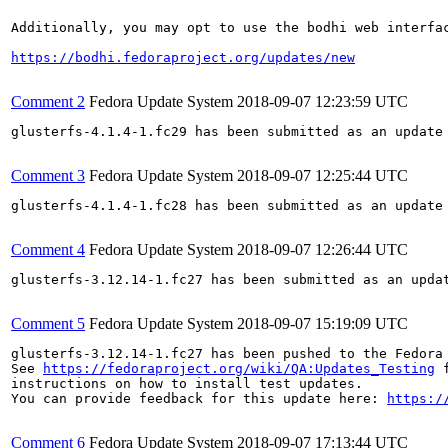
Additionally, you may opt to use the bodhi web interfac
https://bodhi.fedoraproject.org/updates/new
Comment 2
Fedora Update System
2018-09-07 12:23:59 UTC
glusterfs-4.1.4-1.fc29 has been submitted as an update
Comment 3
Fedora Update System
2018-09-07 12:25:44 UTC
glusterfs-4.1.4-1.fc28 has been submitted as an update
Comment 4
Fedora Update System
2018-09-07 12:26:44 UTC
glusterfs-3.12.14-1.fc27 has been submitted as an upda
Comment 5
Fedora Update System
2018-09-07 15:19:09 UTC
glusterfs-3.12.14-1.fc27 has been pushed to the Fedora
See 
https://fedoraproject.org/wiki/QA:Updates_Testing
 f
instructions on how to install test updates.

You can provide feedback for this update here: 
https:/
Comment 6
Fedora Update System
2018-09-07 17:13:44 UTC