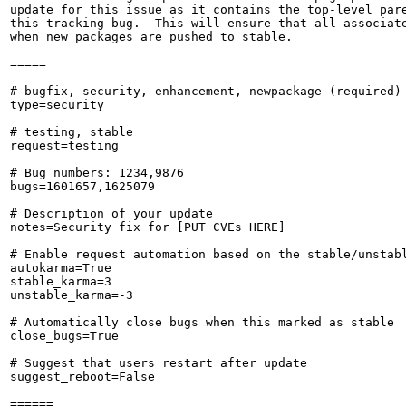
update for this issue as it contains the top-level pare
this tracking bug.  This will ensure that all associate
when new packages are pushed to stable.

=====

# bugfix, security, enhancement, newpackage (required)

type=security

# testing, stable

request=testing

# Bug numbers: 1234,9876

bugs=1601657,1625079

# Description of your update

notes=Security fix for [PUT CVEs HERE]

# Enable request automation based on the stable/unstabl
autokarma=True

stable_karma=3

unstable_karma=-3

# Automatically close bugs when this marked as stable

close_bugs=True

# Suggest that users restart after update

suggest_reboot=False

======
