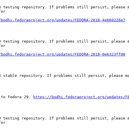
 testing repository. If problems still persist, please m
or

/bodhi.fedoraproject.org/updates/FEDORA-2018-4e660226e7
 testing repository. If problems still persist, please m
or

/bodhi.fedoraproject.org/updates/FEDORA-2018-0e6323ff08
 stable repository. If problems still persist, please ma
 to Fedora 29. 
https://bodhi.fedoraproject.org/updates/F
 testing repository. If problems still persist, please m
or
