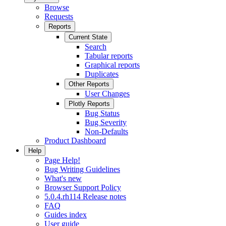
Browse
Requests
Reports
Current State
Search
Tabular reports
Graphical reports
Duplicates
Other Reports
User Changes
Plotly Reports
Bug Status
Bug Severity
Non-Defaults
Product Dashboard
Help
Page Help!
Bug Writing Guidelines
What's new
Browser Support Policy
5.0.4.rh114 Release notes
FAQ
Guides index
User guide