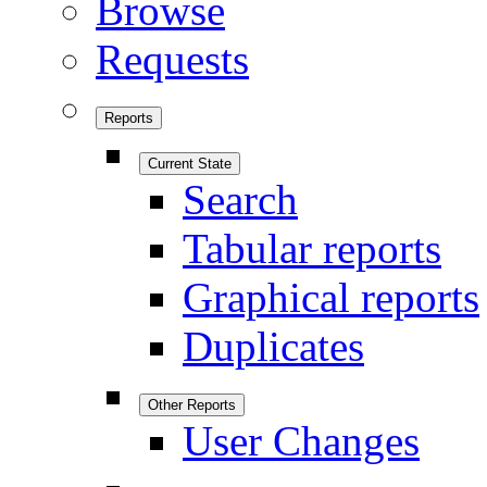
Browse
Requests
Reports
Current State
Search
Tabular reports
Graphical reports
Duplicates
Other Reports
User Changes