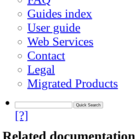
Guides index
User guide
Web Services
Contact
Legal
Migrated Products
[?]
Related documentation