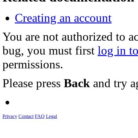
Creating an account
You are not authorized to a
bug, you must first
log in t
permissions.
Please press
Back
and try a
Privacy
Contact
FAQ
Legal