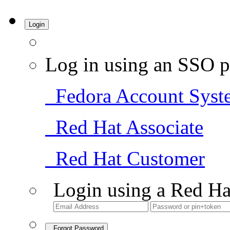
Login
Log in using an SSO p
Fedora Account Syst
Red Hat Associate
Red Hat Customer
Login using a Red Ha
Forgot Password