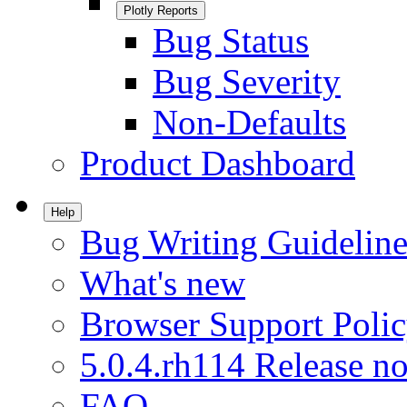
Plotly Reports
Bug Status
Bug Severity
Non-Defaults
Product Dashboard
Help
Bug Writing Guideline
What's new
Browser Support Poli
5.0.4.rh114 Release no
FAQ