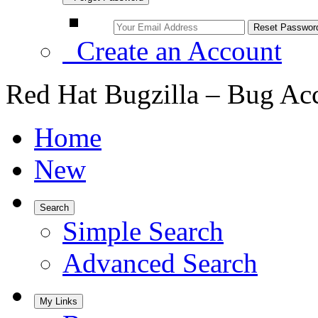
Create an Account
Red Hat Bugzilla – Bug Ac
Home
New
Search
Simple Search
Advanced Search
My Links