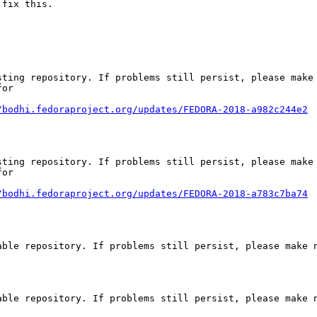
 fix this.
ting repository. If problems still persist, please make 
or

/bodhi.fedoraproject.org/updates/FEDORA-2018-a982c244e2
ting repository. If problems still persist, please make 
or

/bodhi.fedoraproject.org/updates/FEDORA-2018-a783c7ba74
ble repository. If problems still persist, please make n
ble repository. If problems still persist, please make n