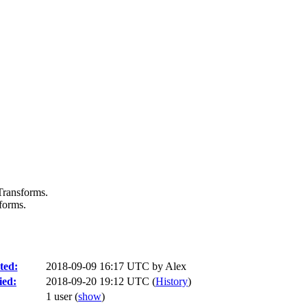
 Transforms.
sforms.
ted:
2018-09-09 16:17 UTC by
Alex
ied:
2018-09-20 19:12 UTC (
History
)
1 user
(
show
)