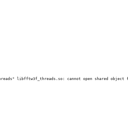
hreads" libfftw3f_threads.so: cannot open shared object 