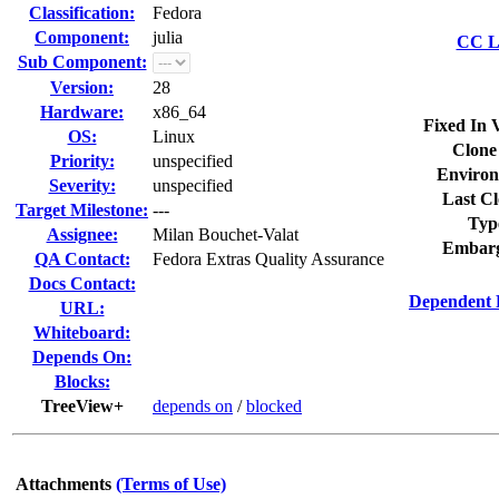
Classification:
Fedora
Component:
julia
CC Li
Sub Component:
Version:
28
Hardware:
x86_64
Fixed In 
OS:
Linux
Clone
Priority:
unspecified
Environ
Severity:
unspecified
Last Cl
Target Milestone:
---
Typ
Assignee:
Milan Bouchet-Valat
Embarg
QA Contact:
Fedora Extras Quality Assurance
Docs Contact:
Dependent 
URL:
Whiteboard:
Depends On:
Blocks:
TreeView+
depends on
/
blocked
Attachments
(Terms of Use)