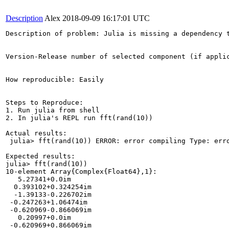
Description
Alex
2018-09-09 16:17:01 UTC
Description of problem: Julia is missing a dependency t
Version-Release number of selected component (if applic
How reproducible: Easily

Steps to Reproduce:

1. Run julia from shell

2. In julia's REPL run fft(rand(10))

Actual results:

 julia> fft(rand(10)) ERROR: error compiling Type: err
Expected results:

julia> fft(rand(10))

10-element Array{Complex{Float64},1}:

   5.27341+0.0im     

  0.393102+0.324254im

  -1.39133-0.226702im

 -0.247263+1.06474im 

 -0.620969-0.866069im

   0.20997+0.0im     

 -0.620969+0.866069im
