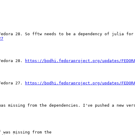
edora 28. So fftw needs to be a dependency of julia for 
27
Fedora 28. 
https://bodhi.fedoraproject.org/updates/FEDOR
Fedora 27. 
https://bodhi.fedoraproject.org/updates/FEDOR
as missing from the dependencies. I've pushed a new vers
 was missing from the
