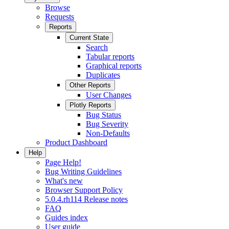
Browse
Requests
Reports
Current State
Search
Tabular reports
Graphical reports
Duplicates
Other Reports
User Changes
Plotly Reports
Bug Status
Bug Severity
Non-Defaults
Product Dashboard
Help
Page Help!
Bug Writing Guidelines
What's new
Browser Support Policy
5.0.4.rh114 Release notes
FAQ
Guides index
User guide