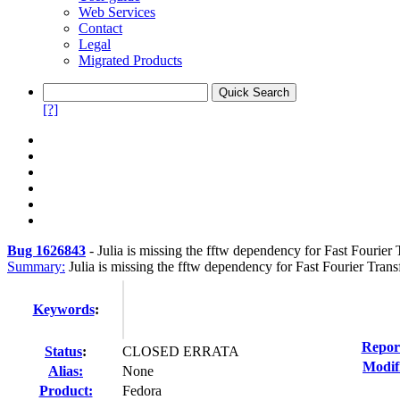
Web Services
Contact
Legal
Migrated Products
[?]
Bug 1626843
-
Julia is missing the fftw dependency for Fast Fourier
Summary:
Julia is missing the fftw dependency for Fast Fourier Tran
Keywords
:
Repor
Status
:
CLOSED ERRATA
Modif
Alias:
None
Product:
Fedora