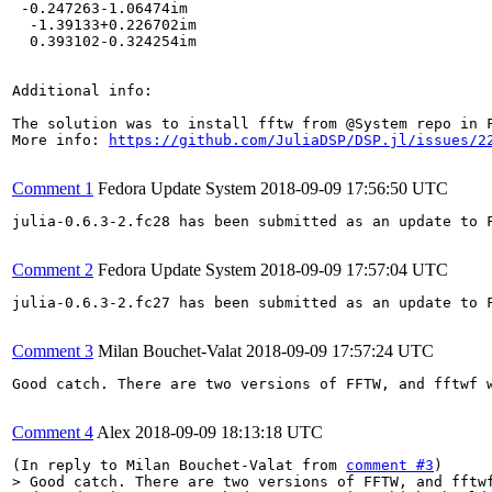
 -0.247263-1.06474im 

  -1.39133+0.226702im

  0.393102-0.324254im

Additional info:

The solution was to install fftw from @System repo in F
More info: 
https://github.com/JuliaDSP/DSP.jl/issues/2
Comment 1
Fedora Update System
2018-09-09 17:56:50 UTC
julia-0.6.3-2.fc28 has been submitted as an update to 
Comment 2
Fedora Update System
2018-09-09 17:57:04 UTC
julia-0.6.3-2.fc27 has been submitted as an update to 
Comment 3
Milan Bouchet-Valat
2018-09-09 17:57:24 UTC
Good catch. There are two versions of FFTW, and fftwf w
Comment 4
Alex
2018-09-09 18:13:18 UTC
(In reply to Milan Bouchet-Valat from 
comment #3
> Good catch. There are two versions of FFTW, and fftwf