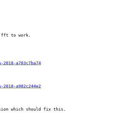
fft to work. 

A-2018-a783c7ba74
A-2018-a982c244e2
ion which should fix this.
