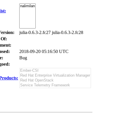
st:
Version:
julia-0.6.3-2.fc27 julia-0.6.3-2.fc28
 Of:
ment:
osed:
2018-09-20 05:16:50 UTC
e:
Bug
oed:
Products: