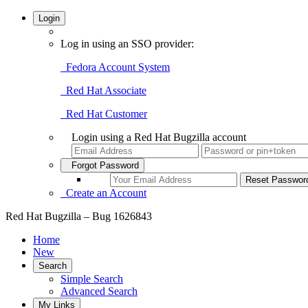
Login
Log in using an SSO provider:
Fedora Account System
Red Hat Associate
Red Hat Customer
Login using a Red Hat Bugzilla account
Forgot Password
Create an Account
Red Hat Bugzilla – Bug 1626843
Home
New
Search
Simple Search
Advanced Search
My Links