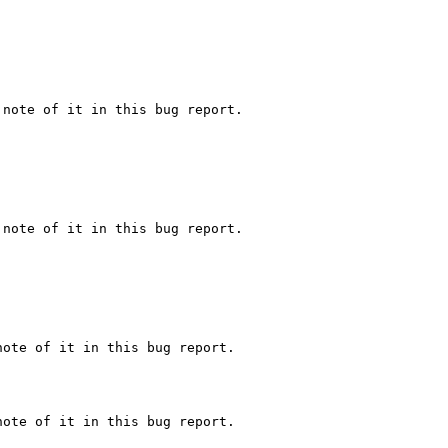
note of it in this bug report.

note of it in this bug report.

ote of it in this bug report.

ote of it in this bug report.
