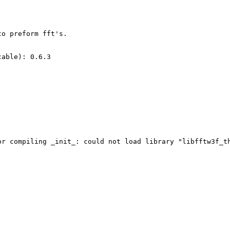
o preform fft's. 

able): 0.6.3

or compiling _init_: could not load library "libfftw3f_t