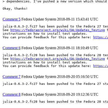
> dependencies. I've pushed a new version which should
Okay, thanks!

Comment 5
Fedora Update System
2018-09-11 15:43:41 UTC
julia-0.6.3-2.fc27 has been pushed to the Fedora 27 tes
See 
https://fedoraproject.org/wiki/QA:Updates_Testing
 f
instructions on how to install test updates.

You can provide feedback for this update here: 
https:/
Comment 6
Fedora Update System
2018-09-11 18:10:49 UTC
julia-0.6.3-2.fc28 has been pushed to the Fedora 28 tes
See 
https://fedoraproject.org/wiki/QA:Updates_Testing
 f
instructions on how to install test updates.

You can provide feedback for this update here: 
https:/
Comment 7
Fedora Update System
2018-09-20 05:16:50 UTC
julia-0.6.3-2.fc27 has been pushed to the Fedora 27 sta
Comment 8
Fedora Update System
2018-09-20 19:12:36 UTC
julia-0.6.3-2.fc28 has been pushed to the Fedora 28 sta