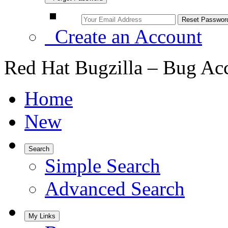
Create an Account
Red Hat Bugzilla – Bug Ac
Home
New
Search
Simple Search
Advanced Search
My Links