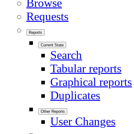
Browse
Requests
Reports
Current State
Search
Tabular reports
Graphical reports
Duplicates
Other Reports
User Changes