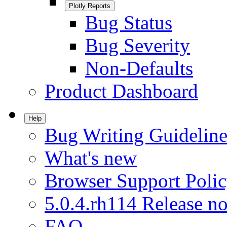
Plotly Reports
Bug Status
Bug Severity
Non-Defaults
Product Dashboard
Help
Bug Writing Guideline
What's new
Browser Support Poli
5.0.4.rh114 Release no
FAQ