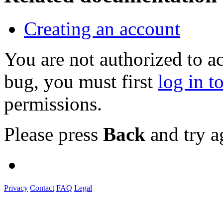
Creating an account
You are not authorized to a
bug, you must first
log in t
permissions.
Please press
Back
and try a
Privacy
Contact
FAQ
Legal