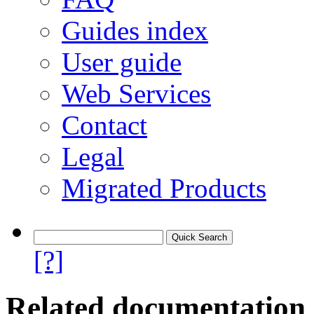
Guides index
User guide
Web Services
Contact
Legal
Migrated Products
[?]
Related documentation