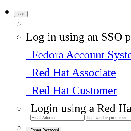
Login
Log in using an SSO p
Fedora Account Syst
Red Hat Associate
Red Hat Customer
Login using a Red Ha
Forgot Password