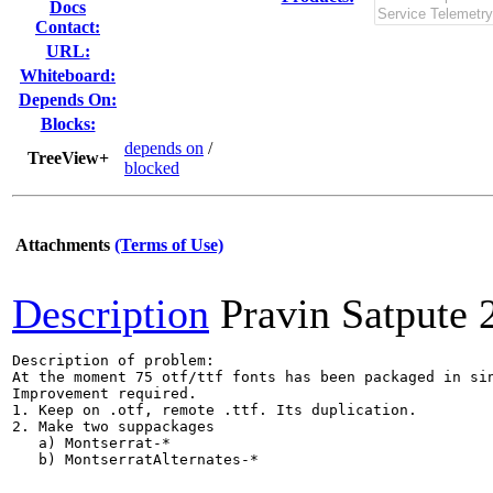
Docs
Contact:
URL:
Whiteboard:
Depends On:
Blocks:
depends on
/
TreeView+
blocked
Attachments
(Terms of Use)
Description
Pravin Satpute
Description of problem:

At the moment 75 otf/ttf fonts has been packaged in sin
Improvement required.

1. Keep on .otf, remote .ttf. Its duplication.

2. Make two suppackages 

   a) Montserrat-*

   b) MontserratAlternates-*
