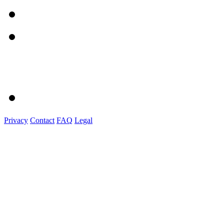
Privacy
Contact
FAQ
Legal