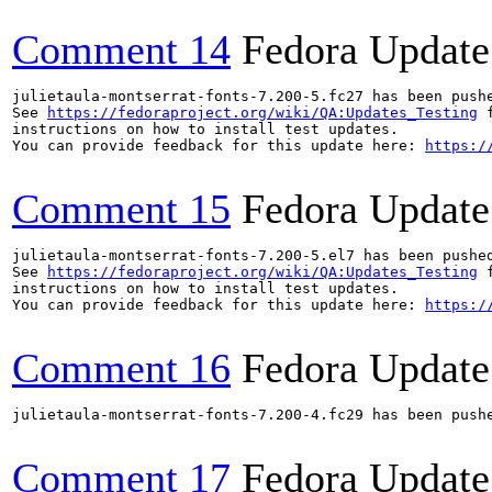
Comment 14
Fedora Update
julietaula-montserrat-fonts-7.200-5.fc27 has been push
See 
https://fedoraproject.org/wiki/QA:Updates_Testing
 f
instructions on how to install test updates.

You can provide feedback for this update here: 
https:/
Comment 15
Fedora Update
julietaula-montserrat-fonts-7.200-5.el7 has been pushe
See 
https://fedoraproject.org/wiki/QA:Updates_Testing
 f
instructions on how to install test updates.

You can provide feedback for this update here: 
https:/
Comment 16
Fedora Update
julietaula-montserrat-fonts-7.200-4.fc29 has been push
Comment 17
Fedora Update