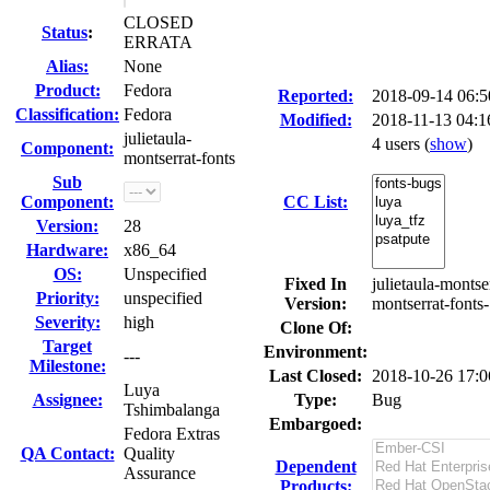
CLOSED
Status
:
ERRATA
Alias:
None
Product:
Fedora
Reported:
2018-09-14 06:
Classification:
Fedora
Modified:
2018-11-13 04:
julietaula-
4 users
(
show
)
Component:
montserrat-fonts
Sub
Component:
CC List:
Version:
28
Hardware:
x86_64
OS:
Unspecified
Fixed In
julietaula-montse
Priority:
unspecified
Version:
montserrat-fonts-
Severity:
high
Clone Of:
Target
Environment:
---
Milestone:
Last Closed:
2018-10-26 17:
Luya
Assignee:
Type:
Bug
Tshimbalanga
Embargoed:
Fedora Extras
QA Contact:
Quality
Dependent
Assurance
Products: