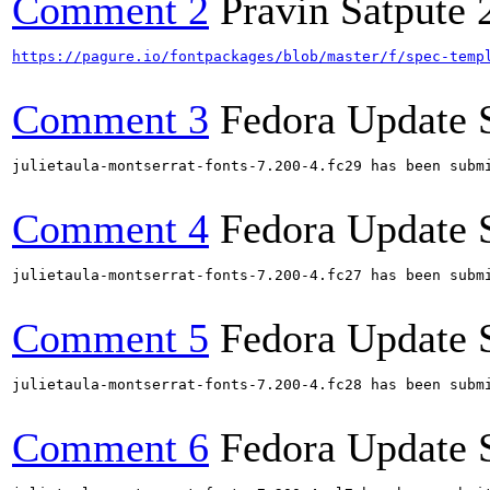
Comment 2
Pravin Satpute
https://pagure.io/fontpackages/blob/master/f/spec-temp
Comment 3
Fedora Update 
julietaula-montserrat-fonts-7.200-4.fc29 has been subm
Comment 4
Fedora Update 
julietaula-montserrat-fonts-7.200-4.fc27 has been subm
Comment 5
Fedora Update 
julietaula-montserrat-fonts-7.200-4.fc28 has been subm
Comment 6
Fedora Update 