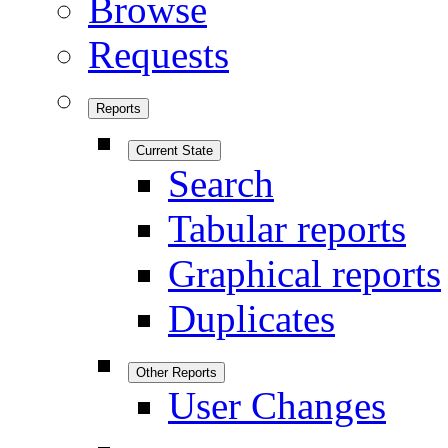
Browse
Requests
Reports
Current State
Search
Tabular reports
Graphical reports
Duplicates
Other Reports
User Changes