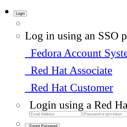
Login
Log in using an SSO p
Fedora Account Syst
Red Hat Associate
Red Hat Customer
Login using a Red Ha
Forgot Password