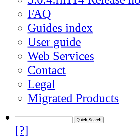
FAQ
Guides index
User guide
Web Services
Contact
Legal
Migrated Products
[?]