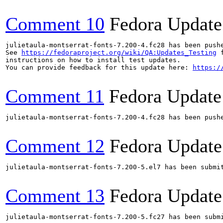
Comment 10
Fedora Update
julietaula-montserrat-fonts-7.200-4.fc28 has been push
See 
https://fedoraproject.org/wiki/QA:Updates_Testing
 f
instructions on how to install test updates.

You can provide feedback for this update here: 
https:/
Comment 11
Fedora Update
julietaula-montserrat-fonts-7.200-4.fc28 has been push
Comment 12
Fedora Update
julietaula-montserrat-fonts-7.200-5.el7 has been submi
Comment 13
Fedora Update
julietaula-montserrat-fonts-7.200-5.fc27 has been subm