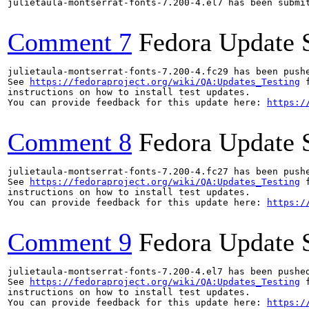
julietaula-montserrat-fonts-7.200-4.el7 has been submi
Comment 7
Fedora Update 
julietaula-montserrat-fonts-7.200-4.fc29 has been push
See 
https://fedoraproject.org/wiki/QA:Updates_Testing
 f
instructions on how to install test updates.

You can provide feedback for this update here: 
https:/
Comment 8
Fedora Update 
julietaula-montserrat-fonts-7.200-4.fc27 has been push
See 
https://fedoraproject.org/wiki/QA:Updates_Testing
 f
instructions on how to install test updates.

You can provide feedback for this update here: 
https:/
Comment 9
Fedora Update 
julietaula-montserrat-fonts-7.200-4.el7 has been pushe
See 
https://fedoraproject.org/wiki/QA:Updates_Testing
 f
instructions on how to install test updates.

You can provide feedback for this update here: 
https:/