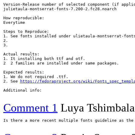
Version-Release number of selected component (if applic
julietaula-montserrat-fonts-7.200-2.fc28.noarch

How reproducible:

Everytime

Steps to Reproduce:

1. See fonts installed under ulietaula-montserrat-fonts
2.

3.

Actual results:

1. It installing both ttf and otf.

2  2 families are installed under same packages. 

Expected results:

1. We do not required .ttf. 

2. See 
https://fedoraproject.org/wiki/Fonts_spec_templ
Additional info:

Comment 1
Luya Tshimbal
Is there a more recent multiple fonts guideline as the 