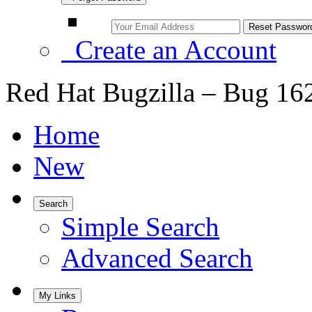
Create an Account
Red Hat Bugzilla – Bug 16
Home
New
Search
Simple Search
Advanced Search
My Links