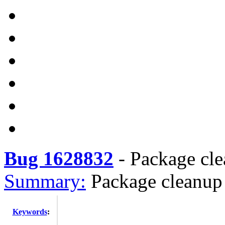
Bug 1628832
-
Package cle
Summary:
Package cleanup
Keywords
: