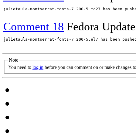
julietaula-montserrat-fonts-7.200-5.fc27 has been push
Comment 18
Fedora Update
julietaula-montserrat-fonts-7.200-5.el7 has been pushe
Note
You need to
log in
before you can comment on or make changes to 