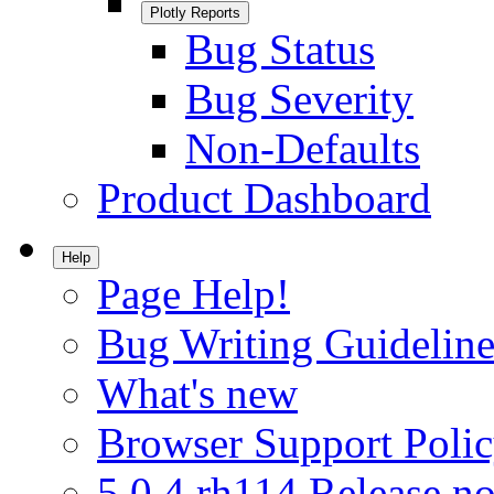
Plotly Reports
Bug Status
Bug Severity
Non-Defaults
Product Dashboard
Help
Page Help!
Bug Writing Guideline
What's new
Browser Support Poli
5.0.4.rh114 Release no