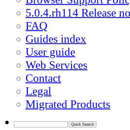
5.0.4.rh114 Release no
FAQ
Guides index
User guide
Web Services
Contact
Legal
Migrated Products