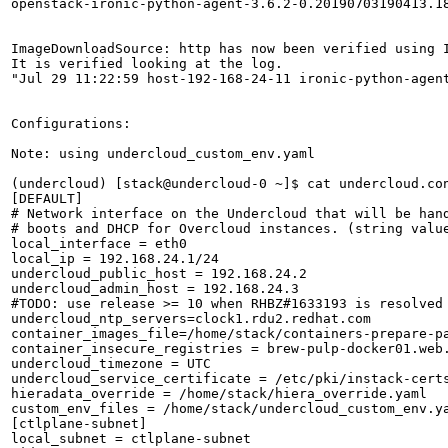
openstack-ironic-python-agent-3.6.2-0.20190703190413.18
ImageDownloadSource: http has now been verified using I
It is verified looking at the log.

"Jul 29 11:22:59 host-192-168-24-11 ironic-python-agen
Configurations:

Note: using undercloud_custom_env.yaml 

(undercloud) [stack@undercloud-0 ~]$ cat undercloud.con
[DEFAULT]

# Network interface on the Undercloud that will be hand
# boots and DHCP for Overcloud instances. (string value
local_interface = eth0

local_ip = 192.168.24.1/24

undercloud_public_host = 192.168.24.2

undercloud_admin_host = 192.168.24.3

#TODO: use release >= 10 when RHBZ#1633193 is resolved

undercloud_ntp_servers=clock1.rdu2.redhat.com

container_images_file=/home/stack/containers-prepare-pa
container_insecure_registries = brew-pulp-docker01.web.
undercloud_timezone = UTC

undercloud_service_certificate = /etc/pki/instack-certs
hieradata_override = /home/stack/hiera_override.yaml

custom_env_files = /home/stack/undercloud_custom_env.ya
[ctlplane-subnet]

local_subnet = ctlplane-subnet
