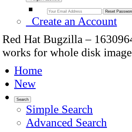
Create an Account
Red Hat Bugzilla – 163096
works for whole disk image
Home
New
Search
Simple Search
Advanced Search