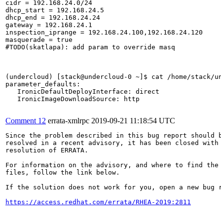
cidr = 192.168.24.0/24

dhcp_start = 192.168.24.5

dhcp_end = 192.168.24.24

gateway = 192.168.24.1

inspection_iprange = 192.168.24.100,192.168.24.120

masquerade = true

#TODO(skatlapa): add param to override masq

(undercloud) [stack@undercloud-0 ~]$ cat /home/stack/un
parameter_defaults:

   IronicDefaultDeployInterface: direct

   IronicImageDownloadSource: http

Comment 12
errata-xmlrpc
2019-09-21 11:18:54 UTC
Since the problem described in this bug report should b
resolved in a recent advisory, it has been closed with 
resolution of ERRATA.

For information on the advisory, and where to find the 
files, follow the link below.

If the solution does not work for you, open a new bug r
https://access.redhat.com/errata/RHEA-2019:2811