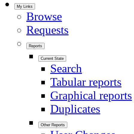
My Links
Browse
Requests
Reports
Current State
Search
Tabular reports
Graphical reports
Duplicates
Other Reports