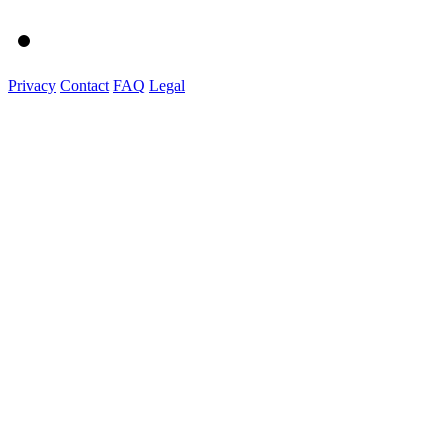
Privacy
Contact
FAQ
Legal