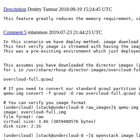
Description
Dmitry Tantsur
2018-09-19 15:24:45 UTC
This feature greatly reduces the memory requirement, s
Comment 5
mlammon
2019-07-23 21:44:23 UTC
In this scenario we have deploy method. image download source is swift.  
This test verify image is streamed with having the image format set to raw with an actual raw image. 
This was a pre-existing environment which just deployed direct

 
This assumes you have downloaded the director images (i.e   
for i in /usr/share/rhosp-director-images/overcloud-full-latest-15.0.tar /usr/share/rhosp-director-images/ironic-python-agent-latest-15.0.tar; do tar -xvf $i; done )

overcloud-full.qcow2 

# If you need to convert our standard qcow2 partition image to raw image
qemu-img convert -f qcow2 -O raw overcloud-full.qcow2 overcloud-full.img

# You can verify you image format
(undercloud) [stack@undercloud-0 raw_images]$ qemu-img info overcloud-full.img
image: overcloud-full.img
file format: raw
virtual size: 3.6G (3859480576 bytes)
disk size: 2.1G

(undercloud) [stack@undercloud-0 ~]$ openstack image list
+--------------------------------------+------------------------+--------+
| ID                                   | Name                   | Status |
+--------------------------------------+------------------------+--------+
| edf0b746-114d-4590-bb16-cda51de2c277 | bm-deploy-kernel       | active |
| 5b41c05c-6723-497e-a3fa-80aa2a780930 | bm-deploy-ramdisk      | active |
| de281dd1-f0db-479b-8a8a-2549af164c82 | overcloud-full-initrd  | active |
| 3a0a05b4-6932-4266-9d87-8699a6fa90fa | overcloud-full-vmlinuz | active |
+--------------------------------------+------------------------+--------+

(undercloud) [stack@undercloud-0 raw_images]$ openstack image create --disk-format raw --file overcloud-full.img overcloud-full --property kernel_id=edf0b746-114d-4590-bb16-cda51de2c277 --property ramdisk_id=5b41c05c-6723-497e-a3fa-80aa2a780930
+------------------+-------------------------------------------------------------------------------------------------------------------------------------------------------------------------------------------------------------------------------------------------------------------------------------------------------------------------------------------------------------------------------+
| Field            | Value                                                                                                                                                                                                                                                                                                                                                                         |
+------------------+-------------------------------------------------------------------------------------------------------------------------------------------------------------------------------------------------------------------------------------------------------------------------------------------------------------------------------------------------------------------------------+
| checksum         | e22b91ea3ac1e6fc83c2e13e45bf8dad                                                                                                                                                                                                                                                                                                                                              |
| container_format | bare                                                                                                                                                                                                                                                                                                                                                                          |
| created_at       | 2019-07-23T20:46:46Z                                                                                                                                                                                                                                                                                                                                                          |
| disk_format      | raw                                                                                                                                                                                                                                                                                                                                                                           |
| file             | /v2/images/99087c73-3fad-4610-a57c-e1ecdae777bf/file                                                                                                                                                                                                                                                                                                                          |
| id               | 99087c73-3fad-4610-a57c-e1ecdae777bf                                                                                                                                                                                                                                                                                                                                          |
| min_disk         | 0                                                                                                                                                                                                                                                                                                                                                                             |
| min_ram          | 0                                                                                                                                                                                                                                                                                                                                                                             |
| name             | overcloud-full                                                                                                                                                                                                                                                                                                                                                                |
| owner            | 26c53cbd36724bd7a1f7b2df03af8ea8                                                                                                                                                                                                                                                                                                                                              |
| properties       | direct_url='swift+config://ref1/glance/99087c73-3fad-4610-a57c-e1ecdae777bf', kernel_id='edf0b746-114d-4590-bb16-cda51de2c277', os_hash_algo='sha512', os_hash_value='676548a7af34bee44e1286256e089849f5cf3ffca2ae0fa43357085215fcfb4114e5969cc4fcbbffb38eb77904144cfd65a04344776978b2c553f65aa4d39238', os_hidden='False', ramdisk_id='5b41c05c-6723-497e-a3fa-80aa2a780930' |
| protected        | False                                                                                                                                                                                                                                                               