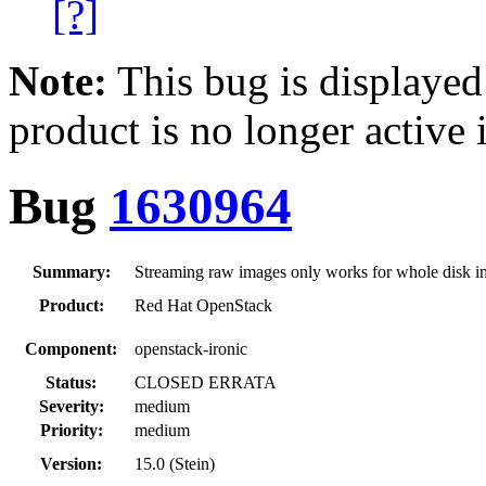
[?]
Note:
This bug is displayed
product is no longer active 
Bug
1630964
Summary:
Streaming raw images only works for whole disk 
Product:
Red Hat OpenStack
Component:
openstack-ironic
Status:
CLOSED ERRATA
Severity:
medium
Priority:
medium
Version:
15.0 (Stein)