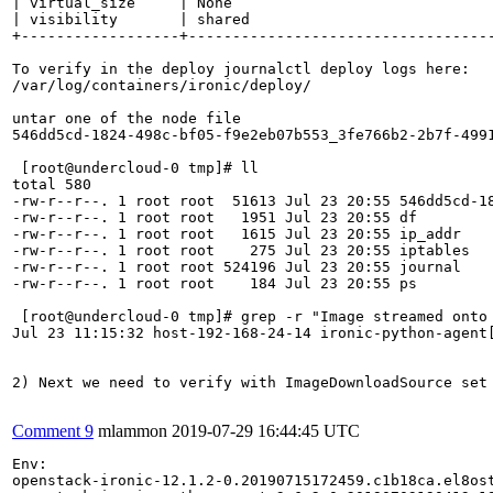
Comment 9
mlammon
2019-07-29 16:44:45 UTC
Env:

openstack-ironic-12.1.2-0.20190715172459.c1b18ca.el8ost