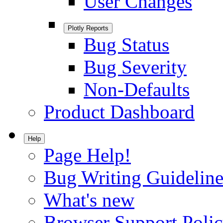
User Changes
Plotly Reports
Bug Status
Bug Severity
Non-Defaults
Product Dashboard
Help
Page Help!
Bug Writing Guideline
What's new
Browser Support Poli