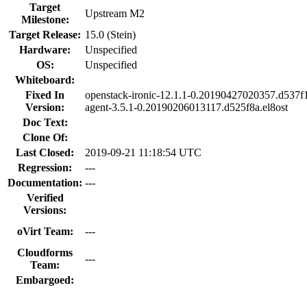
Target
Upstream M2
Milestone:
Target Release:
15.0 (Stein)
Hardware:
Unspecified
OS:
Unspecified
Whiteboard:
Fixed In
openstack-ironic-12.1.1-0.20190427020357.d537f13
Version:
agent-3.5.1-0.20190206013117.d525f8a.el8ost
Doc Text:
Clone Of:
Last Closed:
2019-09-21 11:18:54 UTC
Regression:
---
Documentation:
---
Verified
Versions:
oVirt Team:
---
Cloudforms
---
Team:
Embargoed: