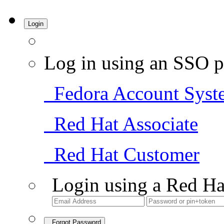
Login
Log in using an SSO p
Fedora Account Syst
Red Hat Associate
Red Hat Customer
Login using a Red Ha
Forgot Password