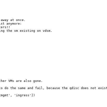
away at once.

st anymore:

ers!!

ng the vm existing on vdsm.

her VMs are also gone.

o do the same and fail, because the qdisc does not exist
mgmt', 'ingress'])
