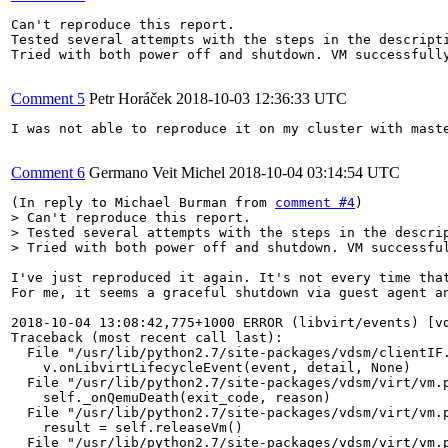
Can't reproduce this report.

Tested several attempts with the steps in the descripti
Tried with both power off and shutdown. VM successfully
Comment 5
Petr Horáček
2018-10-03 12:36:33 UTC
I was not able to reproduce it on my cluster with mast
Comment 6
Germano Veit Michel
2018-10-04 03:14:54 UTC
(In reply to Michael Burman from 
comment #4
> Can't reproduce this report.

> Tested several attempts with the steps in the descrip
> Tried with both power off and shutdown. VM successfu
I've just reproduced it again. It's not every time that
For me, it seems a graceful shutdown via guest agent an
2018-10-04 13:08:42,775+1000 ERROR (libvirt/events) [vd
Traceback (most recent call last):

  File "/usr/lib/python2.7/site-packages/vdsm/clientIF.
    v.onLibvirtLifecycleEvent(event, detail, None)

  File "/usr/lib/python2.7/site-packages/vdsm/virt/vm.p
    self._onQemuDeath(exit_code, reason)

  File "/usr/lib/python2.7/site-packages/vdsm/virt/vm.p
    result = self.releaseVm()

  File "/usr/lib/python2.7/site-packages/vdsm/virt/vm.p