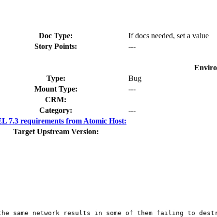
Doc Type:
If docs needed, set a value
Story Points:
---
Envir
Type:
Bug
Mount Type:
---
CRM:
Category:
---
 7.3 requirements from Atomic Host:
Target Upstream Version:
the same network results in some of them failing to destr