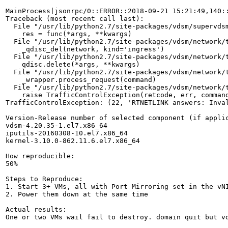
MainProcess|jsonrpc/0::ERROR::2018-09-21 15:21:49,140::
Traceback (most recent call last):

  File "/usr/lib/python2.7/site-packages/vdsm/supervdsm
    res = func(*args, **kwargs)

  File "/usr/lib/python2.7/site-packages/vdsm/network/t
    _qdisc_del(network, kind='ingress')

  File "/usr/lib/python2.7/site-packages/vdsm/network/t
    qdisc.delete(*args, **kwargs)

  File "/usr/lib/python2.7/site-packages/vdsm/network/t
    _wrapper.process_request(command)

  File "/usr/lib/python2.7/site-packages/vdsm/network/t
    raise TrafficControlException(retcode, err, command
TrafficControlException: (22, 'RTNETLINK answers: Inval
Version-Release number of selected component (if applic
vdsm-4.20.35-1.el7.x86_64

iputils-20160308-10.el7.x86_64

kernel-3.10.0-862.11.6.el7.x86_64

How reproducible:

50%

Steps to Reproduce:

1. Start 3+ VMs, all with Port Mirroring set in the vNI
2. Power them down at the same time

Actual results:

One or two VMs wail fail to destroy. domain quit but vd