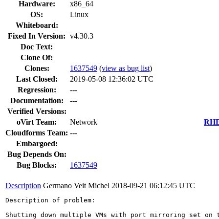
Hardware:
x86_64
OS:
Linux
Whiteboard:
Fixed In Version:
v4.30.3
Doc Text:
Clone Of:
Clones
:
1637549
(
view as bug list
)
Last Closed:
2019-05-08 12:36:02 UTC
Regression:
---
Documentation:
---
Verified Versions:
oVirt Team:
Network
RHEL
Cloudforms Team:
---
Embargoed:
Bug Depends On:
Bug Blocks:
1637549
Description
Germano Veit Michel
2018-09-21 06:12:45 UTC
Description of problem:

Shutting down multiple VMs with port mirroring set on 