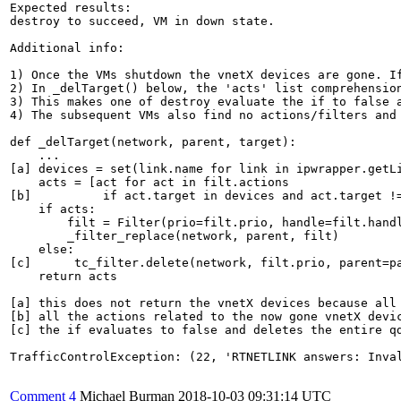
Expected results:

destroy to succeed, VM in down state.

Additional info:

1) Once the VMs shutdown the vnetX devices are gone. If
2) In _delTarget() below, the 'acts' list comprehension
3) This makes one of destroy evaluate the if to false a
4) The subsequent VMs also find no actions/filters and 
def _delTarget(network, parent, target):

    ...

[a] devices = set(link.name for link in ipwrapper.getLi
    acts = [act for act in filt.actions

[b]          if act.target in devices and act.target !=
    if acts:

        filt = Filter(prio=filt.prio, handle=filt.handl
        _filter_replace(network, parent, filt)

    else:

[c]      tc_filter.delete(network, filt.prio, parent=pa
    return acts

[a] this does not return the vnetX devices because all 
[b] all the actions related to the now gone vnetX devic
[c] the if evaluates to false and deletes the entire q
TrafficControlException: (22, 'RTNETLINK answers: Inval
Comment 4
Michael Burman
2018-10-03 09:31:14 UTC