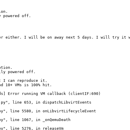
on.

 powered off.

er either. I will be on away next 5 days. I will try it w
tion.

lly powered off.
 I can reproduce it.

d 10+ VMs is 100% hit.

s] Error running VM callback (clientIF:690)

py", line 653, in dispatchLibvirtEvents

y", line 5580, in onLibvirtLifecycleEvent

y", line 1067, in _onQemuDeath

y", line 5276, in releaseVm
