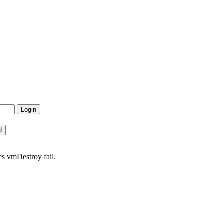
s vmDestroy fail.