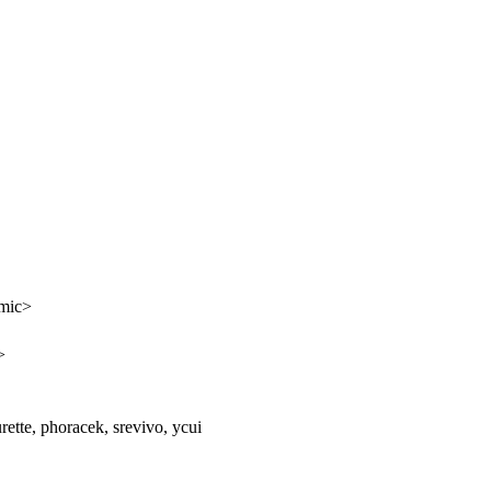
tmic>
>
urette, phoracek, srevivo, ycui