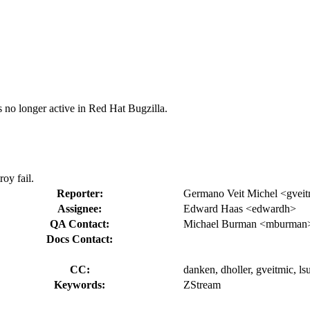
s no longer active in Red Hat Bugzilla.
oy fail.
Reporter:
Germano Veit Michel <gvei
Assignee:
Edward Haas <edwardh>
QA Contact:
Michael Burman <mburman
Docs Contact:
CC:
danken, dholler, gveitmic, ls
Keywords:
ZStream