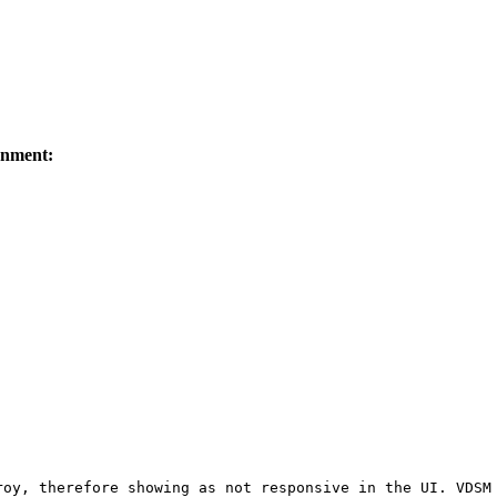
onment:
oy, therefore showing as not responsive in the UI. VDSM 