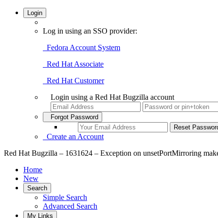
Login
Log in using an SSO provider:
Fedora Account System
Red Hat Associate
Red Hat Customer
Login using a Red Hat Bugzilla account
Forgot Password
Create an Account
Red Hat Bugzilla – 1631624 – Exception on unsetPortMirroring make
Home
New
Search
Simple Search
Advanced Search
My Links