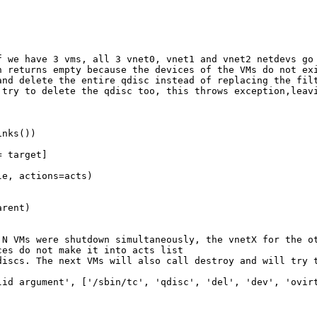
 we have 3 vms, all 3 vnet0, vnet1 and vnet2 netdevs go 
 returns empty because the devices of the VMs do not exi
nd delete the entire qdisc instead of replacing the filt
try to delete the qdisc too, this throws exception,leavi
nks())

 target]

e, actions=acts)

rent)

N VMs were shutdown simultaneously, the vnetX for the ot
es do not make it into acts list

discs. The next VMs will also call destroy and will try t
id argument', ['/sbin/tc', 'qdisc', 'del', 'dev', 'ovirt