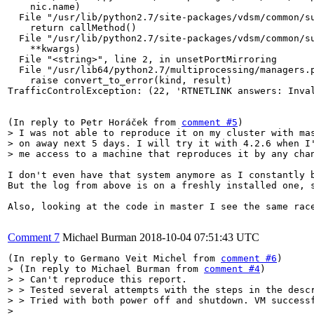
    nic.name)

  File "/usr/lib/python2.7/site-packages/vdsm/common/su
    return callMethod()

  File "/usr/lib/python2.7/site-packages/vdsm/common/su
    **kwargs)

  File "<string>", line 2, in unsetPortMirroring

  File "/usr/lib64/python2.7/multiprocessing/managers.p
    raise convert_to_error(kind, result)

TrafficControlException: (22, 'RTNETLINK answers: Inval
(In reply to Petr Horáček from 
comment #5
> I was not able to reproduce it on my cluster with mas
> on away next 5 days. I will try it with 4.2.6 when I'
> me access to a machine that reproduces it by any cha
I don't even have that system anymore as I constantly b
But the log from above is on a freshly installed one, s
Also, looking at the code in master I see the same rac
Comment 7
Michael Burman
2018-10-04 07:51:43 UTC
(In reply to Germano Veit Michel from 
comment #6
> (In reply to Michael Burman from 
comment #4
)

> > Can't reproduce this report.

> > Tested several attempts with the steps in the descr
> > Tried with both power off and shutdown. VM successf
> 
