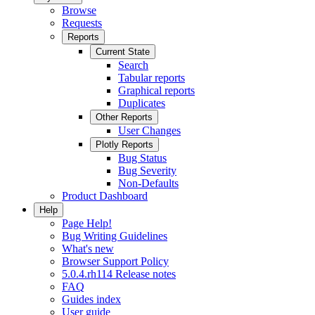
Browse
Requests
Reports
Current State
Search
Tabular reports
Graphical reports
Duplicates
Other Reports
User Changes
Plotly Reports
Bug Status
Bug Severity
Non-Defaults
Product Dashboard
Help
Page Help!
Bug Writing Guidelines
What's new
Browser Support Policy
5.0.4.rh114 Release notes
FAQ
Guides index
User guide