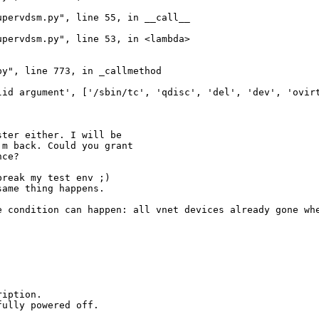
pervdsm.py", line 55, in __call__

pervdsm.py", line 53, in <lambda>

y", line 773, in _callmethod

id argument', ['/sbin/tc', 'qdisc', 'del', 'dev', 'ovirt
ter either. I will be

m back. Could you grant

nce?
reak my test env ;)

ame thing happens.

e condition can happen: all vnet devices already gone whe
iption.

ully powered off.
