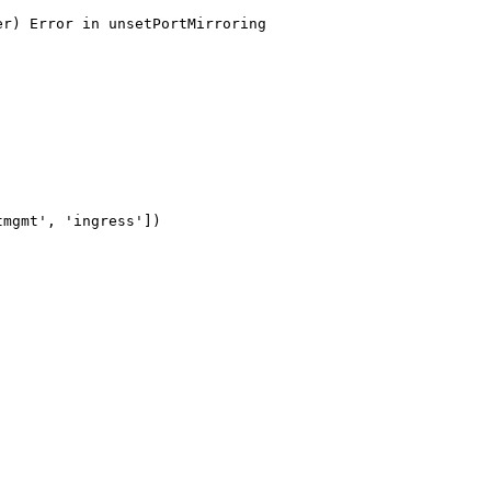
r) Error in unsetPortMirroring

mgmt', 'ingress'])
