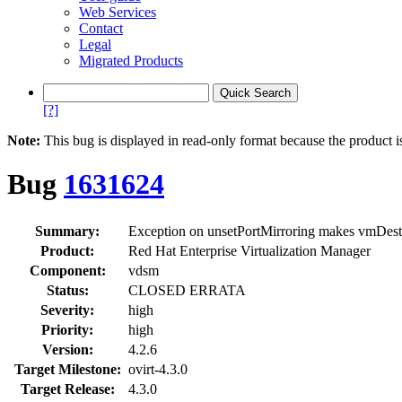
Web Services
Contact
Legal
Migrated Products
[?]
Note:
This bug is displayed in read-only format because the product i
Bug
1631624
Summary:
Exception on unsetPortMirroring makes vmDestr
Product:
Red Hat Enterprise Virtualization Manager
Component:
vdsm
Status:
CLOSED ERRATA
Severity:
high
Priority:
high
Version:
4.2.6
Target Milestone:
ovirt-4.3.0
Target Release:
4.3.0