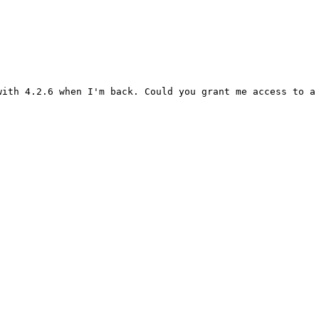
ith 4.2.6 when I'm back. Could you grant me access to a 