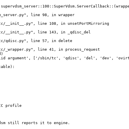
supervdsm_server::100::SuperVdsm.ServerCallback::(wrappe
_server.py", line 98, in wrapper

c/__init__.py", line 108, in unsetPortMirroring

c/__init__.py", line 143, in _qdisc_del

c/qdisc.py", line 57, in delete

c/_wrapper.py", line 41, in process_request

)

id argument', ['/sbin/tc', 'qdisc', 'del', 'dev', 'ovirt
able):

C profile

sm still reports it to engine.
