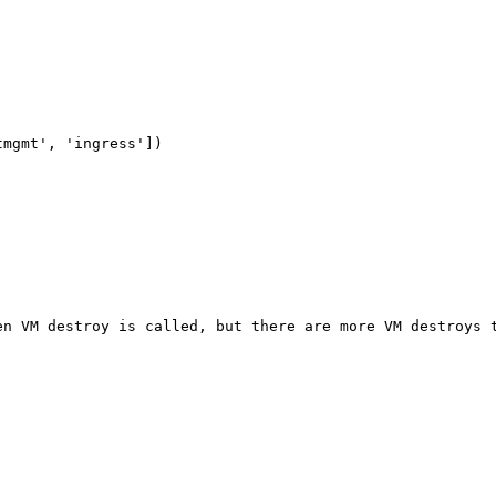
mgmt', 'ingress'])

n VM destroy is called, but there are more VM destroys t