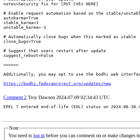
notes=Security fix for [PUT CVEs HERE]

# Enable request automation based on the stable/unstabl
autokarma=True

stable_karma=3

unstable_karma=-3

# Automatically close bugs when this marked as stable

close_bugs=True

# Suggest that users restart after update

suggest_reboot=False

======

Additionally, you may opt to use the bodhi web interfac
https://bodhi.fedoraproject.org/updates/new
Comment 2
Troy Dawson
2024-07-09 02:34:43 UTC
EPEL 7 entered end-of-life (EOL) status on 2024-06-30.
Note
You need to
log in
before you can comment on or make changes to 