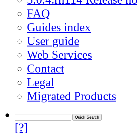
FAQ
Guides index
User guide
Web Services
Contact
Legal
Migrated Products
[?]