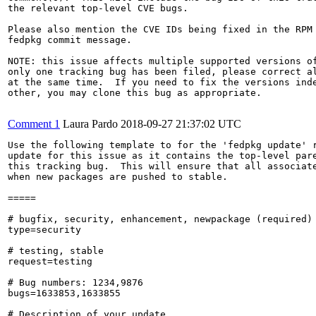
the relevant top-level CVE bugs.

Please also mention the CVE IDs being fixed in the RPM 
fedpkg commit message.

NOTE: this issue affects multiple supported versions of
only one tracking bug has been filed, please correct al
at the same time.  If you need to fix the versions inde
other, you may clone this bug as appropriate.

Comment 1
Laura Pardo
2018-09-27 21:37:02 UTC
Use the following template to for the 'fedpkg update' r
update for this issue as it contains the top-level pare
this tracking bug.  This will ensure that all associate
when new packages are pushed to stable.

=====

# bugfix, security, enhancement, newpackage (required)

type=security

# testing, stable

request=testing

# Bug numbers: 1234,9876

bugs=1633853,1633855

# Description of your update
