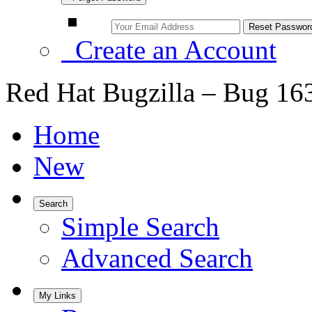
Create an Account
Red Hat Bugzilla – Bug 16
Home
New
Search
Simple Search
Advanced Search
My Links