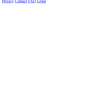
Privacy
Contact
FAQ
Legal