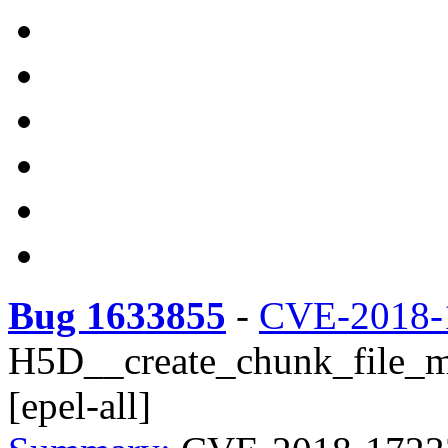
Bug 1633855
-
CVE-2018-
H5D__create_chunk_file_m
[epel-all]