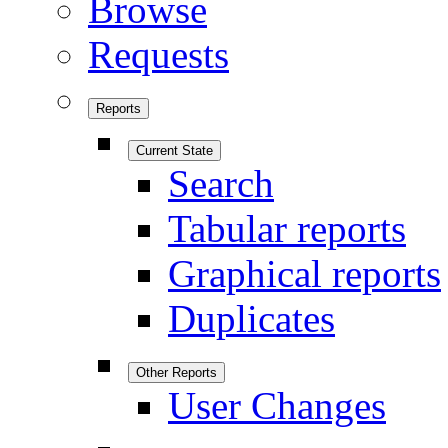
Browse
Requests
Reports
Current State
Search
Tabular reports
Graphical reports
Duplicates
Other Reports
User Changes