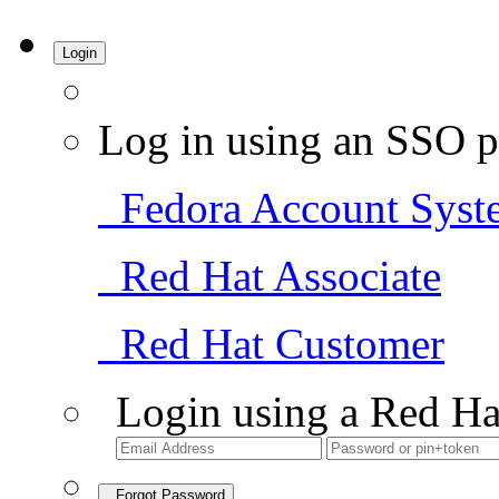
Login
Log in using an SSO p
Fedora Account Syst
Red Hat Associate
Red Hat Customer
Login using a Red Ha
Forgot Password