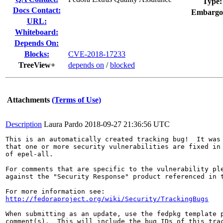
Type:
Docs Contact:
Embargo
URL:
Whiteboard:
Depends On:
Blocks:
CVE-2018-17233
TreeView+
depends on
/
blocked
Attachments
(Terms of Use)
Description
Laura Pardo
2018-09-27 21:36:56 UTC
This is an automatically created tracking bug!  It was 
that one or more security vulnerabilities are fixed in 
of epel-all.

For comments that are specific to the vulnerability ple
against the "Security Response" product referenced in t
http://fedoraproject.org/wiki/Security/TrackingBugs
When submitting as an update, use the fedpkg template p
comment(s).  This will include the bug IDs of this trac