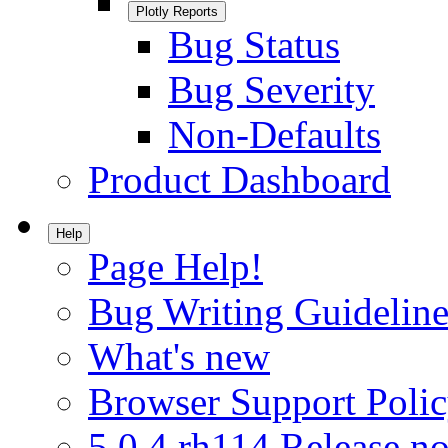
Plotly Reports
Bug Status
Bug Severity
Non-Defaults
Product Dashboard
Help
Page Help!
Bug Writing Guideline
What's new
Browser Support Poli
5.0.4.rh114 Release no