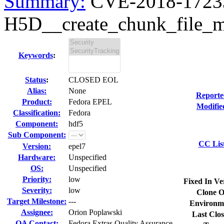
Summary:
CVE-2018-17233
H5D__create_chunk_file_ma
Keywords
:
Status
:
CLOSED EOL
Alias:
None
Reporte
Product:
Fedora EPEL
Modifie
Classification:
Fedora
Component:
hdf5
Sub Component:
CC Lis
Version:
epel7
Hardware:
Unspecified
OS:
Unspecified
Priority:
low
Fixed In Ve
Severity:
low
Clone O
Target Milestone:
---
Environm
Assignee:
Orion Poplawski
Last Clos
QA Contact:
Fedora Extras Quality Assurance