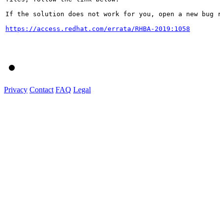
If the solution does not work for you, open a new bug r
https://access.redhat.com/errata/RHBA-2019:1058
Privacy
Contact
FAQ
Legal