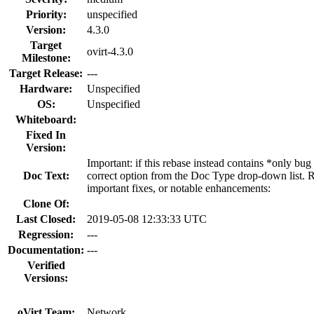
Priority:
unspecified
Version:
4.3.0
Target
ovirt-4.3.0
Milestone:
Target Release:
---
Hardware:
Unspecified
OS:
Unspecified
Whiteboard:
Fixed In
Version:
Important: if this rebase instead contains *only bug
Doc Text:
correct option from the Doc Type drop-down list. R
important fixes, or notable enhancements:
Clone Of:
Last Closed:
2019-05-08 12:33:33 UTC
Regression:
---
Documentation:
---
Verified
Versions:
oVirt Team:
Network