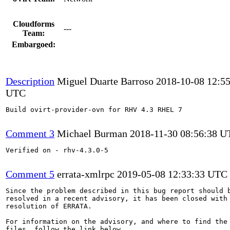
Cloudforms
---
Team:
Embargoed:
Description
Miguel Duarte Barroso
2018-10-08 12:55
UTC
Build ovirt-provider-ovn for RHV 4.3 RHEL 7

Comment 3
Michael Burman
2018-11-30 08:56:38 
Verified on - rhv-4.3.0-5

Comment 5
errata-xmlrpc
2019-05-08 12:33:33 UTC
Since the problem described in this bug report should b
resolved in a recent advisory, it has been closed with 
resolution of ERRATA.

For information on the advisory, and where to find the 
files, follow the link below.
