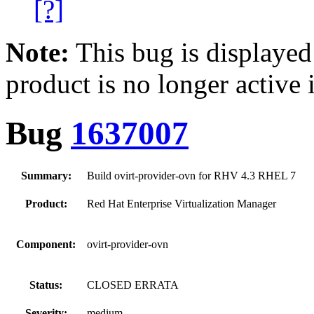
[?]
Note:
This bug is displayed
product is no longer active 
Bug
1637007
Summary:
Build ovirt-provider-ovn for RHV 4.3 RHEL 7
Product:
Red Hat Enterprise Virtualization Manager
Component:
ovirt-provider-ovn
Status:
CLOSED ERRATA
Severity:
medium