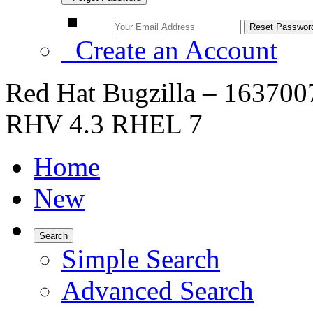
Create an Account
Red Hat Bugzilla – 1637007
RHV 4.3 RHEL 7
Home
New
Search
Simple Search
Advanced Search