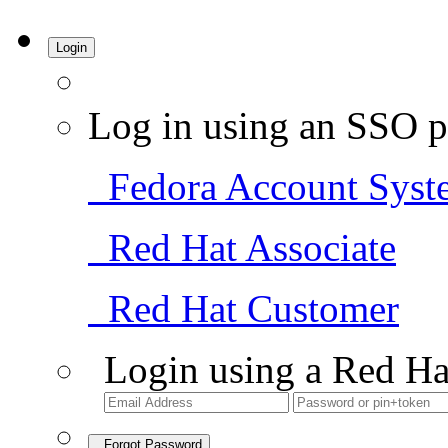
Login
Log in using an SSO p
Fedora Account Syst
Red Hat Associate
Red Hat Customer
Login using a Red Ha
Forgot Password