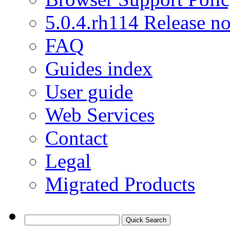
5.0.4.rh114 Release no
FAQ
Guides index
User guide
Web Services
Contact
Legal
Migrated Products