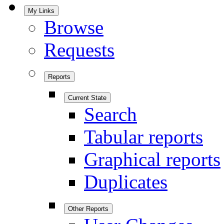
My Links
Browse
Requests
Reports
Current State
Search
Tabular reports
Graphical reports
Duplicates
Other Reports