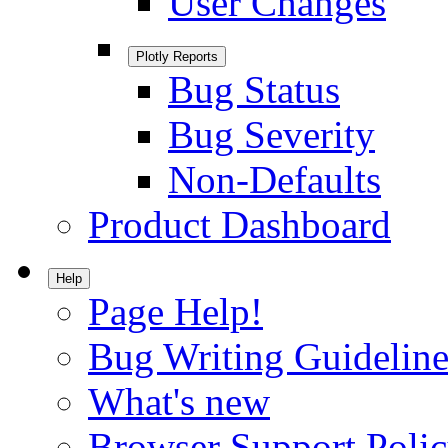
User Changes
Plotly Reports
Bug Status
Bug Severity
Non-Defaults
Product Dashboard
Help
Page Help!
Bug Writing Guideline
What's new
Browser Support Poli