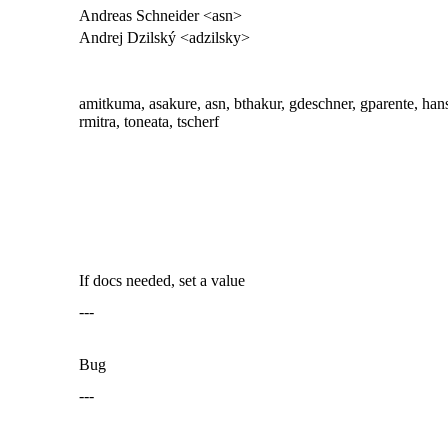
Andreas Schneider <asn>
Andrej Dzilský <adzilsky>
amitkuma, asakure, asn, bthakur, gdeschner, gparente, hans, ja
rmitra, toneata, tscherf
If docs needed, set a value
---
Bug
---