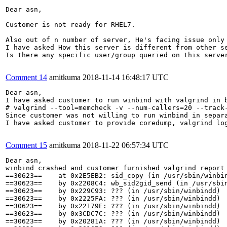
Dear asn,

Customer is not ready for RHEL7.

Also out of n number of server, He's facing issue only 
I have asked How this server is different from other se
Is there any specific user/group queried on this server
Comment 14
amitkuma
2018-11-14 16:48:17 UTC
Dear asn,

I have asked customer to run winbind with valgrind in b
# valgrind --tool=memcheck -v --num-callers=20 --track-
Since customer was not willing to run winbind in separa
I have asked customer to provide coredump, valgrind log
Comment 15
amitkuma
2018-11-22 06:57:34 UTC
Dear asn,

winbind crashed and customer furnished valgrind report 
==30623==    at 0x2E5EB2: sid_copy (in /usr/sbin/winbin
==30623==    by 0x2208C4: wb_sid2gid_send (in /usr/sbin
==30623==    by 0x229C93: ??? (in /usr/sbin/winbindd)

==30623==    by 0x2225FA: ??? (in /usr/sbin/winbindd)

==30623==    by 0x22179E: ??? (in /usr/sbin/winbindd)

==30623==    by 0x3CDC7C: ??? (in /usr/sbin/winbindd)

==30623==    by 0x20281A: ??? (in /usr/sbin/winbindd)
