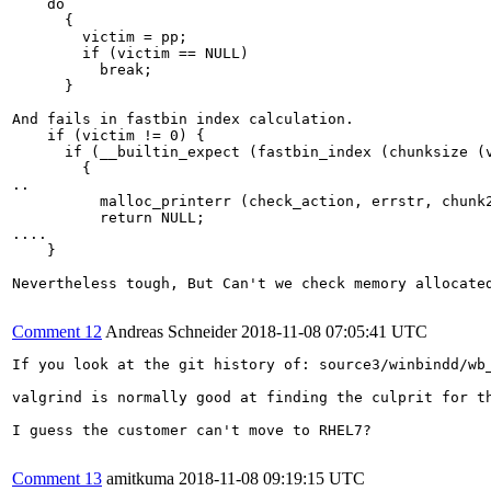
    do

      {

        victim = pp;

        if (victim == NULL)

          break;

      }

And fails in fastbin index calculation.

    if (victim != 0) {

      if (__builtin_expect (fastbin_index (chunksize (v
        {

..

          malloc_printerr (check_action, errstr, chunk2
          return NULL;

....

    }

Nevertheless tough, But Can't we check memory allocate
Comment 12
Andreas Schneider
2018-11-08 07:05:41 UTC
If you look at the git history of: source3/winbindd/wb
valgrind is normally good at finding the culprit for th
I guess the customer can't move to RHEL7?

Comment 13
amitkuma
2018-11-08 09:19:15 UTC