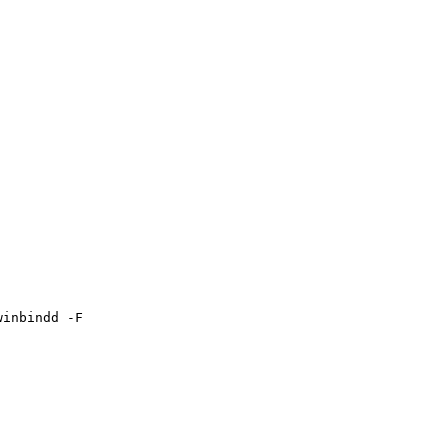
inbindd -F
