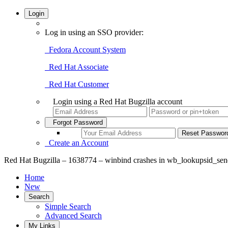
Login
Log in using an SSO provider:
Fedora Account System
Red Hat Associate
Red Hat Customer
Login using a Red Hat Bugzilla account
Forgot Password
Create an Account
Red Hat Bugzilla – 1638774 – winbind crashes in wb_lookupsid_se
Home
New
Search
Simple Search
Advanced Search
My Links