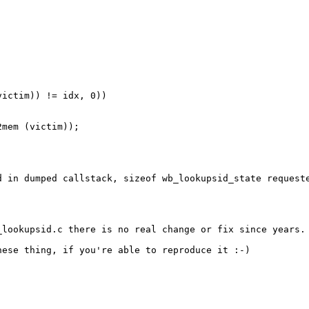
ictim)) != idx, 0))

mem (victim));

d in dumped callstack, sizeof wb_lookupsid_state requeste
_lookupsid.c there is no real change or fix since years. 
ese thing, if you're able to reproduce it :-)
