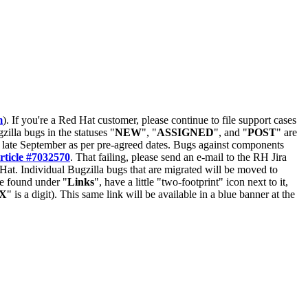
m
). If you're a Red Hat customer, please continue to file support cases
zilla bugs in the statuses "
NEW
", "
ASSIGNED
", and "
POST
" are
late September as per pre-agreed dates. Bugs against components
rticle #7032570
. That failing, please send an e-mail to the RH Jira
Hat. Individual Bugzilla bugs that are migrated will be moved to
 be found under "
Links
", have a little "two-footprint" icon next to it,
X
" is a digit). This same link will be available in a blue banner at the