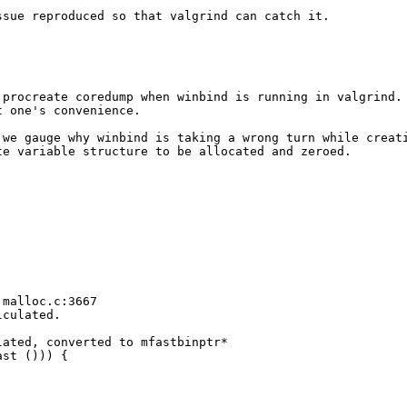
sue reproduced so that valgrind can catch it.

procreate coredump when winbind is running in valgrind.

 one's convenience.

we gauge why winbind is taking a wrong turn while creati
e variable structure to be allocated and zeroed.

malloc.c:3667

culated.

ated, converted to mfastbinptr*

st ())) {
