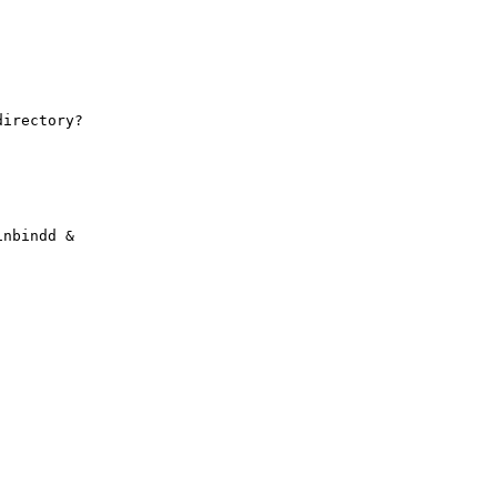
irectory?

nbindd &
