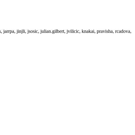
rrpa, jinjli, jsosic, julian.gilbert, jvilicic, knakai, pravisha, rcadova,