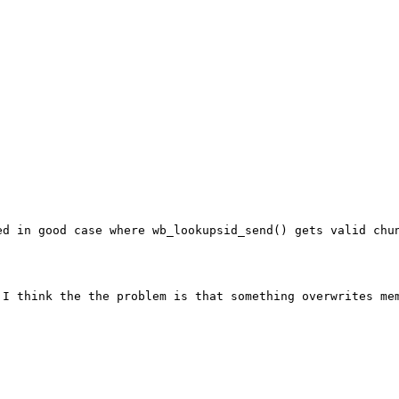
d in good case where wb_lookupsid_send() gets valid chun
I think the the problem is that something overwrites mem