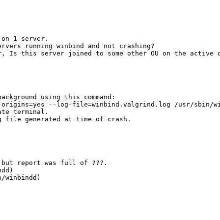
on 1 server. 

rvers running winbind and not crashing?

, Is this server joined to some other OU on the active d
ackground using this command:

origins=yes --log-file=winbind.valgrind.log /usr/sbin/wi
te terminal.

 file generated at time of crash.

but report was full of ???.

dd)

/winbindd)
