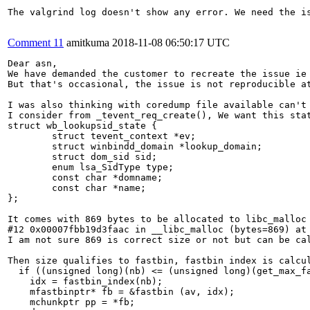
The valgrind log doesn't show any error. We need the is
Comment 11
amitkuma
2018-11-08 06:50:17 UTC
Dear asn,

We have demanded the customer to recreate the issue ie 
But that's occasional, the issue is not reproducible at
I was also thinking with coredump file available can't 
I consider from _tevent_req_create(), We want this stat
struct wb_lookupsid_state {

        struct tevent_context *ev;

        struct winbindd_domain *lookup_domain;

        struct dom_sid sid;

        enum lsa_SidType type;

        const char *domname;

        const char *name;

};

It comes with 869 bytes to be allocated to libc_malloc

#12 0x00007fbb19d3faac in __libc_malloc (bytes=869) at 
I am not sure 869 is correct size or not but can be cal
Then size qualifies to fastbin, fastbin index is calcul
  if ((unsigned long)(nb) <= (unsigned long)(get_max_fa
    idx = fastbin_index(nb);

    mfastbinptr* fb = &fastbin (av, idx);

    mchunkptr pp = *fb;
