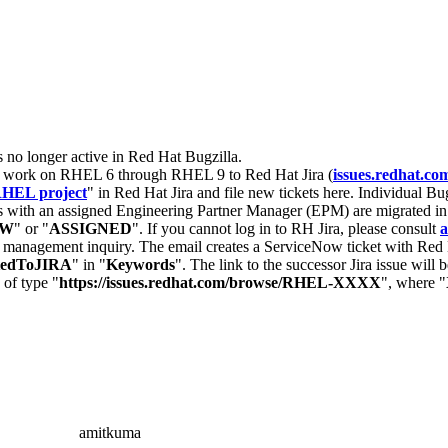
s no longer active in Red Hat Bugzilla.
nt work on RHEL 6 through RHEL 9 to Red Hat Jira (
issues.redhat.co
HEL project
" in Red Hat Jira and file new tickets here. Individual Bug
 with an assigned Engineering Partner Manager (EPM) are migrated in 
EW
" or "
ASSIGNED
". If you cannot log in to RH Jira, please consult
a
r management inquiry. The email creates a ServiceNow ticket with Red 
tedToJIRA
" in "
Keywords
". The link to the successor Jira issue will
 of type "
https://issues.redhat.com/browse/RHEL-XXXX
", where "
amitkuma