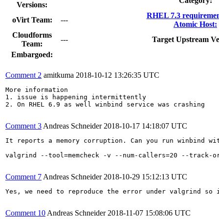
Category:
Versions:
RHEL 7.3 requiremen
oVirt Team:
---
Atomic Host:
Cloudforms
---
Target Upstream Ve
Team:
Embargoed:
Comment 2
amitkuma
2018-10-12 13:26:35 UTC
More information

1. issue is happening intermittently 

2. On RHEL 6.9 as well winbind service was crashing

Comment 3
Andreas Schneider
2018-10-17 14:18:07 UTC
It reports a memory corruption. Can you run winbind wit
valgrind --tool=memcheck -v --num-callers=20 --track-or
Comment 7
Andreas Schneider
2018-10-29 15:12:13 UTC
Yes, we need to reproduce the error under valgrind so i
Comment 10
Andreas Schneider
2018-11-07 15:08:06 UTC