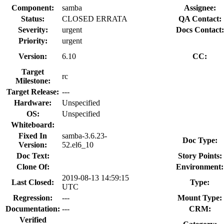
Component:
samba
Assignee:
Status:
CLOSED ERRATA
QA Contact:
Severity:
urgent
Docs Contact:
Priority:
urgent
Version:
6.10
CC:
Target
rc
Milestone:
Target Release:
---
Hardware:
Unspecified
OS:
Unspecified
Whiteboard:
Fixed In
samba-3.6.23-
Doc Type:
Version:
52.el6_10
Doc Text:
Story Points:
Clone Of:
Environment:
2019-08-13 14:59:15
Last Closed:
Type:
UTC
Regression:
---
Mount Type:
Documentation:
---
CRM:
Verified