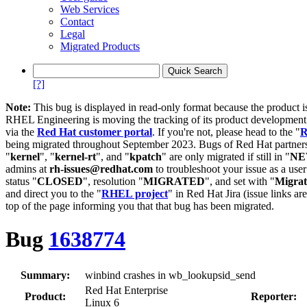
Web Services
Contact
Legal
Migrated Products
[?]
Note:
This bug is displayed in read-only format because the product i
RHEL Engineering is moving the tracking of its product developme
via the
Red Hat customer portal
. If you're not, please head to the "
R
being migrated throughout September 2023. Bugs of Red Hat partners
"
kernel
", "
kernel-rt
", and "
kpatch
" are only migrated if still in "
N
admins at
rh-issues@redhat.com
to troubleshoot your issue as a use
status "
CLOSED
", resolution "
MIGRATED
", and set with "
Migra
and direct you to the "
RHEL project
" in Red Hat Jira (issue links are
top of the page informing you that that bug has been migrated.
Bug
1638774
Summary:
winbind crashes in wb_lookupsid_send
Red Hat Enterprise
Product:
Reporter:
Linux 6