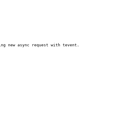
ng new async request with tevent.
