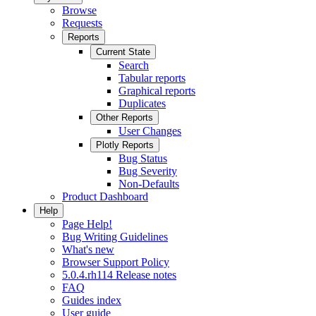
Browse
Requests
Reports
Current State
Search
Tabular reports
Graphical reports
Duplicates
Other Reports
User Changes
Plotly Reports
Bug Status
Bug Severity
Non-Defaults
Product Dashboard
Help
Page Help!
Bug Writing Guidelines
What's new
Browser Support Policy
5.0.4.rh114 Release notes
FAQ
Guides index
User guide