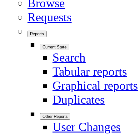
Browse
Requests
Reports
Current State
Search
Tabular reports
Graphical reports
Duplicates
Other Reports
User Changes