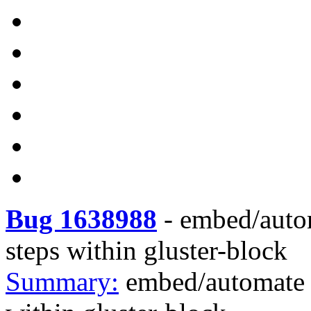
Bug 1638988
-
embed/auto
steps within gluster-block
Summary:
embed/automate 