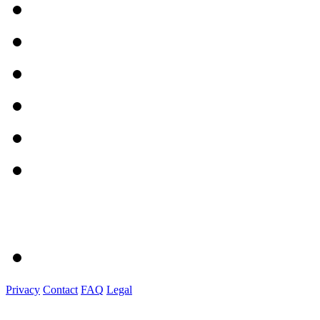
Privacy
Contact
FAQ
Legal