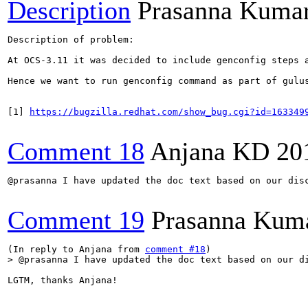
Description
Prasanna Kumar
Description of problem:

At OCS-3.11 it was decided to include genconfig steps a
Hence we want to run genconfig command as part of gulus
[1] 
https://bugzilla.redhat.com/show_bug.cgi?id=163349
Comment 18
Anjana KD
20
@prasanna I have updated the doc text based on our disc
Comment 19
Prasanna Kuma
(In reply to Anjana from 
comment #18
> @prasanna I have updated the doc text based on our d
LGTM, thanks Anjana!
