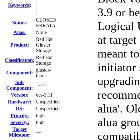
Keywords
:
3.9 or b
CLOSED
Logical 
Status
:
ERRATA
Alias:
None
at target
Red Hat
Product:
Gluster
meant to 
Storage
Red Hat
Classification:
Storage
initiator
gluster-
Component:
block
upgradin
Sub
Component:
recommen
Version:
ocs-3.11
Hardware:
Unspecified
alua'. O
OS:
Unspecified
Priority:
high
alua grou
Severity:
high
Target
---
compati
Milestone: