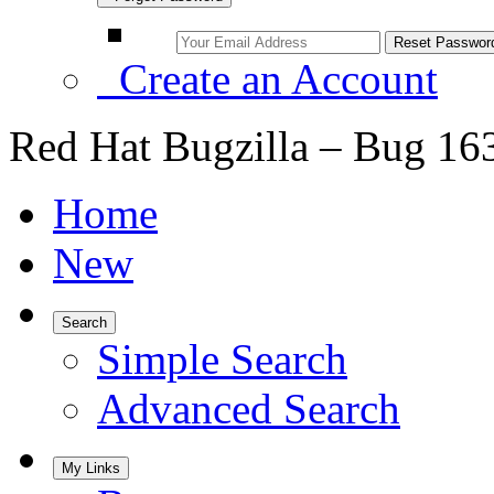
Create an Account
Red Hat Bugzilla – Bug 16
Home
New
Search
Simple Search
Advanced Search
My Links