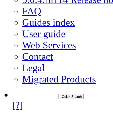
FAQ
Guides index
User guide
Web Services
Contact
Legal
Migrated Products
[?]