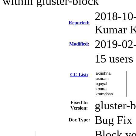
within gluster-block
2018-10
Reported:
Kumar K
2019-02
Modified:
15 user
CC List:
gluster-
Fixed In
Version:
Bug Fix
Doc Type:
Block vo