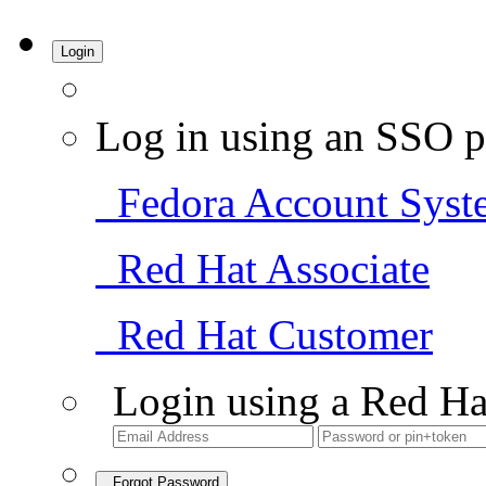
Login
Log in using an SSO p
Fedora Account Syst
Red Hat Associate
Red Hat Customer
Login using a Red Ha
Forgot Password