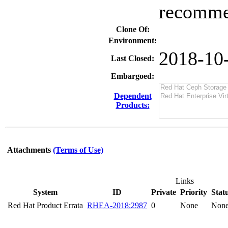
recommen
Clone Of:
Environment:
2018-10
Last Closed:
Embargoed:
Dependent
Products:
Attachments
(Terms of Use)
Links
System
ID
Private
Priority
Stat
Red Hat Product Errata
RHEA-2018:2987
0
None
Non