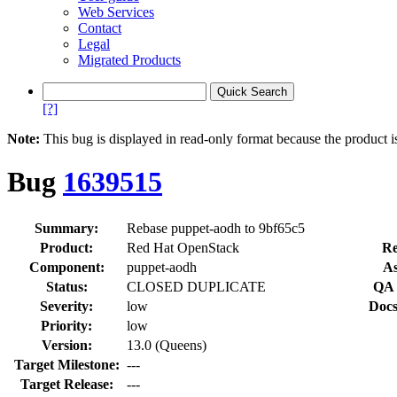
Web Services
Contact
Legal
Migrated Products
[?]
Note:
This bug is displayed in read-only format because the product i
Bug
1639515
Summary:
Rebase puppet-aodh to 9bf65c5
Product:
Red Hat OpenStack
Re
Component:
puppet-aodh
As
Status:
CLOSED DUPLICATE
QA 
Severity:
low
Docs
Priority:
low
Version:
13.0 (Queens)
Target Milestone:
---
Target Release:
---