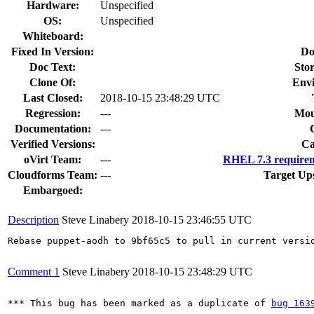
Hardware:
Unspecified
OS:
Unspecified
Whiteboard:
Fixed In Version:
Do
Doc Text:
Stor
Clone Of:
Env
Last Closed:
2018-10-15 23:48:29 UTC
Regression:
---
Mou
Documentation:
---
Verified Versions:
Ca
oVirt Team:
---
RHEL 7.3 requirem
Cloudforms Team:
---
Target Up
Embargoed:
Description
Steve Linabery
2018-10-15 23:46:55 UTC
Rebase puppet-aodh to 9bf65c5 to pull in current versio
Comment 1
Steve Linabery
2018-10-15 23:48:29 UTC
*** This bug has been marked as a duplicate of 
bug 163