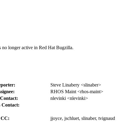
s no longer active in Red Hat Bugzilla.
porter:
Steve Linabery <slinaber>
signee:
RHOS Maint <rhos-maint>
Contact:
nlevinki <nlevinki>
 Contact:
CC:
jjoyce, jschluet, slinaber, tvignaud