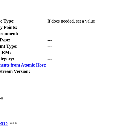
c Type:
If docs needed, set a value
y Points:
---
ironment:
Type:
---
nt Type:
---
CRM:
tegory:
---
ents from Atomic Host:
stream Version:
n

9519
 ***
