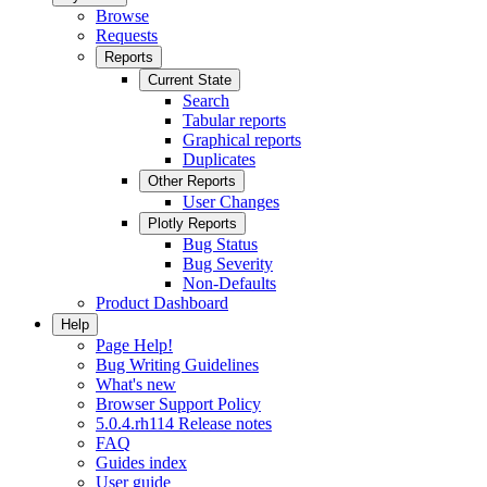
Browse
Requests
Reports
Current State
Search
Tabular reports
Graphical reports
Duplicates
Other Reports
User Changes
Plotly Reports
Bug Status
Bug Severity
Non-Defaults
Product Dashboard
Help
Page Help!
Bug Writing Guidelines
What's new
Browser Support Policy
5.0.4.rh114 Release notes
FAQ
Guides index
User guide