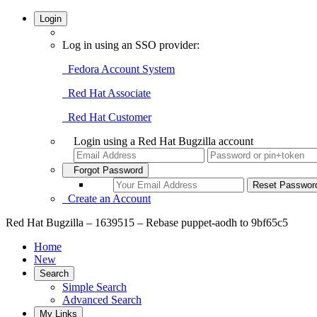
Login
Log in using an SSO provider:
Fedora Account System
Red Hat Associate
Red Hat Customer
Login using a Red Hat Bugzilla account
Forgot Password
Create an Account
Red Hat Bugzilla – 1639515 – Rebase puppet-aodh to 9bf65c5
Home
New
Search
Simple Search
Advanced Search
My Links