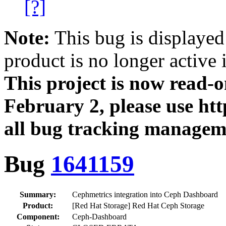
[?]
Note:
This bug is displayed
product is no longer active 
This project is now read‑
February 2, please use htt
all bug tracking managem
Bug
1641159
Summary:
Cephmetrics integration into Ceph Dashboard
Product:
[Red Hat Storage] Red Hat Ceph Storage
Component:
Ceph-Dashboard