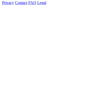
Privacy
Contact
FAQ
Legal