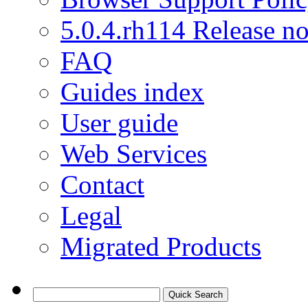
5.0.4.rh114 Release no
FAQ
Guides index
User guide
Web Services
Contact
Legal
Migrated Products