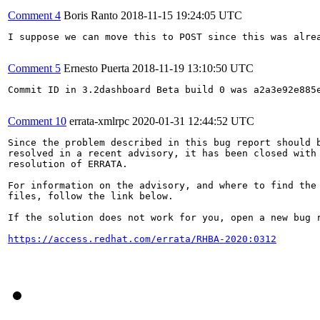
Comment 4
Boris Ranto
2018-11-15 19:24:05 UTC
I suppose we can move this to POST since this was alrea
Comment 5
Ernesto Puerta
2018-11-19 13:10:50 UTC
Commit ID in 3.2dashboard Beta build 0 was a2a3e92e885e
Comment 10
errata-xmlrpc
2020-01-31 12:44:52 UTC
Since the problem described in this bug report should b
resolved in a recent advisory, it has been closed with 
resolution of ERRATA.

For information on the advisory, and where to find the 
files, follow the link below.

If the solution does not work for you, open a new bug r
https://access.redhat.com/errata/RHBA-2020:0312