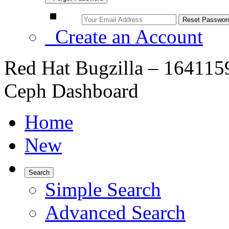
Create an Account
Red Hat Bugzilla – 1641159
Ceph Dashboard
Home
New
Search
Simple Search
Advanced Search