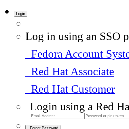
Login
Log in using an SSO p
Fedora Account Syst
Red Hat Associate
Red Hat Customer
Login using a Red Ha
Forgot Password