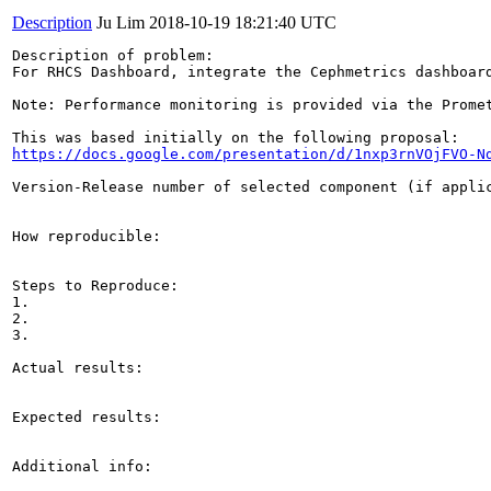
Description
Ju Lim
2018-10-19 18:21:40 UTC
Description of problem:

For RHCS Dashboard, integrate the Cephmetrics dashboard
Note: Performance monitoring is provided via the Prome
https://docs.google.com/presentation/d/1nxp3rnVOjFVO-N
Version-Release number of selected component (if applic
How reproducible:

Steps to Reproduce:

1.

2.

3.

Actual results:

Expected results:

Additional info:
