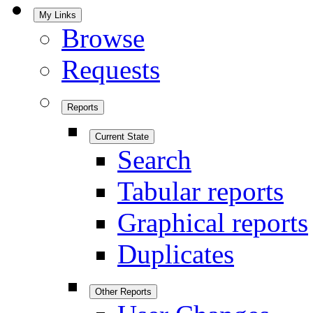
My Links
Browse
Requests
Reports
Current State
Search
Tabular reports
Graphical reports
Duplicates
Other Reports