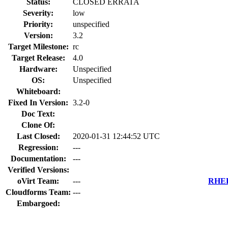
Status:
CLOSED ERRATA
Severity:
low
Priority:
unspecified
Version:
3.2
Target Milestone:
rc
Target Release:
4.0
Hardware:
Unspecified
OS:
Unspecified
Whiteboard:
Fixed In Version:
3.2-0
Doc Text:
Clone Of:
Last Closed:
2020-01-31 12:44:52 UTC
Regression:
---
Documentation:
---
Verified Versions:
oVirt Team:
---
RHEL 
Cloudforms Team:
---
Embargoed: