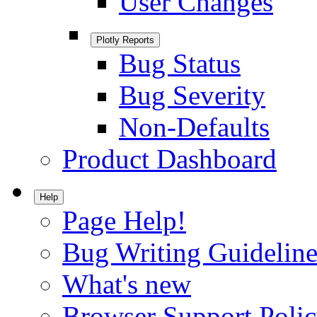
User Changes
Plotly Reports
Bug Status
Bug Severity
Non-Defaults
Product Dashboard
Help
Page Help!
Bug Writing Guideline
What's new
Browser Support Poli