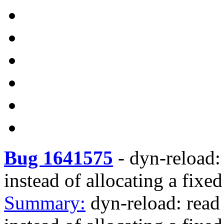
Bug 1641575
-
dyn-reload: 
instead of allocating a fixe
Summary:
dyn-reload: read 