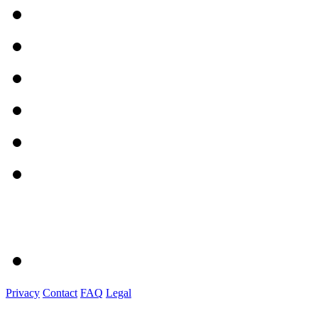
Privacy
Contact
FAQ
Legal