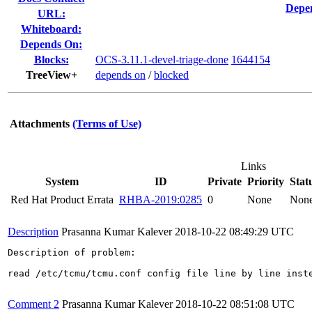
Depen
URL:
Whiteboard:
Depends On:
Blocks:
OCS-3.11.1-devel-triage-done
1644154
TreeView+
depends on
/
blocked
Attachments
(Terms of Use)
Links
System
ID
Private
Priority
Stat
Red Hat Product Errata
RHBA-2019:0285
0
None
Non
Description
Prasanna Kumar Kalever
2018-10-22 08:49:29 UTC
Description of problem:

read /etc/tcmu/tcmu.conf config file line by line inste
Comment 2
Prasanna Kumar Kalever
2018-10-22 08:51:08 UTC