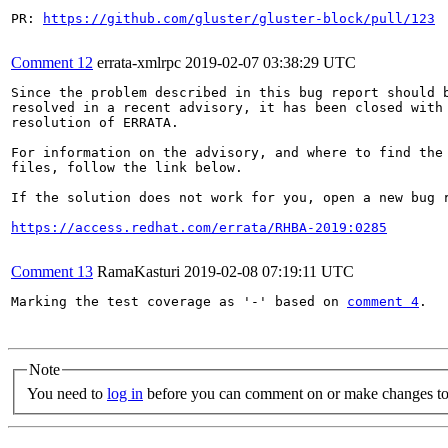
PR: 
https://github.com/gluster/gluster-block/pull/123
Comment 12
errata-xmlrpc
2019-02-07 03:38:29 UTC
Since the problem described in this bug report should b
resolved in a recent advisory, it has been closed with 
resolution of ERRATA.

For information on the advisory, and where to find the 
files, follow the link below.

If the solution does not work for you, open a new bug r
https://access.redhat.com/errata/RHBA-2019:0285
Comment 13
RamaKasturi
2019-02-08 07:19:11 UTC
Marking the test coverage as '-' based on 
comment 4
.

Note
You need to
log in
before you can comment on or make changes to 