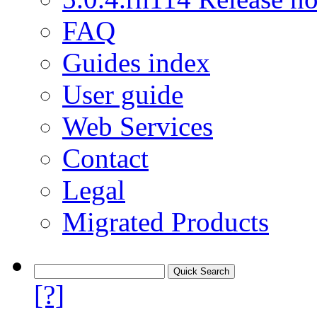
FAQ
Guides index
User guide
Web Services
Contact
Legal
Migrated Products
[?]