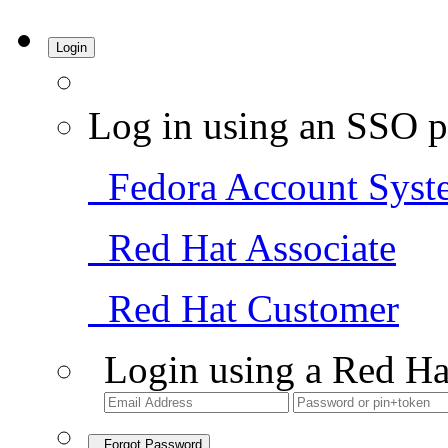
Login
Log in using an SSO p
Fedora Account Syst
Red Hat Associate
Red Hat Customer
Login using a Red Ha
Forgot Password