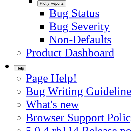
Plotly Reports
Bug Status
Bug Severity
Non-Defaults
Product Dashboard
Help
Page Help!
Bug Writing Guideline
What's new
Browser Support Poli
5.0.4.rh114 Release no