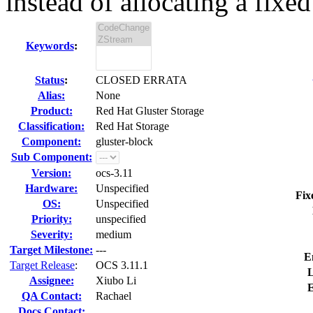
instead of allocating a fixed 
Keywords
:
Status
:
CLOSED ERRATA
Alias:
None
Product:
Red Hat Gluster Storage
Classification:
Red Hat Storage
Component:
gluster-block
Sub Component:
Version:
ocs-3.11
Hardware:
Unspecified
Fix
OS:
Unspecified
Priority:
unspecified
Severity:
medium
Target Milestone:
---
E
Target Release
:
OCS 3.11.1
L
Assignee:
Xiubo Li
E
QA Contact:
Rachael
Docs Contact: