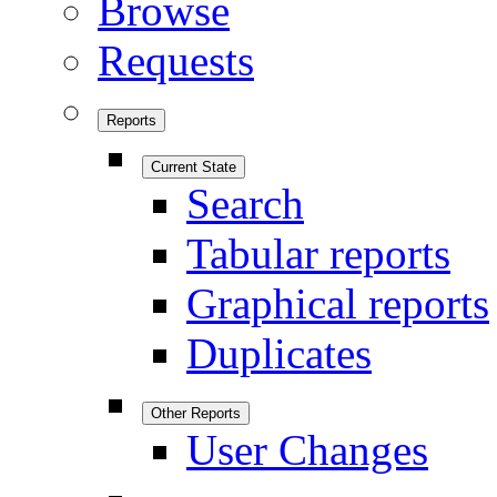
Browse
Requests
Reports
Current State
Search
Tabular reports
Graphical reports
Duplicates
Other Reports
User Changes