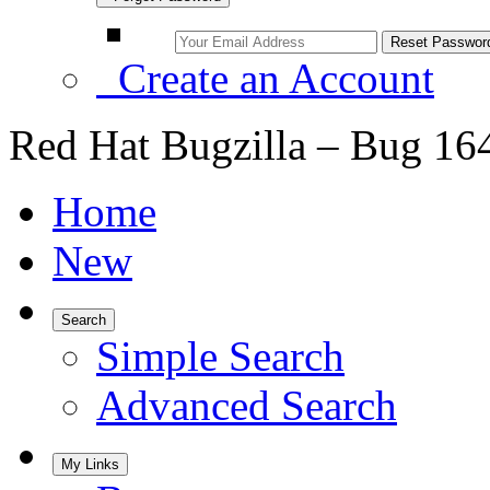
Create an Account
Red Hat Bugzilla – Bug 16
Home
New
Search
Simple Search
Advanced Search
My Links