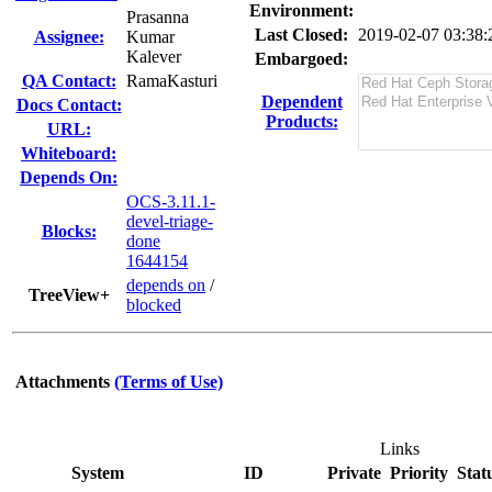
Environment:
Prasanna
Last Closed:
2019-02-07 03:38
Assignee:
Kumar
Kalever
Embargoed:
QA Contact:
RamaKasturi
Dependent
Docs Contact:
Products:
URL:
Whiteboard:
Depends On:
OCS-3.11.1-
devel-triage-
Blocks:
done
1644154
depends on
/
TreeView+
blocked
Attachments
(Terms of Use)
Links
System
ID
Private
Priority
Stat