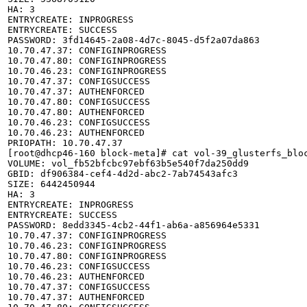
HA: 3

ENTRYCREATE: INPROGRESS

ENTRYCREATE: SUCCESS

PASSWORD: 3fd14645-2a08-4d7c-8045-d5f2a07da863

10.70.47.37: CONFIGINPROGRESS

10.70.47.80: CONFIGINPROGRESS

10.70.46.23: CONFIGINPROGRESS

10.70.47.37: CONFIGSUCCESS

10.70.47.37: AUTHENFORCED

10.70.47.80: CONFIGSUCCESS

10.70.47.80: AUTHENFORCED

10.70.46.23: CONFIGSUCCESS

10.70.46.23: AUTHENFORCED

PRIOPATH: 10.70.47.37

[root@dhcp46-160 block-meta]# cat vol-39_glusterfs_bloc
VOLUME: vol_fb52bfcbc97ebf63b5e540f7da250dd9

GBID: df906384-cef4-4d2d-abc2-7ab74543afc3

SIZE: 6442450944

HA: 3

ENTRYCREATE: INPROGRESS

ENTRYCREATE: SUCCESS

PASSWORD: 8edd3345-4cb2-44f1-ab6a-a856964e5331

10.70.47.37: CONFIGINPROGRESS

10.70.46.23: CONFIGINPROGRESS

10.70.47.80: CONFIGINPROGRESS

10.70.46.23: CONFIGSUCCESS

10.70.46.23: AUTHENFORCED

10.70.47.37: CONFIGSUCCESS

10.70.47.37: AUTHENFORCED
