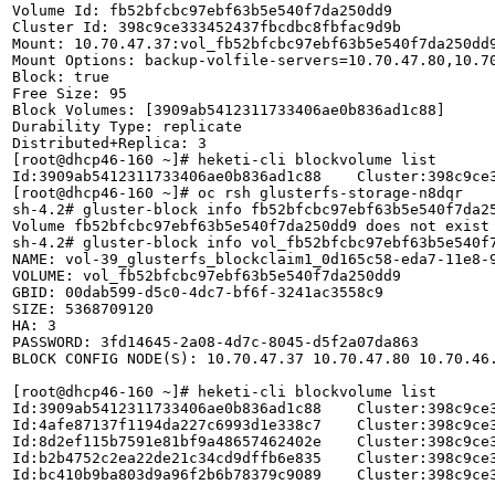
Volume Id: fb52bfcbc97ebf63b5e540f7da250dd9

Cluster Id: 398c9ce333452437fbcdbc8fbfac9d9b

Mount: 10.70.47.37:vol_fb52bfcbc97ebf63b5e540f7da250dd9
Mount Options: backup-volfile-servers=10.70.47.80,10.70
Block: true

Free Size: 95

Block Volumes: [3909ab5412311733406ae0b836ad1c88]

Durability Type: replicate

Distributed+Replica: 3

[root@dhcp46-160 ~]# heketi-cli blockvolume list

Id:3909ab5412311733406ae0b836ad1c88    Cluster:398c9ce
[root@dhcp46-160 ~]# oc rsh glusterfs-storage-n8dqr

sh-4.2# gluster-block info fb52bfcbc97ebf63b5e540f7da25
Volume fb52bfcbc97ebf63b5e540f7da250dd9 does not exist

sh-4.2# gluster-block info vol_fb52bfcbc97ebf63b5e540f7
NAME: vol-39_glusterfs_blockclaim1_0d165c58-eda7-11e8-9
VOLUME: vol_fb52bfcbc97ebf63b5e540f7da250dd9

GBID: 00dab599-d5c0-4dc7-bf6f-3241ac3558c9

SIZE: 5368709120

HA: 3

PASSWORD: 3fd14645-2a08-4d7c-8045-d5f2a07da863

BLOCK CONFIG NODE(S): 10.70.47.37 10.70.47.80 10.70.46.
[root@dhcp46-160 ~]# heketi-cli blockvolume list

Id:3909ab5412311733406ae0b836ad1c88    Cluster:398c9ce
Id:4afe87137f1194da227c6993d1e338c7    Cluster:398c9ce
Id:8d2ef115b7591e81bf9a48657462402e    Cluster:398c9ce
Id:b2b4752c2ea22de21c34cd9dffb6e835    Cluster:398c9ce
Id:bc410b9ba803d9a96f2b6b78379c9089    Cluster:398c9ce