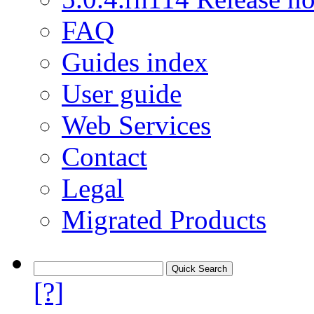
FAQ
Guides index
User guide
Web Services
Contact
Legal
Migrated Products
[?]