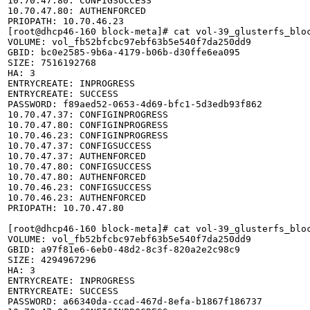
10.70.47.80: CONFIGSUCCESS

10.70.47.80: AUTHENFORCED

PRIOPATH: 10.70.46.23

[root@dhcp46-160 block-meta]# cat vol-39_glusterfs_bloc
VOLUME: vol_fb52bfcbc97ebf63b5e540f7da250dd9

GBID: bc0e2585-9b6a-4179-b06b-d30ffe6ea095

SIZE: 7516192768

HA: 3

ENTRYCREATE: INPROGRESS

ENTRYCREATE: SUCCESS

PASSWORD: f89aed52-0653-4d69-bfc1-5d3edb93f862

10.70.47.37: CONFIGINPROGRESS

10.70.47.80: CONFIGINPROGRESS

10.70.46.23: CONFIGINPROGRESS

10.70.47.37: CONFIGSUCCESS

10.70.47.37: AUTHENFORCED

10.70.47.80: CONFIGSUCCESS

10.70.47.80: AUTHENFORCED

10.70.46.23: CONFIGSUCCESS

10.70.46.23: AUTHENFORCED

PRIOPATH: 10.70.47.80

[root@dhcp46-160 block-meta]# cat vol-39_glusterfs_bloc
VOLUME: vol_fb52bfcbc97ebf63b5e540f7da250dd9

GBID: a97f81e6-6eb0-48d2-8c3f-820a2e2c98c9

SIZE: 4294967296

HA: 3

ENTRYCREATE: INPROGRESS

ENTRYCREATE: SUCCESS

PASSWORD: a66340da-ccad-467d-8efa-b1867f186737
