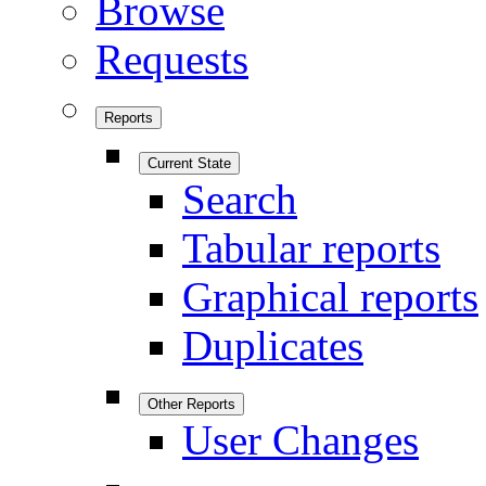
Browse
Requests
Reports
Current State
Search
Tabular reports
Graphical reports
Duplicates
Other Reports
User Changes