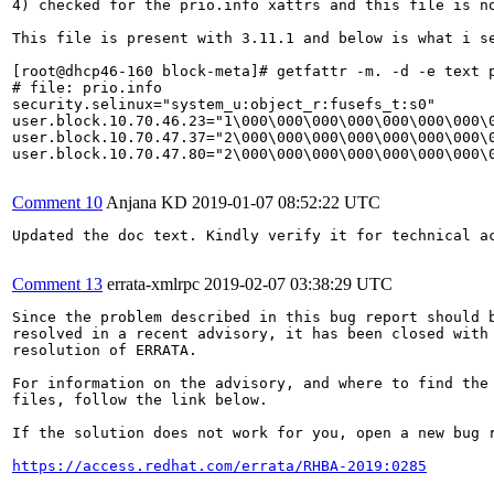
4) checked for the prio.info xattrs and this file is no
This file is present with 3.11.1 and below is what i se
[root@dhcp46-160 block-meta]# getfattr -m. -d -e text p
# file: prio.info

security.selinux="system_u:object_r:fusefs_t:s0"

user.block.10.70.46.23="1\000\000\000\000\000\000\000\
user.block.10.70.47.37="2\000\000\000\000\000\000\000\
user.block.10.70.47.80="2\000\000\000\000\000\000\000\
Comment 10
Anjana KD
2019-01-07 08:52:22 UTC
Updated the doc text. Kindly verify it for technical ac
Comment 13
errata-xmlrpc
2019-02-07 03:38:29 UTC
Since the problem described in this bug report should b
resolved in a recent advisory, it has been closed with 
resolution of ERRATA.

For information on the advisory, and where to find the 
files, follow the link below.

If the solution does not work for you, open a new bug r
https://access.redhat.com/errata/RHBA-2019:0285