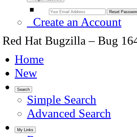
Create an Account
Red Hat Bugzilla – Bug 16
Home
New
Search
Simple Search
Advanced Search
My Links