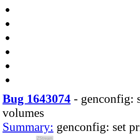
Bug 1643074
-
genconfig: s
volumes
Summary:
genconfig: set p