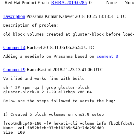
Red Hat Product Errata
RHBA-2019:0285
0
None
Non
Description
Prasanna Kumar Kalever
2018-10-25 13:13:31 UTC
Description of problem:

old block volumes created at gluster-block before load
Comment 4
Rachael
2018-11-06 06:26:54 UTC
Adding a needinfo on Prasanna based on 
comment 3
Comment 9
RamaKasturi
2018-11-23 13:41:06 UTC
Verified and works fine with build 

sh-4.2# rpm -qa | grep gluster-block

gluster-block-0.2.1-29.el7rhgs.x86_64

Below are the steps followed to verify the bug:

==============================================

1) Created 5 block volumes on cns3.9 setup.

[root@dhcp46-160 ~]# heketi-cli volume info fb52bfcbc97
Name: vol_fb52bfcbc97ebf63b5e540f7da250dd9

Size: 100
