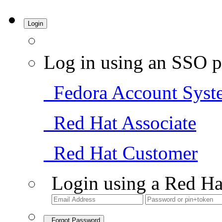
Login
Log in using an SSO p
Fedora Account Syst
Red Hat Associate
Red Hat Customer
Login using a Red Ha
Forgot Password