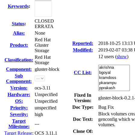
Keywords
:
CLOSED
Status
:
ERRATA
Alias:
None
Red Hat
Reported:
2018-10-25 13:13
Product:
Gluster
Modified:
2019-02-07 03:38
Storage
12 users
(
show
)
Red Hat
Classification:
Storage
Component:
gluster-block
CC List:
Sub
Component:
Version:
ocs-3.11
Hardware:
Unspecified
Fixed In
gluster-block-0.2.1
Version:
OS:
Unspecified
Doc Type:
Bug Fix
Priority:
unspecified
Block volumes creat
Severity:
high
Doc Text:
genconfig which wil
Target
---
volumes.
Milestone:
Clone Of:
Target Release
:
OCS 3.11.1