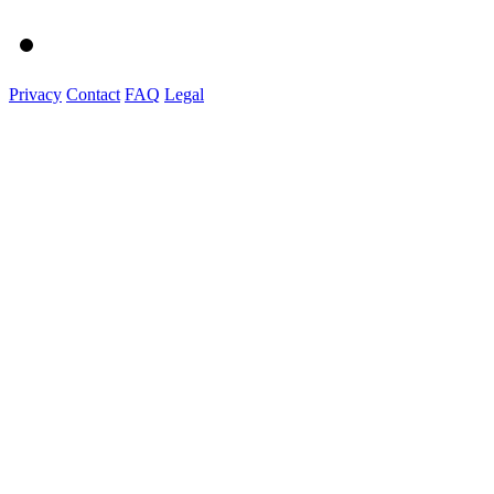
Privacy
Contact
FAQ
Legal