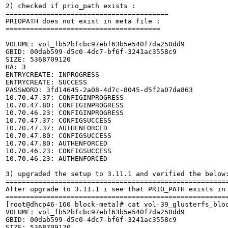
2) checked if prio_path exists :

========================================

PRIOPATH does not exist in meta file :

======================================

VOLUME: vol_fb52bfcbc97ebf63b5e540f7da250dd9

GBID: 00dab599-d5c0-4dc7-bf6f-3241ac3558c9

SIZE: 5368709120

HA: 3

ENTRYCREATE: INPROGRESS

ENTRYCREATE: SUCCESS

PASSWORD: 3fd14645-2a08-4d7c-8045-d5f2a07da863

10.70.47.37: CONFIGINPROGRESS

10.70.47.80: CONFIGINPROGRESS

10.70.46.23: CONFIGINPROGRESS

10.70.47.37: CONFIGSUCCESS

10.70.47.37: AUTHENFORCED

10.70.47.80: CONFIGSUCCESS

10.70.47.80: AUTHENFORCED

10.70.46.23: CONFIGSUCCESS

10.70.46.23: AUTHENFORCED

3) upgraded the setup to 3.11.1 and verified the below:
=======================================================
After upgrade to 3.11.1 i see that PRIO_PATH exists in 
=======================================================
[root@dhcp46-160 block-meta]# cat vol-39_glusterfs_bloc
VOLUME: vol_fb52bfcbc97ebf63b5e540f7da250dd9

GBID: 00dab599-d5c0-4dc7-bf6f-3241ac3558c9

SIZE: 5368709120
