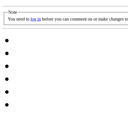
Note
You need to
log in
before you can comment on or make changes to 