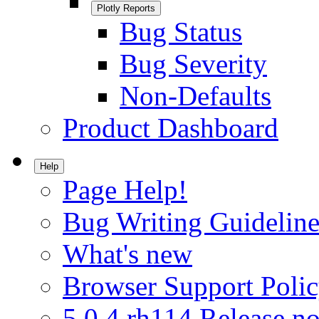
Plotly Reports
Bug Status
Bug Severity
Non-Defaults
Product Dashboard
Help
Page Help!
Bug Writing Guideline
What's new
Browser Support Poli
5.0.4.rh114 Release no