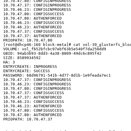
10.70.47.80: CONFIGINPROGRESS

10.70.47.37: CONFIGINPROGRESS

10.70.46.23: CONFIGINPROGRESS

10.70.47.80: CONFIGSUCCESS

10.70.47.80: AUTHENFORCED

10.70.46.23: CONFIGSUCCESS

10.70.46.23: AUTHENFORCED

10.70.47.37: CONFIGSUCCESS

10.70.47.37: AUTHENFORCED

PRIOPATH: 10.70.47.80

[root@dhcp46-160 block-meta]# cat vol-39_glusterfs_bloc
VOLUME: vol_fb52bfcbc97ebf63b5e540f7da250dd9

GBID: 94ab3b93-8dd3-4a38-8809-49dc6c895f42

SIZE: 8589934592

HA: 3

ENTRYCREATE: INPROGRESS

ENTRYCREATE: SUCCESS

PASSWORD: 68d96791-541b-4d77-8d1b-1e9feada7ec1

10.70.47.37: CONFIGINPROGRESS

10.70.46.23: CONFIGINPROGRESS

10.70.47.80: CONFIGINPROGRESS

10.70.47.37: CONFIGSUCCESS

10.70.47.37: AUTHENFORCED

10.70.46.23: CONFIGSUCCESS

10.70.46.23: AUTHENFORCED

10.70.47.80: CONFIGSUCCESS

10.70.47.80: AUTHENFORCED

PRIOPATH: 10.70.47.37
