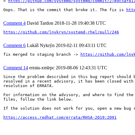
> 
https://github.com/systemd/systemd/commit/27e9c5af81
Oops. That is the commit that broke it. The fix is 
htt
Comment 4
David Tardon
2018-11-28 19:40:38 UTC
https://github.com/lnykryn/systemd-rhel/pull/246
Comment 6
Lukáš Nykrýn
2019-02-11 09:43:11 UTC
fix merged to staging branch -> 
https://github.com/lny
Comment 14
errata-xmlrpc
2019-08-06 12:43:31 UTC
Since the problem described in this bug report should b
resolved in a recent advisory, it has been closed with 
resolution of ERRATA.

For information on the advisory, and where to find the 
files, follow the link below.

If the solution does not work for you, open a new bug r
https://access.redhat.com/errata/RHSA-2019:2091