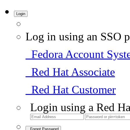
Login
Log in using an SSO p
Fedora Account Syst
Red Hat Associate
Red Hat Customer
Login using a Red Ha
Forgot Password