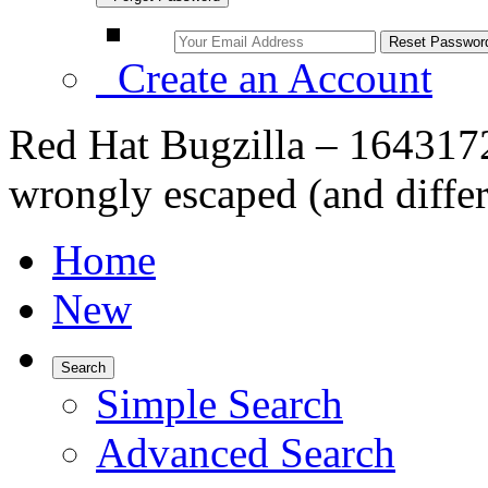
Create an Account
Red Hat Bugzilla – 1643172
wrongly escaped (and differ
Home
New
Search
Simple Search
Advanced Search