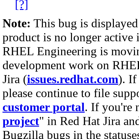
[?]
Note:
This bug is displayed
product is no longer active 
RHEL Engineering is moving
development work on RHEL
Jira (
issues.redhat.com
). I
please continue to file supp
customer portal
. If you're
project
" in Red Hat Jira and
Bugzilla bugs in the statuse