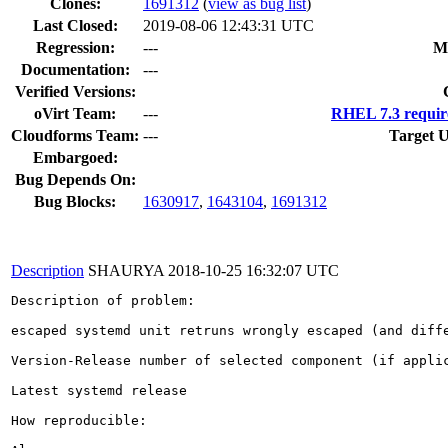
Clones
:
1691312
(
view as bug list
)
Last Closed:
2019-08-06 12:43:31 UTC
Regression:
---
M
Documentation:
---
Verified Versions:
oVirt Team:
---
RHEL 7.3 requir
Cloudforms Team:
---
Target U
Embargoed:
Bug Depends On:
Bug Blocks:
1630917
,
1643104
,
1691312
Description
SHAURYA
2018-10-25 16:32:07 UTC
Description of problem:

escaped systemd unit retruns wrongly escaped (and diffe
Version-Release number of selected component (if applic
Latest systemd release

How reproducible:
