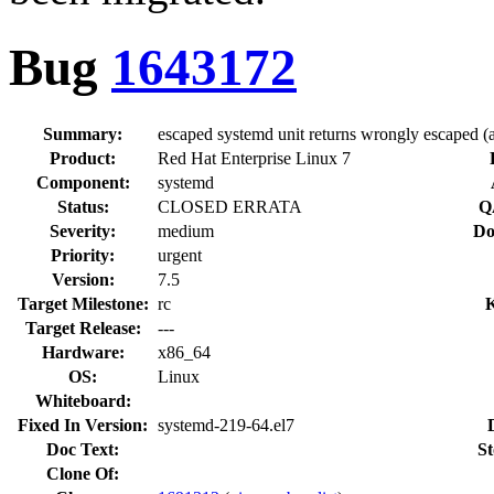
Bug
1643172
Summary:
escaped systemd unit returns wrongly escaped (a
Product:
Red Hat Enterprise Linux 7
Component:
systemd
Status:
CLOSED ERRATA
Q
Severity:
medium
Do
Priority:
urgent
Version:
7.5
Target Milestone:
rc
Target Release:
---
Hardware:
x86_64
OS:
Linux
Whiteboard:
Fixed In Version:
systemd-219-64.el7
Doc Text:
St
Clone Of: