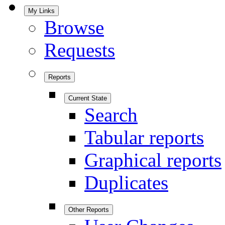
My Links
Browse
Requests
Reports
Current State
Search
Tabular reports
Graphical reports
Duplicates
Other Reports