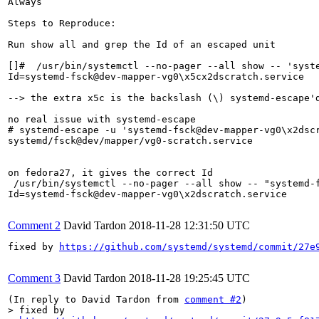
Always

Steps to Reproduce:

Run show all and grep the Id of an escaped unit

[]#  /usr/bin/systemctl --no-pager --all show -- 'syste
Id=systemd-fsck@dev-mapper-vg0\x5cx2dscratch.service

--> the extra x5c is the backslash (\) systemd-escape'd
no real issue with systemd-escape

# systemd-escape -u 'systemd-fsck@dev-mapper-vg0\x2dscr
systemd/fsck@dev/mapper/vg0-scratch.service

on fedora27, it gives the correct Id

 /usr/bin/systemctl --no-pager --all show -- "systemd-f
Id=systemd-fsck@dev-mapper-vg0\x2dscratch.service

Comment 2
David Tardon
2018-11-28 12:31:50 UTC
fixed by 
https://github.com/systemd/systemd/commit/27e
Comment 3
David Tardon
2018-11-28 19:25:45 UTC
(In reply to David Tardon from 
comment #2
> fixed by
