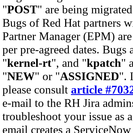
"
POST
" are being migrate
Bugs of Red Hat partners w
Partner Manager (EPM) are 
per pre-agreed dates. Bugs 
"
kernel-rt
", and "
kpatch
" 
"
NEW
" or "
ASSIGNED
". 
please consult
article #703
e-mail to the RH Jira admin
troubleshoot your issue as 
email creates a ServiceNow 