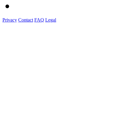
Privacy
Contact
FAQ
Legal