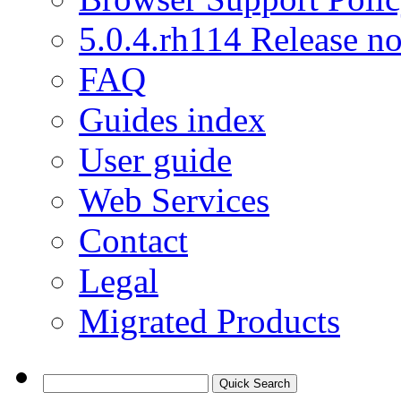
5.0.4.rh114 Release no
FAQ
Guides index
User guide
Web Services
Contact
Legal
Migrated Products