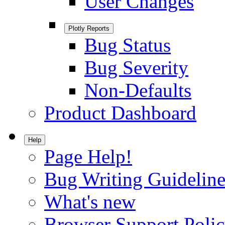
User Changes
Plotly Reports
Bug Status
Bug Severity
Non-Defaults
Product Dashboard
Help
Page Help!
Bug Writing Guideline
What's new
Browser Support Poli