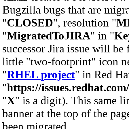
Bugzilla bugs that are migr
"
CLOSED
", resolution "
M
"
MigratedToJIRA
" in "
Ke
successor Jira issue will be
little "two-footprint" icon n
"
RHEL project
" in Red Hat
"
https://issues.redhat.
"
X
" is a digit). This same l
banner at the top of the pag
been migrated.