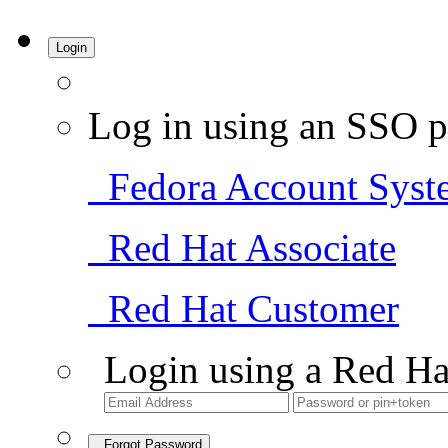
Login
Log in using an SSO p
Fedora Account Syst
Red Hat Associate
Red Hat Customer
Login using a Red Ha
Forgot Password