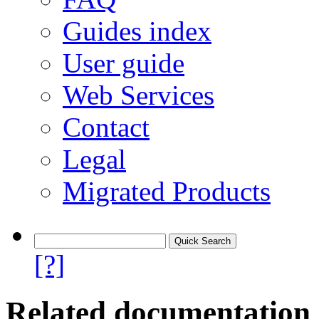
Guides index
User guide
Web Services
Contact
Legal
Migrated Products
[?]
Related documentation