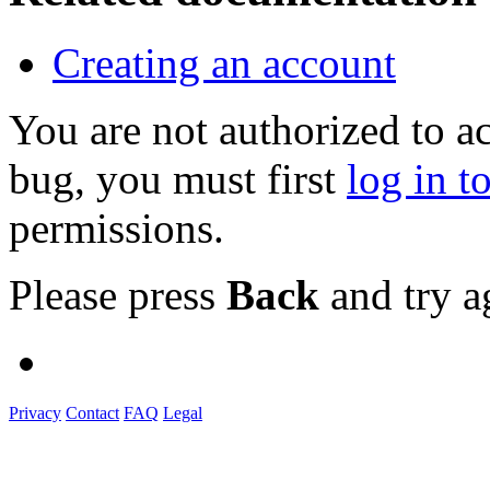
Creating an account
You are not authorized to a
bug, you must first
log in t
permissions.
Please press
Back
and try a
Privacy
Contact
FAQ
Legal