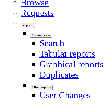
Browse
Requests
Reports
Current State
Search
Tabular reports
Graphical reports
Duplicates
Other Reports
User Changes