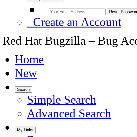
Create an Account
Red Hat Bugzilla – Bug Ac
Home
New
Search
Simple Search
Advanced Search
My Links