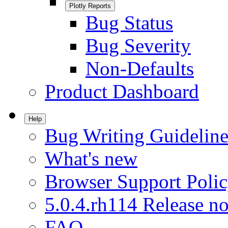
Plotly Reports
Bug Status
Bug Severity
Non-Defaults
Product Dashboard
Help
Bug Writing Guideline
What's new
Browser Support Poli
5.0.4.rh114 Release no
FAQ