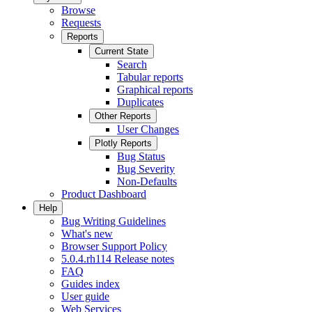
Browse
Requests
Reports
Current State
Search
Tabular reports
Graphical reports
Duplicates
Other Reports
User Changes
Plotly Reports
Bug Status
Bug Severity
Non-Defaults
Product Dashboard
Help
Bug Writing Guidelines
What's new
Browser Support Policy
5.0.4.rh114 Release notes
FAQ
Guides index
User guide
Web Services