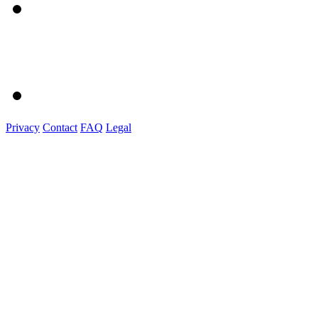
Privacy
Contact
FAQ
Legal