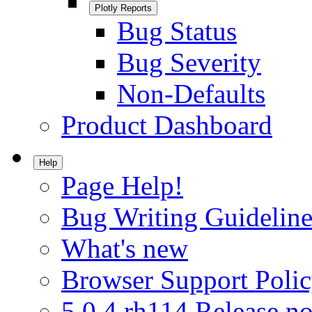
Plotly Reports
Bug Status
Bug Severity
Non-Defaults
Product Dashboard
Help
Page Help!
Bug Writing Guideline
What's new
Browser Support Poli
5.0.4.rh114 Release no