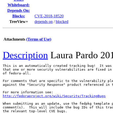
Whiteboard:
Depends On:
Blocks:
CVE-2018-18520
TreeView+
depends on
/
blocked
Attachments
(Terms of Use)
Description
Laura Pardo
20
This is an automatically created tracking bug!  It was 
that one or more security vulnerabilities are fixed in 
of fedora-all.

For comments that are specific to the vulnerability ple
against the "Security Response" product referenced in t
http://fedoraproject.org/wiki/Security/TrackingBugs
When submitting as an update, use the fedpkg template p
comment(s).  This will include the bug IDs of this trac
the relevant top-level CVE bugs.
