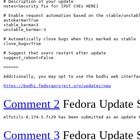
# Description of your update

notes=Security fix for [PUT CVEs HERE]

# Enable request automation based on the stable/unstabl
autokarma=True

stable_karma=3

unstable_karma=-3

# Automatically close bugs when this marked as stable

close_bugs=True

# Suggest that users restart after update

suggest_reboot=False

======

Additionally, you may opt to use the bodhi web interfac
https://bodhi.fedoraproject.org/updates/new
Comment 2
Fedora Update 
elfutils-0.174-5.fc29 has been submitted as an update 
Comment 3
Fedora Update 