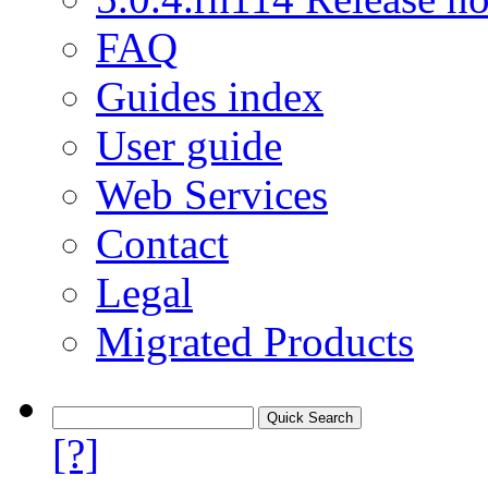
FAQ
Guides index
User guide
Web Services
Contact
Legal
Migrated Products
[?]