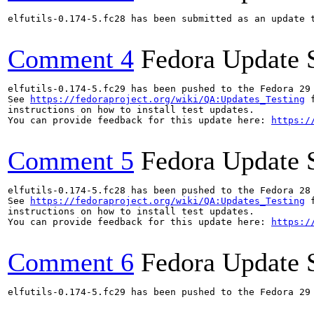
elfutils-0.174-5.fc28 has been submitted as an update 
Comment 4
Fedora Update 
elfutils-0.174-5.fc29 has been pushed to the Fedora 29 
See 
https://fedoraproject.org/wiki/QA:Updates_Testing
 f
instructions on how to install test updates.

You can provide feedback for this update here: 
https:/
Comment 5
Fedora Update 
elfutils-0.174-5.fc28 has been pushed to the Fedora 28 
See 
https://fedoraproject.org/wiki/QA:Updates_Testing
 f
instructions on how to install test updates.

You can provide feedback for this update here: 
https:/
Comment 6
Fedora Update 
elfutils-0.174-5.fc29 has been pushed to the Fedora 29 