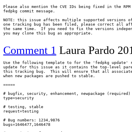
Please also mention the CVE IDs being fixed in the RPM 
fedpkg commit message.

NOTE: this issue affects multiple supported versions of
one tracking bug has been filed, please correct all aff
the same time.  If you need to fix the versions indepen
you may clone this bug as appropriate.

Comment 1
Laura Pardo
20
Use the following template to for the 'fedpkg update' r
update for this issue as it contains the top-level pare
this tracking bug.  This will ensure that all associate
when new packages are pushed to stable.

=====

# bugfix, security, enhancement, newpackage (required)

type=security

# testing, stable

request=testing

# Bug numbers: 1234,9876

bugs=1646477,1646478
