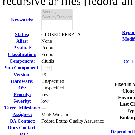
recursive ar files [fedora-all
Keywords
:
Repor
Status
:
CLOSED ERRATA
Modif
Alias:
None
Product:
Fedora
Classification:
Fedora
Component:
elfutils
CC Li
Sub Component:
Version:
29
Hardware:
Unspecified
Fixed In 
OS:
Unspecified
Clone
Priority:
low
Environ
Severity:
low
Last Cl
Target Milestone:
---
Typ
Assignee:
Mark Wielaard
Embarg
QA Contact:
Fedora Extras Quality Assurance
Docs Contact:
Dependent 
URL: