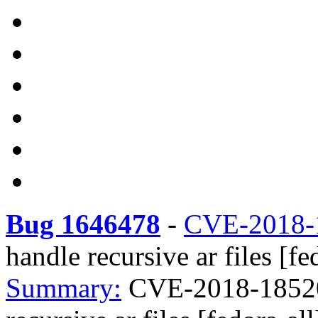
Bug 1646478
-
CVE-2018-
handle recursive ar files [fe
Summary:
CVE-2018-18520 e