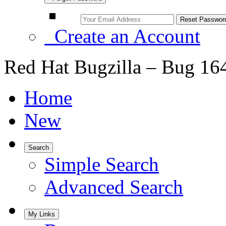
Create an Account
Red Hat Bugzilla – Bug 16
Home
New
Search
Simple Search
Advanced Search
My Links