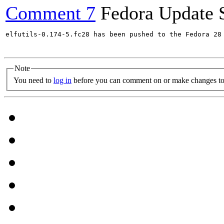
Comment 7
Fedora Update 
elfutils-0.174-5.fc28 has been pushed to the Fedora 28 
Note
You need to
log in
before you can comment on or make changes to 