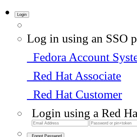
Login
Log in using an SSO p
Fedora Account Syst
Red Hat Associate
Red Hat Customer
Login using a Red Ha
Forgot Password