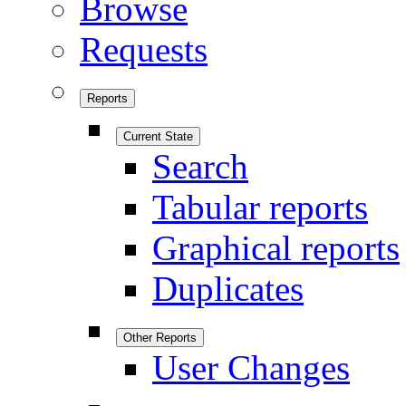
Browse
Requests
Reports
Current State
Search
Tabular reports
Graphical reports
Duplicates
Other Reports
User Changes