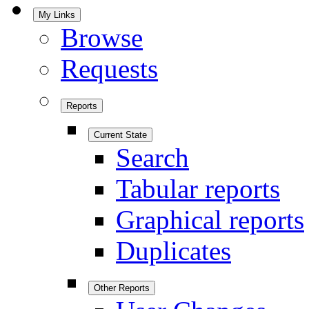
My Links
Browse
Requests
Reports
Current State
Search
Tabular reports
Graphical reports
Duplicates
Other Reports