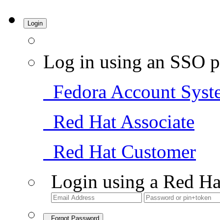
Login
Log in using an SSO p
Fedora Account Syst
Red Hat Associate
Red Hat Customer
Login using a Red Ha
Forgot Password