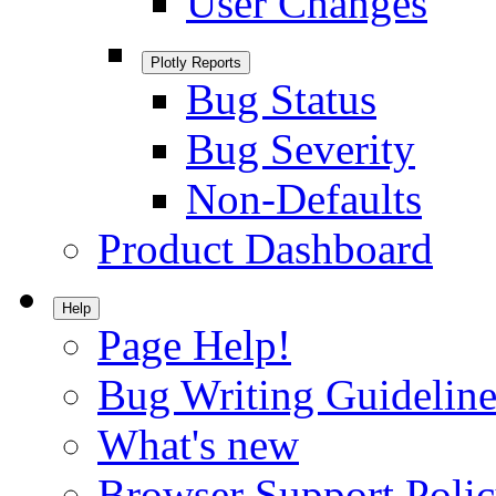
User Changes
Plotly Reports
Bug Status
Bug Severity
Non-Defaults
Product Dashboard
Help
Page Help!
Bug Writing Guideline
What's new
Browser Support Poli