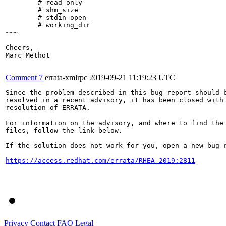
        # read_only

        # shm_size

        # stdin_open

        # working_dir

~~~

Cheers,

Marc Methot

Comment 7
errata-xmlrpc
2019-09-21 11:19:23 UTC
Since the problem described in this bug report should b
resolved in a recent advisory, it has been closed with 
resolution of ERRATA.

For information on the advisory, and where to find the 
files, follow the link below.

If the solution does not work for you, open a new bug r
https://access.redhat.com/errata/RHEA-2019:2811
Privacy
Contact
FAQ
Legal