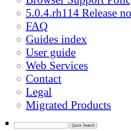
5.0.4.rh114 Release no
FAQ
Guides index
User guide
Web Services
Contact
Legal
Migrated Products