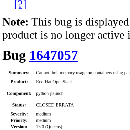
[?]
Note:
This bug is displayed
product is no longer active 
Bug
1647057
Summary:
Cannot limit memory usage on containers using pa
Product:
Red Hat OpenStack
Component:
python-paunch
Status:
CLOSED ERRATA
Severity:
medium
Priority:
medium
Version:
13.0 (Queens)