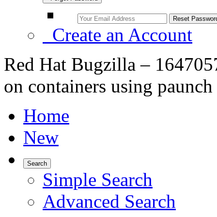
Create an Account
Red Hat Bugzilla – 164705
on containers using paunch
Home
New
Search
Simple Search
Advanced Search