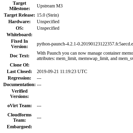
Target
Upstream M3
Milestone:
Target Release:
15.0 (Stein)
Hardware:
Unspecified
OS:
Unspecified
Whiteboard:
Fixed In
python-paunch-4.2.1-0.20190123122357.fc5aecd.e
Version:
With Paunch you can now manage container memor
Doc Text:
attributes: mem_limit, memswap_limit, and mem_s
Clone Of:
Last Closed:
2019-09-21 11:19:23 UTC
Regression:
---
Documentation:
---
Verified
Versions:
oVirt Team:
---
Cloudforms
---
Team:
Embargoed: