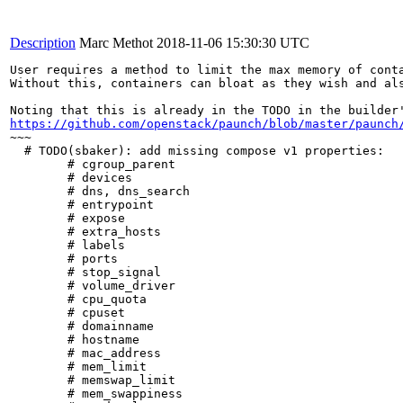
Description
Marc Methot
2018-11-06 15:30:30 UTC
User requires a method to limit the max memory of conta
Without this, containers can bloat as they wish and als
https://github.com/openstack/paunch/blob/master/paunch
~~~

  # TODO(sbaker): add missing compose v1 properties:

        # cgroup_parent

        # devices

        # dns, dns_search

        # entrypoint

        # expose

        # extra_hosts

        # labels

        # ports

        # stop_signal

        # volume_driver

        # cpu_quota

        # cpuset

        # domainname

        # hostname

        # mac_address

        # mem_limit

        # memswap_limit

        # mem_swappiness
