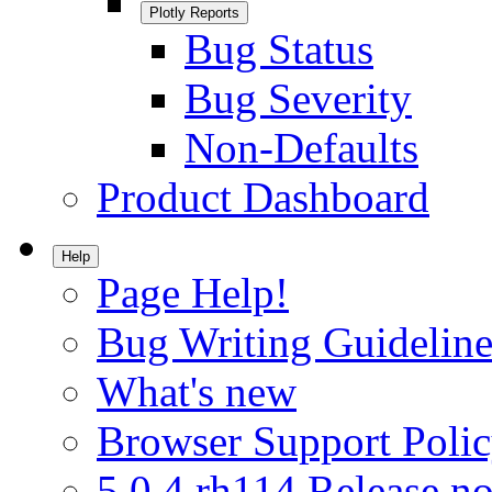
Plotly Reports
Bug Status
Bug Severity
Non-Defaults
Product Dashboard
Help
Page Help!
Bug Writing Guideline
What's new
Browser Support Poli
5.0.4.rh114 Release no