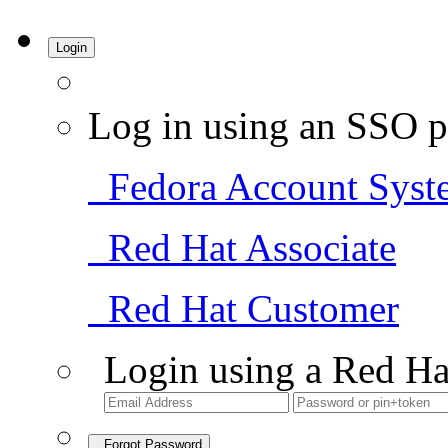
Login
Log in using an SSO p
Fedora Account Syst
Red Hat Associate
Red Hat Customer
Login using a Red Ha
Forgot Password