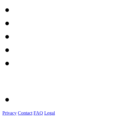
Privacy
Contact
FAQ
Legal