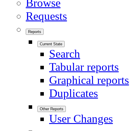
Browse
Requests
Reports
Current State
Search
Tabular reports
Graphical reports
Duplicates
Other Reports
User Changes