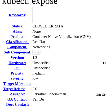
kubectl expose
Keywords
:
Status
:
CLOSED ERRATA
Alias:
None
Product:
Container Native Virtualization (CNV)
Classification:
Red Hat
Component:
Networking
Sub Component:
Version:
1.3
Hardware:
Unspecified
F
OS:
Unspecified
Priority:
medium
Severity:
low
Target Milestone:
---
Target Release
:
2.0
Assignee:
Sebastian Scheinkman
Targe
QA Contact:
Yan Du
Docs Contact: