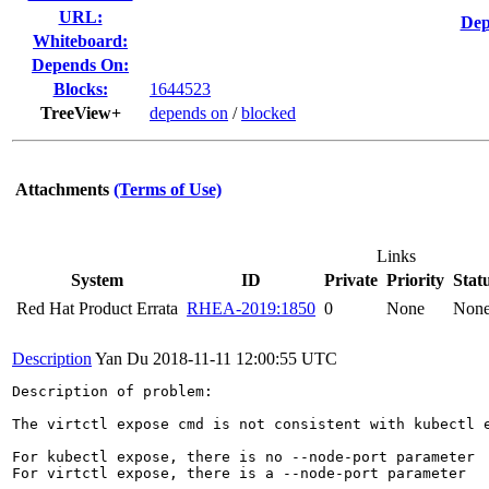
URL:
Dep
Whiteboard:
Depends On:
Blocks:
1644523
TreeView+
depends on
/
blocked
Attachments
(Terms of Use)
Links
System
ID
Private
Priority
Stat
Red Hat Product Errata
RHEA-2019:1850
0
None
Non
Description
Yan Du
2018-11-11 12:00:55 UTC
Description of problem:

The virtctl expose cmd is not consistent with kubectl e
For kubectl expose, there is no --node-port parameter

For virtctl expose, there is a --node-port parameter
