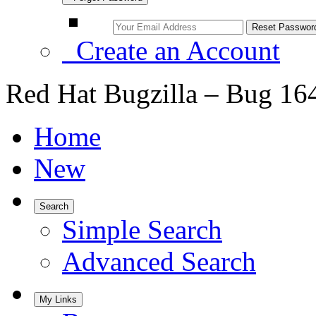
Create an Account
Red Hat Bugzilla – Bug 16
Home
New
Search
Simple Search
Advanced Search
My Links