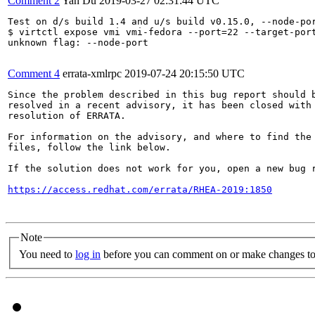
Comment 2
Yan Du
2019-03-27 02:31:44 UTC
Test on d/s build 1.4 and u/s build v0.15.0, --node-por
$ virtctl expose vmi vmi-fedora --port=22 --target-port
unknown flag: --node-port

Comment 4
errata-xmlrpc
2019-07-24 20:15:50 UTC
Since the problem described in this bug report should b
resolved in a recent advisory, it has been closed with 
resolution of ERRATA.

For information on the advisory, and where to find the 
files, follow the link below.

If the solution does not work for you, open a new bug r
https://access.redhat.com/errata/RHEA-2019:1850
Note
You need to
log in
before you can comment on or make changes to 