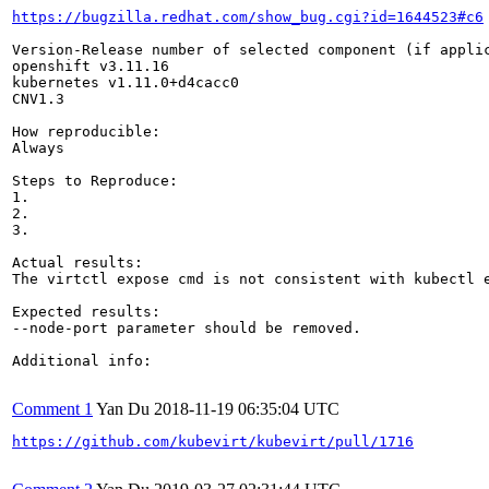
https://bugzilla.redhat.com/show_bug.cgi?id=1644523#c6
Version-Release number of selected component (if applic
openshift v3.11.16

kubernetes v1.11.0+d4cacc0

CNV1.3

How reproducible:

Always

Steps to Reproduce:

1.

2.

3.

Actual results:

The virtctl expose cmd is not consistent with kubectl e
Expected results:

--node-port parameter should be removed.

Additional info:

Comment 1
Yan Du
2018-11-19 06:35:04 UTC
https://github.com/kubevirt/kubevirt/pull/1716