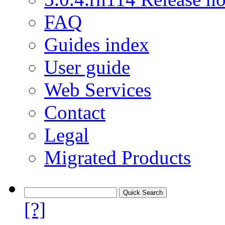
FAQ
Guides index
User guide
Web Services
Contact
Legal
Migrated Products
[?]