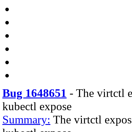
Bug 1648651
-
The virtctl 
kubectl expose
Summary:
The virtctl expos