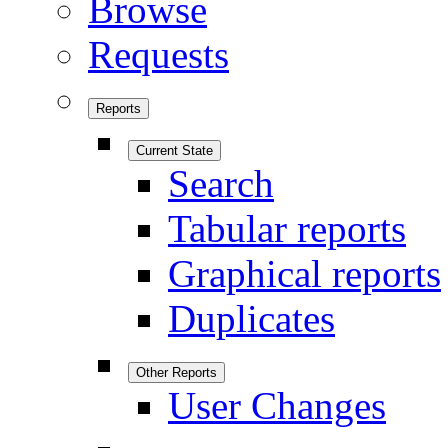
Browse
Requests
Reports
Current State
Search
Tabular reports
Graphical reports
Duplicates
Other Reports
User Changes