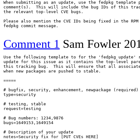
When submitting as an update, use the fedpkg template p
comment(s).  This will include the bug IDs of this trac
the relevant top-level CVE bugs.

Please also mention the CVE IDs being fixed in the RPM 
fedpkg commit message.

Comment 1
Sam Fowler
20
Use the following template to for the 'fedpkg update' r
update for this issue as it contains the top-level pare
this tracking bug.  This will ensure that all associate
when new packages are pushed to stable.

=====

# bugfix, security, enhancement, newpackage (required)

type=security

# testing, stable

request=testing

# Bug numbers: 1234,9876

bugs=1649153,1649154

# Description of your update

notes=Security fix for [PUT CVEs HERE]
