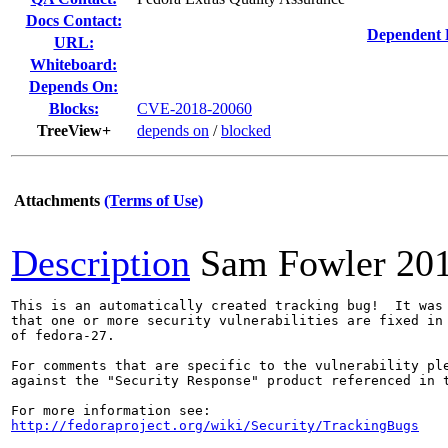
Docs Contact:
Dependent 
URL:
Whiteboard:
Depends On:
Blocks:
CVE-2018-20060
TreeView+
depends on
/
blocked
Attachments
(Terms of Use)
Description
Sam Fowler
20
This is an automatically created tracking bug!  It was 
that one or more security vulnerabilities are fixed in 
of fedora-27.

For comments that are specific to the vulnerability ple
against the "Security Response" product referenced in t
http://fedoraproject.org/wiki/Security/TrackingBugs