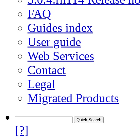
FAQ
Guides index
User guide
Web Services
Contact
Legal
Migrated Products
[?]