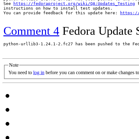
See 
https://fedoraproject.org/wiki/QA:Updates_Testing
 f
instructions on how to install test updates.

You can provide feedback for this update here: 
https:/
Comment 4
Fedora Update 
python-urllib3-1.24.1-2.fc27 has been pushed to the Fe
Note
You need to
log in
before you can comment on or make changes to 