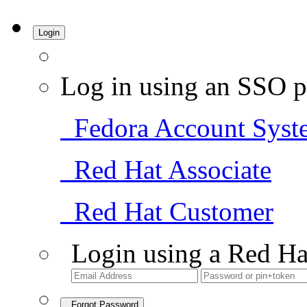
Login
Log in using an SSO p
Fedora Account Syst
Red Hat Associate
Red Hat Customer
Login using a Red Ha
Forgot Password