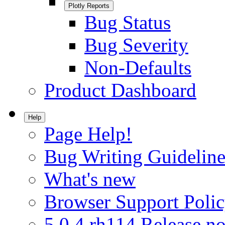
Plotly Reports
Bug Status
Bug Severity
Non-Defaults
Product Dashboard
Help
Page Help!
Bug Writing Guideline
What's new
Browser Support Poli
5.0.4.rh114 Release no