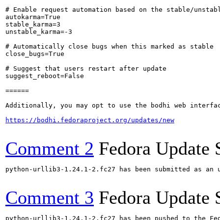
# Enable request automation based on the stable/unstabl
autokarma=True

stable_karma=3

unstable_karma=-3

# Automatically close bugs when this marked as stable

close_bugs=True

# Suggest that users restart after update

suggest_reboot=False

======

Additionally, you may opt to use the bodhi web interfac
https://bodhi.fedoraproject.org/updates/new
Comment 2
Fedora Update 
python-urllib3-1.24.1-2.fc27 has been submitted as an 
Comment 3
Fedora Update 
python-urllib3-1.24.1-2.fc27 has been pushed to the Fe