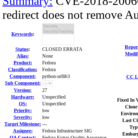
Summary:
CVE-2018-20060 
redirect does not remove Aut
Keywords
:
Repor
Status
:
CLOSED ERRATA
Modif
Alias:
None
Product:
Fedora
Classification:
Fedora
Component:
python-urllib3
CC Li
Sub Component:
Version:
27
Hardware:
Unspecified
Fixed In 
OS:
Unspecified
Clone
Priority:
low
Environ
Severity:
low
Last Cl
Target Milestone:
---
Typ
Assignee:
Fedora Infrastructure SIG
Embarg
QA Contact:
Fedora Extras Quality Assurance