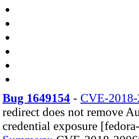
Bug 1649154
-
CVE-2018-
redirect does not remove Au
credential exposure [fedora