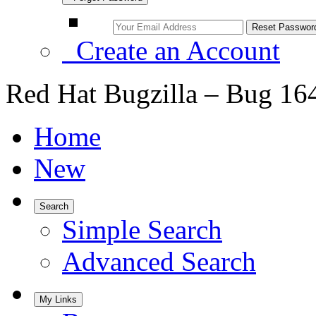
Create an Account
Red Hat Bugzilla – Bug 16
Home
New
Search
Simple Search
Advanced Search
My Links