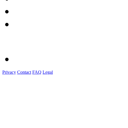
Privacy
Contact
FAQ
Legal