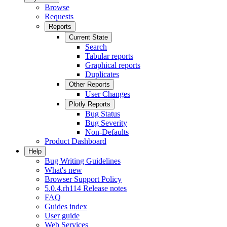
Browse
Requests
Reports
Current State
Search
Tabular reports
Graphical reports
Duplicates
Other Reports
User Changes
Plotly Reports
Bug Status
Bug Severity
Non-Defaults
Product Dashboard
Help
Bug Writing Guidelines
What's new
Browser Support Policy
5.0.4.rh114 Release notes
FAQ
Guides index
User guide
Web Services