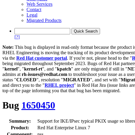
Web Services
Contact
Legal
Migrated Products
[?]
Note:
This bug is displayed in read-only format because the product i
RHEL Engineering is moving the tracking of its product developme
via the
Red Hat customer portal
. If you're not, please head to the "
R
being migrated throughout September 2023. Bugs of Red Hat partners
"
kernel
", "
kernel-rt
", and "
kpatch
" are only migrated if still in "
N
admins at
rh-issues@redhat.com
to troubleshoot your issue as a use
status "
CLOSED
", resolution "
MIGRATED
", and set with "
Migra
and direct you to the "
RHEL project
" in Red Hat Jira (issue links are
top of the page informing you that that bug has been migrated.
Bug
1650450
Summary:
Support for IKE/IPsec typical PKIX usage so libres
Product:
Red Hat Enterprise Linux 7
Component:
nss