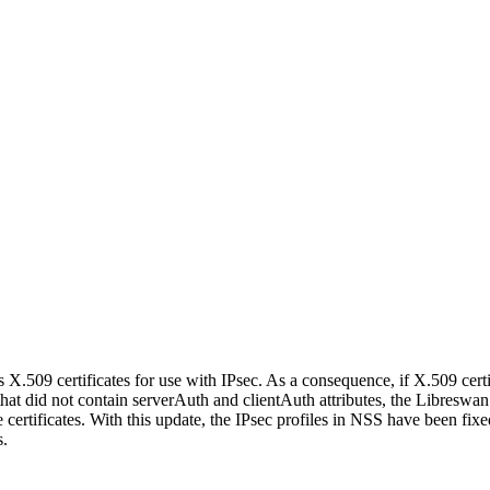
 X.509 certificates for use with IPsec. As a consequence, if X.509 certi
t did not contain serverAuth and clientAuth attributes, the Libreswan
e certificates. With this update, the IPsec profiles in NSS have been fix
s.