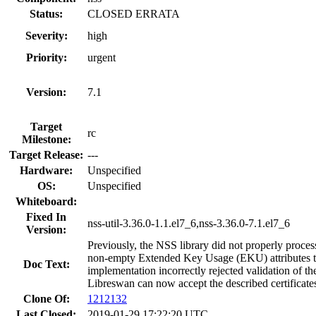
Status:
CLOSED ERRATA
Severity:
high
Priority:
urgent
Version:
7.1
Target
rc
Milestone:
Target Release:
---
Hardware:
Unspecified
OS:
Unspecified
Whiteboard:
Fixed In
nss-util-3.36.0-1.1.el7_6,nss-3.36.0-7.1.el7_6
Version:
Previously, the NSS library did not properly process
non-empty Extended Key Usage (EKU) attributes tha
Doc Text:
implementation incorrectly rejected validation of th
Libreswan can now accept the described certificate
Clone Of:
1212132
Last Closed:
2019-01-29 17:22:20 UTC