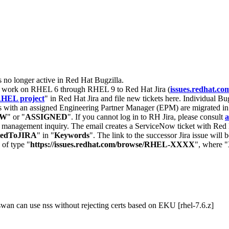
s no longer active in Red Hat Bugzilla.
nt work on RHEL 6 through RHEL 9 to Red Hat Jira (
issues.redhat.co
HEL project
" in Red Hat Jira and file new tickets here. Individual Bug
 with an assigned Engineering Partner Manager (EPM) are migrated in 
EW
" or "
ASSIGNED
". If you cannot log in to RH Jira, please consult
a
r management inquiry. The email creates a ServiceNow ticket with Red 
tedToJIRA
" in "
Keywords
". The link to the successor Jira issue will
 of type "
https://issues.redhat.com/browse/RHEL-XXXX
", where "
wan can use nss without rejecting certs based on EKU [rhel-7.6.z]