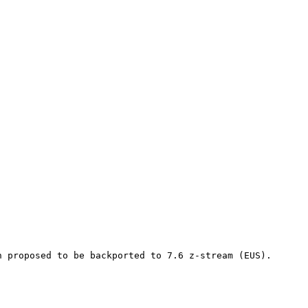
n proposed to be backported to 7.6 z-stream (EUS).
