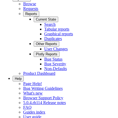
Browse
Requests
Reports
Current State
Search
Tabular reports
Graphical reports
Duplicates
Other Reports
User Changes
Plotly Reports
Bug Status
Bug Severity
Non-Defaults
Product Dashboard
Help
Page Help!
Bug Writing Guidelines
What's new
Browser Support Policy
5.0.4.rh114 Release notes
FAQ
Guides index
User guide