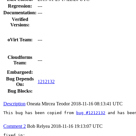
Regression:
---
Documentation:
---
Verified
Versions:
oVirt Team:
---
Cloudforms
---
Team:
Embargoed:
Bug Depends
1212132
On:
Bug Blocks:
Description
Oneata Mircea Teodor
2018-11-16 08:13:41 UTC
This bug has been copied from 
bug #1212132
 and has bee
Comment 2
Bob Relyea
2018-11-16 19:13:07 UTC
fixed in:
