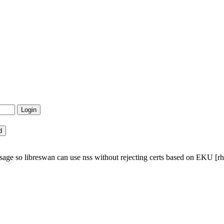
ge so libreswan can use nss without rejecting certs based on EKU [rhe