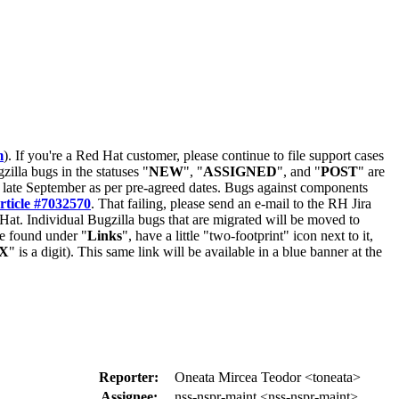
m
). If you're a Red Hat customer, please continue to file support cases
zilla bugs in the statuses "
NEW
", "
ASSIGNED
", and "
POST
" are
late September as per pre-agreed dates. Bugs against components
rticle #7032570
. That failing, please send an e-mail to the RH Jira
Hat. Individual Bugzilla bugs that are migrated will be moved to
 be found under "
Links
", have a little "two-footprint" icon next to it,
X
" is a digit). This same link will be available in a blue banner at the
Reporter:
Oneata Mircea Teodor <toneata>
Assignee:
nss-nspr-maint <nss-nspr-maint>