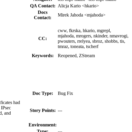
QA Contact:
Alicja Kario <hkario>
Docs
Mirek Jahoda <mjahoda>
Contact:
cww, fkrska, hkario, mgrepl,
mjahoda, mrogers, nkinder, nmavrogi,
CC:
pwouters, rrelyea, sbroz, shobbs, tis,
tmraz, toneata, tscherf
Keywords:
Reopened, ZStream
Doc Type:
Bug Fix
ficates had
 IPsec
Story Points:
---
ed, and
Environment:
Type:
---