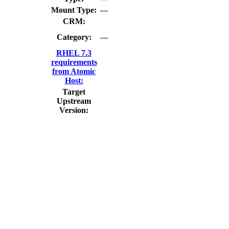
Mount Type:
---
CRM:
Category:
---
RHEL 7.3
requirements
from Atomic
Host:
Target
Upstream
Version: