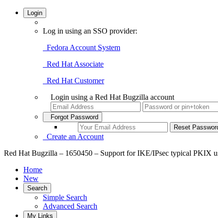
Login
Log in using an SSO provider:
Fedora Account System
Red Hat Associate
Red Hat Customer
Login using a Red Hat Bugzilla account
Forgot Password
Create an Account
Red Hat Bugzilla – 1650450 – Support for IKE/IPsec typical PKIX usa
Home
New
Search
Simple Search
Advanced Search
My Links