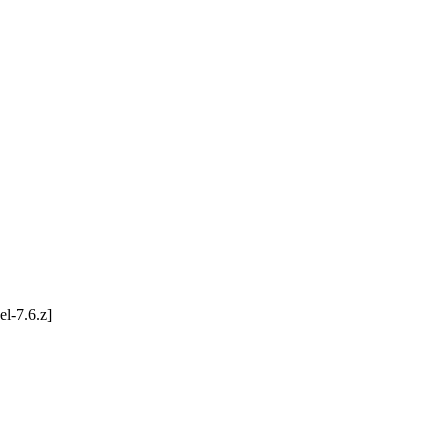
l-7.6.z]