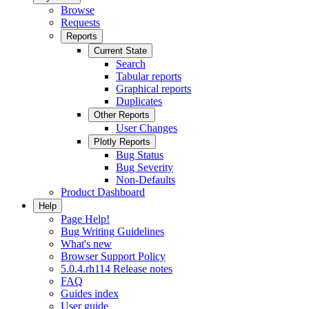
Browse
Requests
Reports
Current State
Search
Tabular reports
Graphical reports
Duplicates
Other Reports
User Changes
Plotly Reports
Bug Status
Bug Severity
Non-Defaults
Product Dashboard
Help
Page Help!
Bug Writing Guidelines
What's new
Browser Support Policy
5.0.4.rh114 Release notes
FAQ
Guides index
User guide