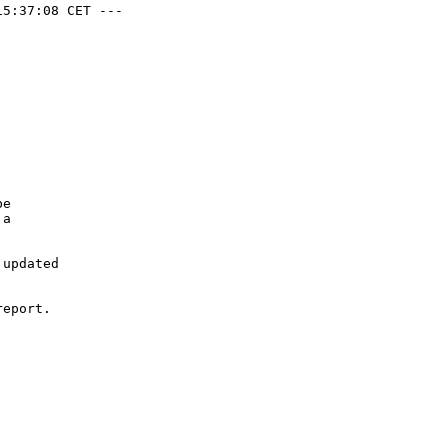
5:37:08 CET ---

e

a

updated

eport.
