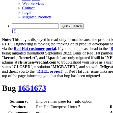
Web Services
Contact
Legal
Migrated Products
[?]
Note:
This bug is displayed in read-only format because the product i
RHEL Engineering is moving the tracking of its product developme
via the
Red Hat customer portal
. If you're not, please head to the "
R
being migrated throughout September 2023. Bugs of Red Hat partners
"
kernel
", "
kernel-rt
", and "
kpatch
" are only migrated if still in "
N
admins at
rh-issues@redhat.com
to troubleshoot your issue as a use
status "
CLOSED
", resolution "
MIGRATED
", and set with "
Migra
and direct you to the "
RHEL project
" in Red Hat Jira (issue links are
top of the page informing you that that bug has been migrated.
Bug
1651673
Summary:
Improve man page for --info option
Product:
Red Hat Enterprise Linux 7
R
Component:
grubby
A