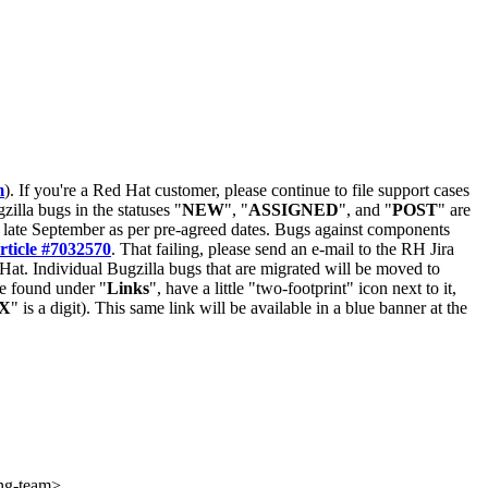
m
). If you're a Red Hat customer, please continue to file support cases
zilla bugs in the statuses "
NEW
", "
ASSIGNED
", and "
POST
" are
late September as per pre-agreed dates. Bugs against components
rticle #7032570
. That failing, please send an e-mail to the RH Jira
Hat. Individual Bugzilla bugs that are migrated will be moved to
 be found under "
Links
", have a little "two-footprint" icon next to it,
X
" is a digit). This same link will be available in a blue banner at the
eng-team>