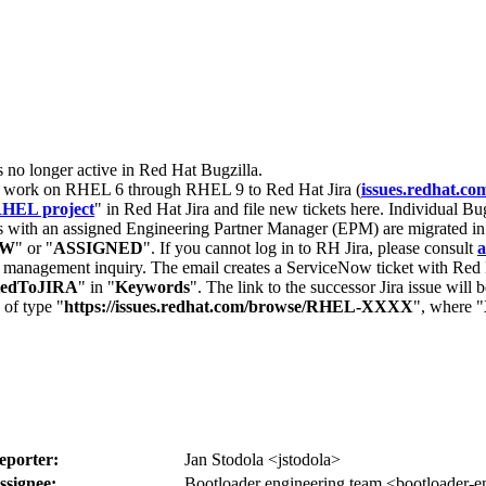
s no longer active in Red Hat Bugzilla.
nt work on RHEL 6 through RHEL 9 to Red Hat Jira (
issues.redhat.co
HEL project
" in Red Hat Jira and file new tickets here. Individual Bug
 with an assigned Engineering Partner Manager (EPM) are migrated in 
EW
" or "
ASSIGNED
". If you cannot log in to RH Jira, please consult
a
r management inquiry. The email creates a ServiceNow ticket with Red 
tedToJIRA
" in "
Keywords
". The link to the successor Jira issue will
 of type "
https://issues.redhat.com/browse/RHEL-XXXX
", where "
eporter:
Jan Stodola <jstodola>
ssignee:
Bootloader engineering team <bootloader-