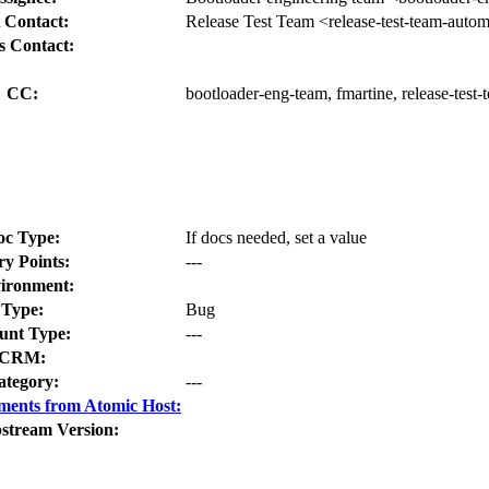
 Contact:
Release Test Team <release-test-team-auto
s Contact:
CC:
bootloader-eng-team, fmartine, release-test
oc Type:
If docs needed, set a value
ry Points:
---
ironment:
Type:
Bug
nt Type:
---
CRM:
ategory:
---
ments from Atomic Host:
stream Version: