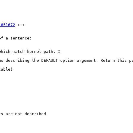
1651672
 +++

f a sentence:

hich match kernel-path. I

as describing the DEFAULT option argument. Return this pa
able):

s are not described
