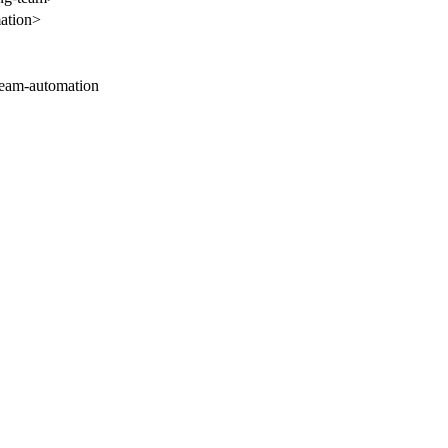
mation>
-team-automation