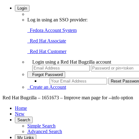
Login
Log in using an SSO provider:
Fedora Account System
Red Hat Associate
Red Hat Customer
Login using a Red Hat Bugzilla account
Forgot Password
Create an Account
Red Hat Bugzilla – 1651673 – Improve man page for --info option
Home
New
Search
Simple Search
Advanced Search
My Links