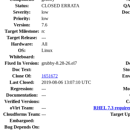
Status:
CLOSED ERRATA
QA
Severity:
low
Doc
Priority:
low
Version:
7.6
Target Milestone:
rc
Target Release:
---
Hardware:
All
OS:
Linux
Whiteboard:
Fixed In Version:
grubby-8.28-26.el7
D
Doc Text:
Sto
Clone Of:
1651672
Env
Last Closed:
2019-08-06 13:07:10 UTC
Regression:
---
Mou
Documentation:
---
Verified Versions:
C
oVirt Team:
---
RHEL 7.3 require
Cloudforms Team:
---
Target Up
Embargoed:
Bug Depends On: