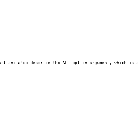
rt and also describe the ALL option argument, which is a