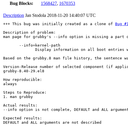
Bug Blocks:
1568427
,
1670353
Description
Jan Stodola
2018-11-20 14:40:07 UTC
+++ This bug was initially created as a clone of 
Bug #
Description of problem:

man page for grubby's --info option is missing a part o
       --info=kernel-path

              Display information on all boot entries w
Based on the grubby.8 man file history, the sentence w
Version-Release number of selected component (if applic
grubby-8.40-29.el8

How reproducible:

always

Steps to Reproduce:

1. man grubby

Actual results:

--info option is not complete, DEFAULT and ALL argument
Expected results:

DEFAULT and ALL arguments are not described
