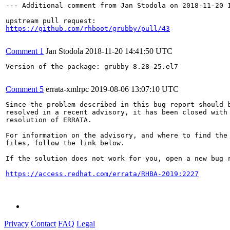
--- Additional comment from Jan Stodola on 2018-11-20 1
https://github.com/rhboot/grubby/pull/43
Comment 1
Jan Stodola
2018-11-20 14:41:50 UTC
Version of the package: grubby-8.28-25.el7

Comment 5
errata-xmlrpc
2019-08-06 13:07:10 UTC
Since the problem described in this bug report should b
resolved in a recent advisory, it has been closed with 
resolution of ERRATA.

For information on the advisory, and where to find the 
files, follow the link below.

If the solution does not work for you, open a new bug r
https://access.redhat.com/errata/RHBA-2019:2227
Privacy
Contact
FAQ
Legal